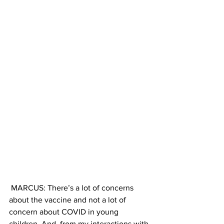
 MARCUS: There’s a lot of concerns 
about the vaccine and not a lot of 
concern about COVID in young 
children. And, from my interactions with 