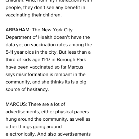
people, they don’t see any benefit in 
vaccinating their children.
ABRAHAM: The New York City 
Department of Health doesn’t have the 
data yet on vaccination rates among the 
5-11 year olds in the city. But less than a 
third of kids age 11-17 in Borough Park 
have been vaccinated so far.Marcus 
says misinformation is rampant in the 
community, and she thinks its is a big 
source of hesitancy.
MARCUS: There are a lot of 
advertisements, either physical papers 
hung around the community, as well as 
other things going around 
electronically. And also advertisements 