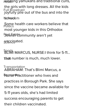
wearing yamukahs and traditional curls, 
Health
the girls with long dresses. All the kids 
Full Broadcast
joyfully pile out of the bus and into the 
Newscasts
school. 
Some health care workers believe that 
Politics
most younger kids in this Orthodox 
Real Estate
Jewish community aren’t yet 
vaccinated.
Science
Sports
BLIMI MARCUS, NURSE:I think for 5-11…
that number is much, much lower.
Tech
Transportation
ABRAHAM: That’s Blimi Marcus, a 
Economics
Nurse Practitioner who lives and 
practices in Borough Park. She says 
since the vaccine became available for 
5-11 years olds, she’s had limited 
success encouraging parents to get 
their children vaccinated.