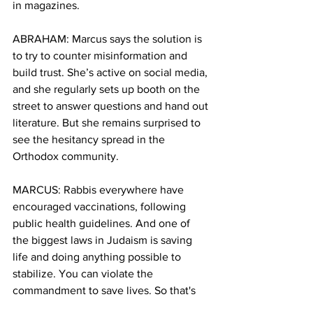
in magazines.
ABRAHAM: Marcus says the solution is 
to try to counter misinformation and 
build trust. She’s active on social media, 
and she regularly sets up booth on the 
street to answer questions and hand out 
literature. But she remains surprised to 
see the hesitancy spread in the 
Orthodox community.
MARCUS: Rabbis everywhere have 
encouraged vaccinations, following 
public health guidelines. And one of 
the biggest laws in Judaism is saving 
life and doing anything possible to 
stabilize. You can violate the 
commandment to save lives. So that's 
very much emphasized.