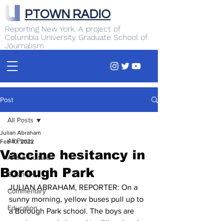
PTOWN RADIO
Reporting New York. A project of
Columbia University Graduate School of
Journalism
Post
All Posts
Julian Abraham
All Posts
Feb 10, 2022
Vaccine hesitancy in
Arts & Culture
Borough Park
Business
JULIAN ABRAHAM, REPORTER: On a 
Commentary
sunny morning, yellow buses pull up to 
Education
a Borough Park school. The boys are 