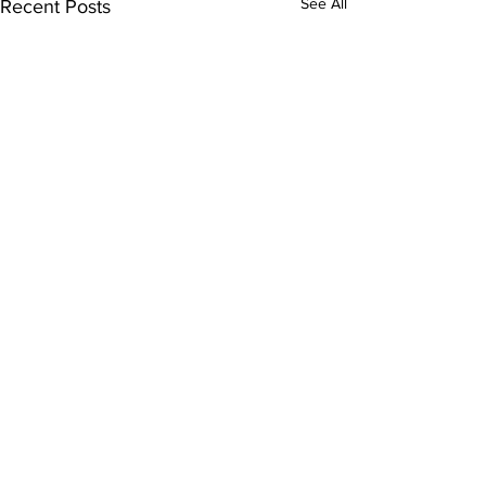
See All
Recent Posts
Newscast 250410
For Columbia Radio News, I’m
Flora Warshaw. Instead of
Comments
submitting evidence to an
immigration judge regarding
the federal government’s...
Write a comment...