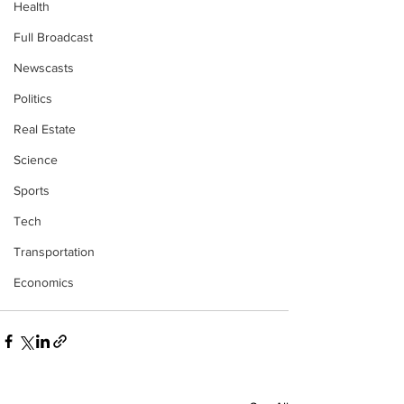
Health
Full Broadcast
Newscasts
Politics
Real Estate
Science
Sports
Tech
Transportation
Economics