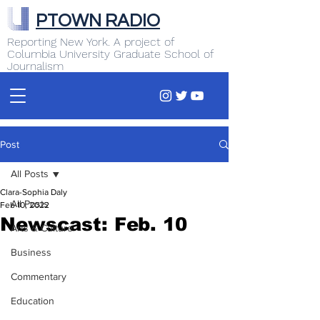
PTOWN RADIO
Reporting New York. A project of
Columbia University Graduate School of
Journalism
Post
All Posts
Clara-Sophia Daly
All Posts
Feb 10, 2022
Newscast: Feb. 10
Arts & Culture
Business
Commentary
Education