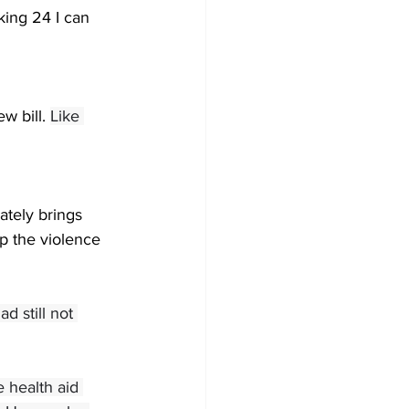
king 24 I can 
w bill. 
Like 
tely brings 
p the violence 
d still not 
 health aid 