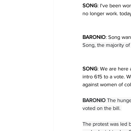
SONG
: I've been wor
no longer work. today
BARONIO
: Song want
Song, the majority o
SONG
: We are here
intro 615 to a vote.
against women of col
BARONIO 
The hunger
voted on the bill. 
The protest was led 