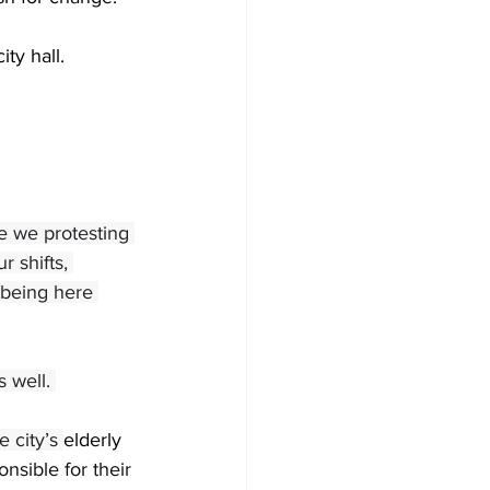
ty hall. 
 we protesting 
 shifts, 
 being here 
 well. 
 city’s
elderly 
nsible for their 