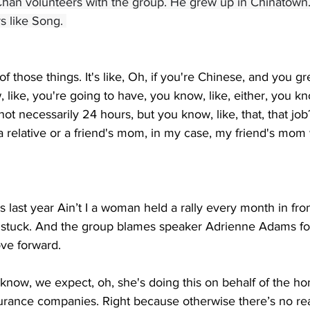
 Chan volunteers with the group. He grew up in Chinatown
s like Song. 
e of those things. It's like, Oh, if you're Chinese, and you g
like, you're going to have, you know, like, either, you 
ot necessarily 24 hours, but you know, like, that, that jo
 relative or a friend's mom, in my case, my friend's mom
 last year Ain’t I a woman held a rally every month in front
d stuck. And the group blames speaker Adrienne Adams fo
ve forward. 
know, we expect, oh, she's doing this on behalf of the h
urance companies. Right because otherwise there’s no rea