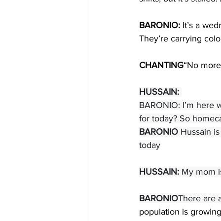
BARONIO: 
It’s a wed
They’re carrying col
CHANTING
“No more
HUSSAIN:
BARONIO: I’m here w
for today? So homecar
BARONIO 
Hussain is
today
HUSSAIN:
 My mom is 
BARONIO
There are a
population is growing