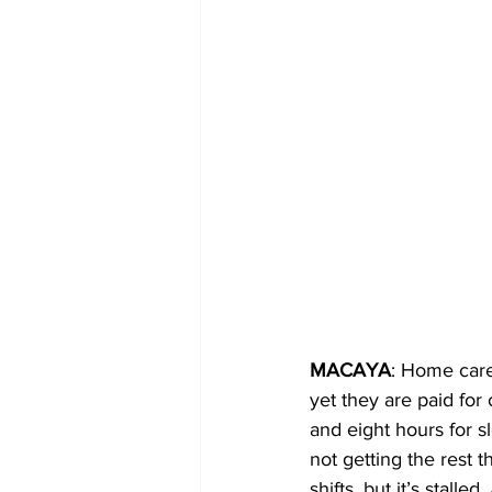
MACAYA
: Home care
yet they are paid for
and eight hours for s
not getting the rest t
shifts, but it’s stal