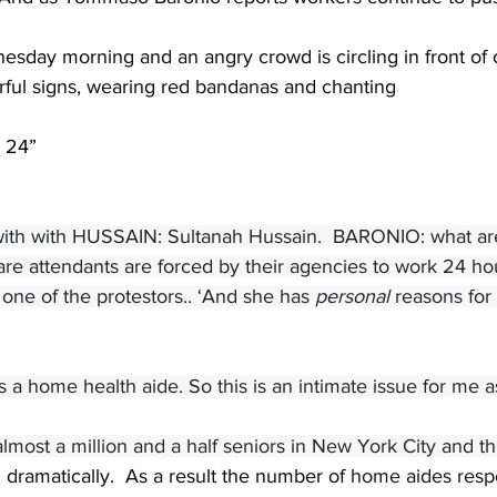
nesday morning and an angry crowd is circling in front of ci
orful signs, wearing red bandanas and chanting
 24”
ith with HUSSAIN: Sultanah Hussain.  BARONIO: what are
e attendants are forced by their agencies to work 24 hour
 one of the protestors.. ‘And she has 
personal 
reasons for
a home health aide. So this is an intimate issue for me as
lmost a million and a half seniors in New York City and the
 dramatically.  As a result the number of 
home aides respo