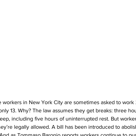
 workers in New York City are sometimes asked to work 2
 only 13. Why? The law assumes they get breaks: three hou
leep, including five hours of uninterrupted rest. But worker
hey’re legally allowed. A bill has been introduced to aboli
led. And as Tommaso Baronio reports workers continue to pu