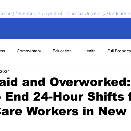
porting New York. A project of Columbia University Graduate S
ess
Commentary
Education
Health
Full Broadca
 2024
nce
Sports
Tech
Transportation
Economics
aid and Overworked:
o End 24-Hour Shifts 
are Workers in New