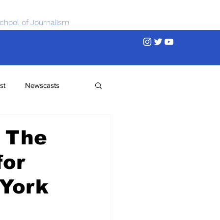
chool of Journalism
st
Newscasts
 The
for
 York