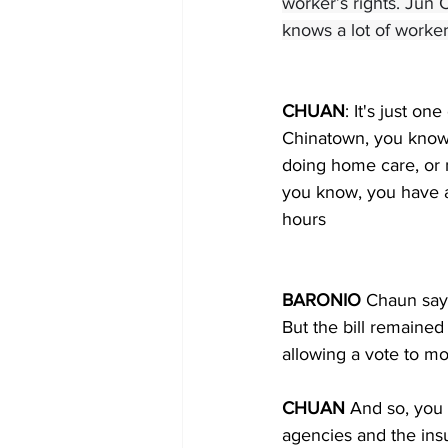
worker’s rights. Jun
knows a lot of worker
CHUAN
: It's just on
Chinatown, you know, 
doing home care, or n
you know, you have a
hours
BARONIO 
Chaun says
But the bill remaine
allowing a vote to mo
CHUAN 
And so, you 
agencies and the ins