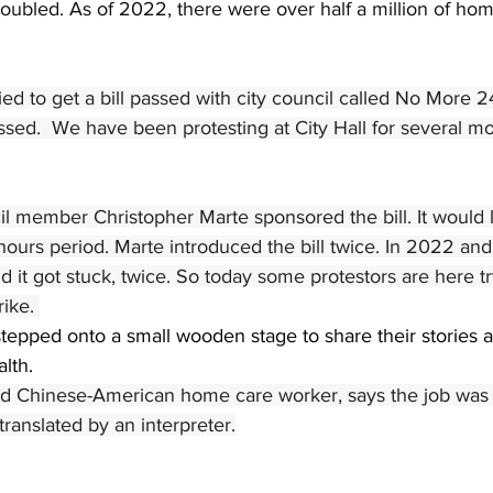
ubled. As of 2022, there were over half a million of hom
ed to get a bill passed with city council called No More 24
ssed.  We have been protesting at City Hall for several m
il member Christopher Marte sponsored the bill. It would lim
hours period. Marte introduced the bill twice. In 2022 and
nd it got stuck, twice. So today some protestors are here t
ike. 
epped onto a small wooden stage to share their stories a
alth.
ed Chinese-American home care worker, says the job was 
ranslated by an interpreter.