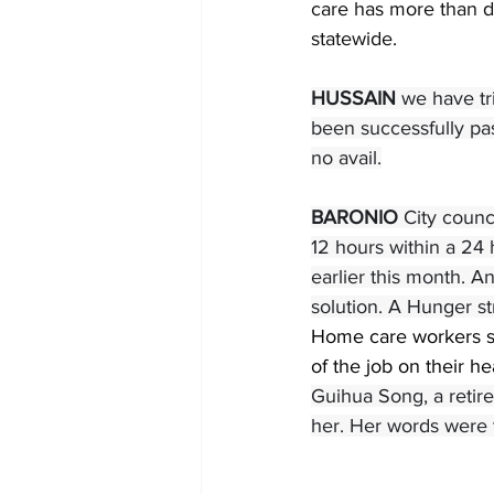
care has more than do
statewide.
HUSSAIN 
we have tri
been successfully pa
no avail.
BARONIO 
City counc
12 hours within a 24 
earlier this month. A
solution. A Hunger str
Home care workers st
of the job on their he
Guihua Song, a retir
her. Her words were t