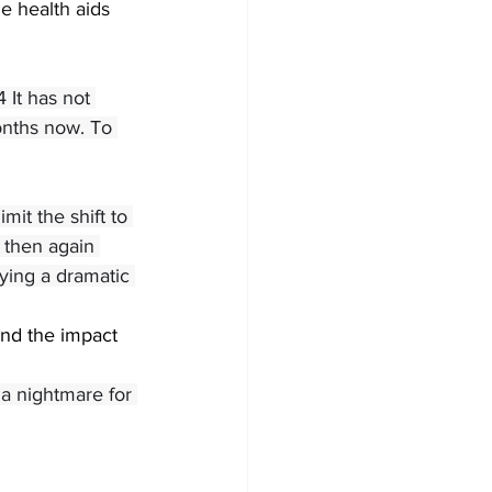
e health aids 
 It has not 
onths now. To 
it the shift to 
 then again 
rying a dramatic 
nd the impact 
a nightmare for 