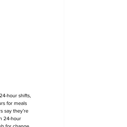
4-hour shifts, 
rs for meals 
s say they’re 
sh 24-hour 
sh for change. 