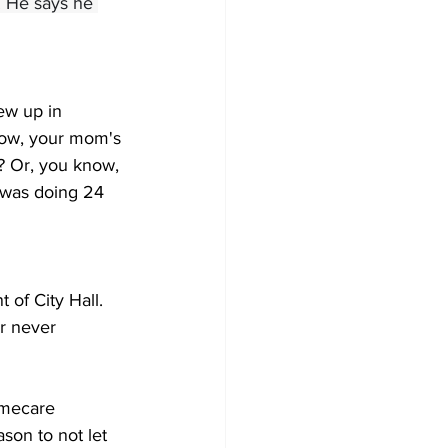
. He says he 
rew up in 
know, your mom's 
b? Or, you know, 
 was doing 24 
 of City Hall. 
r never 
omecare 
son to not let 