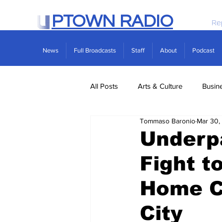
PTOWN RADIO
Re
News
Full Broadcasts
Staff
About
Podcast
All Posts
Arts & Culture
Busin
Tommaso Baronio
Mar 30,
Politics
Real Estate
Scie
Underp
Fight t
Home C
City