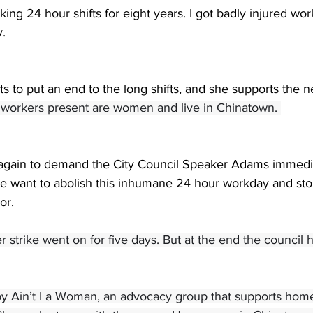
king 24 hour shifts for eight years. I got badly injured wor
. 
s to put an end to the long shifts, and she supports the ne
f workers present are women and live in Chinatown. 
 again to demand the City Council Speaker Adams immedia
 We want to abolish this inhumane 24 hour workday and sto
or. 
 strike went on for five days. But at the end the council ha
by Ain’t I a Woman, an advocacy group that supports home