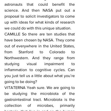
astronauts that could benefit the 
science. And then NASA put out a 
proposal to solicit investigators to come 
up with ideas for what kinds of research 
we could do with this unique situation.
CAMILLE So there are ten studies that 
have been chosen by NASA. They come 
out of everywhere in the United States, 
from Stanford to Colorado to 
Northwestern. And they range from 
studying visual impairment to 
inflammation to cognitive cycles. Can 
you just tell us a little about what you’re 
going to be doing?
VITATERNA Yeah sure. We are going to 
be studying the microbiota of the 
gastrointestinal tract. Microbiota is the 
collection of microbes, primarily 