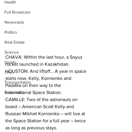
Health
Full Broadcast
Newscasts
Politics
Real Estate
Science
CHAVA: Within the last hour, a Soyuz 
Sports
rocket launched in Kazakhstan.
HOUSTON: And liftoff… A year in space 
Tech
starts now, Kelly, Kornienko and 
Transportation
Padalka on their way to the 
Economics
International Space Station.
CAMILLE: Two of the astronauts on 
board – American Scott Kelly and 
Russian Mikhail Kornienko – will live at 
the Space Station for a full year – twice 
as long as previous stays.