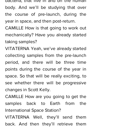
bacteria, that live in and on the human 
body. And we’ll be studying that over 
the course of pre-launch, during the 
year in space, and then post-return.
CAMILLE How is that going to work out 
mechanically? Have you already started 
taking samples?
VITATERNA Yeah, we’ve already started 
collecting samples from the pre-launch 
period, and there will be three time 
points during the course of the year in 
space. So that will be really exciting, to 
see whether there will be progressive 
changes in Scott Kelly.
CAMILLE How are you going to get the 
samples back to Earth from the 
International Space Station?
VITATERNA Well, they’ll send them 
back. And then they’ll retrieve them 