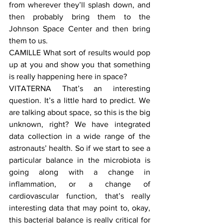
from wherever they’ll splash down, and 
then probably bring them to the 
Johnson Space Center and then bring 
them to us.
CAMILLE What sort of results would pop 
up at you and show you that something 
is really happening here in space?
VITATERNA That’s an interesting 
question. It’s a little hard to predict. We 
are talking about space, so this is the big 
unknown, right? We have integrated 
data collection in a wide range of the 
astronauts’ health. So if we start to see a 
particular balance in the microbiota is 
going along with a change in 
inflammation, or a change of 
cardiovascular function, that’s really 
interesting data that may point to, okay, 
this bacterial balance is really critical for 