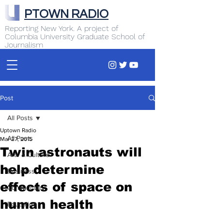
PTOWN RADIO
Reporting New York. A project of
Columbia University Graduate School of
Journalism
Post
All Posts
Uptown Radio
All Posts
Mar 27, 2015
Twin astronauts will
Arts & Culture
help determine
Business
effects of space on
Commentary
human health
Education