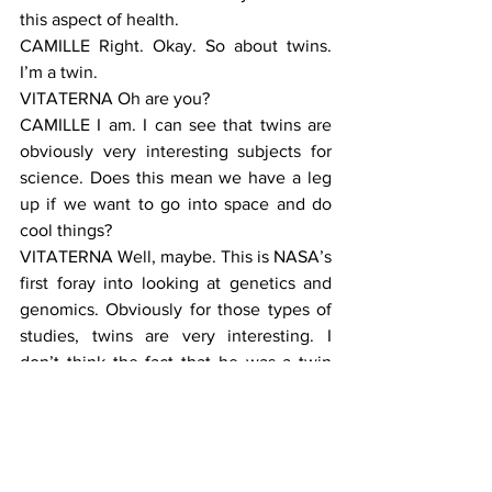
this aspect of health.
CAMILLE Right. Okay. So about twins. 
I’m a twin.
VITATERNA Oh are you?
CAMILLE I am. I can see that twins are 
obviously very interesting subjects for 
science. Does this mean we have a leg 
up if we want to go into space and do 
cool things?
VITATERNA Well, maybe. This is NASA’s 
first foray into looking at genetics and 
genomics. Obviously for those types of 
studies, twins are very interesting. I 
don’t think the fact that he was a twin 
had anything to do with Scott Kelly 
being selected. But that doesn’t mean 
that the decision won’t be made 
differently going forward. You should 