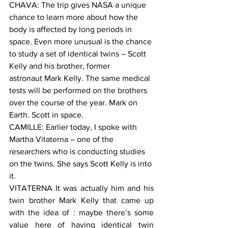
CHAVA: The trip gives NASA a unique 
chance to learn more about how the 
body is affected by long periods in 
space. Even more unusual is the chance 
to study a set of identical twins – Scott 
Kelly and his brother, former 
astronaut Mark Kelly. The same medical 
tests will be performed on the brothers 
over the course of the year. Mark on 
Earth. Scott in space.
CAMILLE: Earlier today, I spoke with 
Martha Vitaterna – one of the 
researchers who is conducting studies 
on the twins. She says Scott Kelly is into 
it.
VITATERNA It was actually him and his 
twin brother Mark Kelly that came up 
with the idea of : maybe there’s some 
value here of having identical twin 