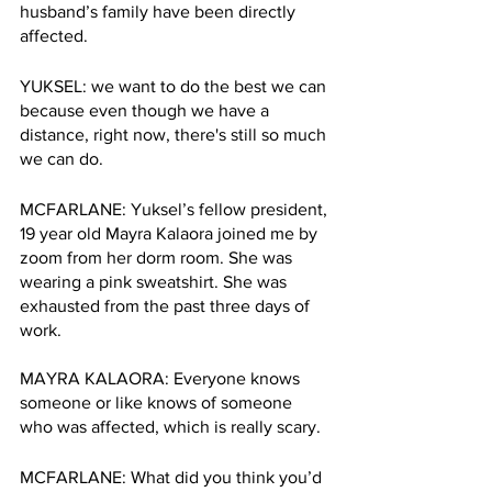
husband’s family have been directly 
affected. 
YUKSEL: we want to do the best we can 
because even though we have a 
distance, right now, there's still so much 
we can do.
MCFARLANE: Yuksel’s fellow president, 
19 year old Mayra Kalaora joined me by 
zoom from her dorm room. She was 
wearing a pink sweatshirt. She was 
exhausted from the past three days of 
work. 
MAYRA KALAORA: Everyone knows 
someone or like knows of someone 
who was affected, which is really scary.
MCFARLANE: What did you think you’d 