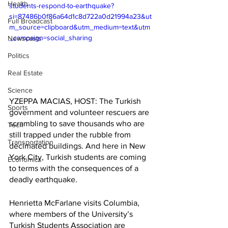
Health
students-respond-to-earthquake?
si=87486b0f86a64d1c8d722a0d21994a23&ut
Full Broadcast
m_source=clipboard&utm_medium=text&utm
_campaign=social_sharing
Newscasts
Politics
Real Estate
Science
YZEPPA MACIAS, HOST: The Turkish 
Sports
government and volunteer rescuers are 
scrambling to save thousands who are 
Tech
still trapped under the rubble from 
Transportation
decimated buildings. And here in New 
York City, Turkish students are coming 
Economics
to terms with the consequences of a 
deadly earthquake. 
Henrietta McFarlane visits Columbia, 
where members of the University’s 
Turkish Students Association are 