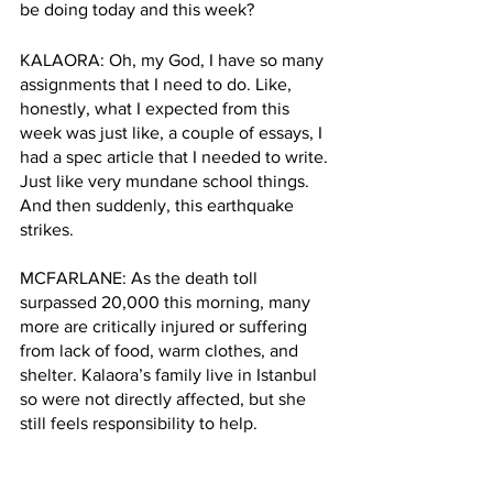
be doing today and this week? 
KALAORA: Oh, my God, I have so many 
assignments that I need to do. Like, 
honestly, what I expected from this 
week was just like, a couple of essays, I 
had a spec article that I needed to write. 
Just like very mundane school things. 
And then suddenly, this earthquake 
strikes.
MCFARLANE: As the death toll 
surpassed 20,000 this morning, many 
more are critically injured or suffering 
from lack of food, warm clothes, and 
shelter. Kalaora’s family live in Istanbul 
so were not directly affected, but she 
still feels responsibility to help. 
KALAORA: it is strange to just be 1000s 