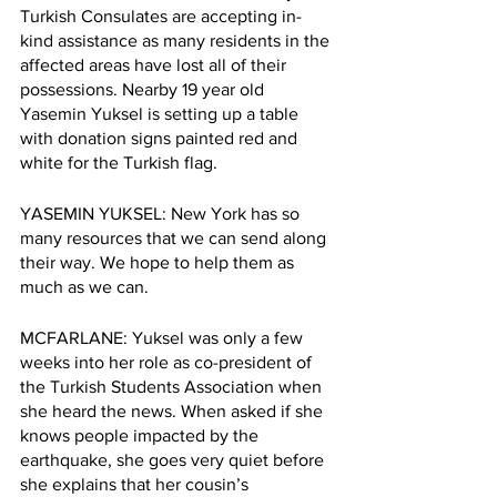
Turkish Consulates are accepting in-
kind assistance as many residents in the 
affected areas have lost all of their 
possessions. Nearby 19 year old 
Yasemin Yuksel is setting up a table 
with donation signs painted red and 
white for the Turkish flag. 
YASEMIN YUKSEL: New York has so 
many resources that we can send along 
their way. We hope to help them as 
much as we can.
MCFARLANE: Yuksel
was only a few 
weeks into her role as co-president of 
the Turkish Students Association when 
she heard the news. When asked if she 
knows people impacted by the 
earthquake, she goes very quiet before 
she explains that her cousin’s 