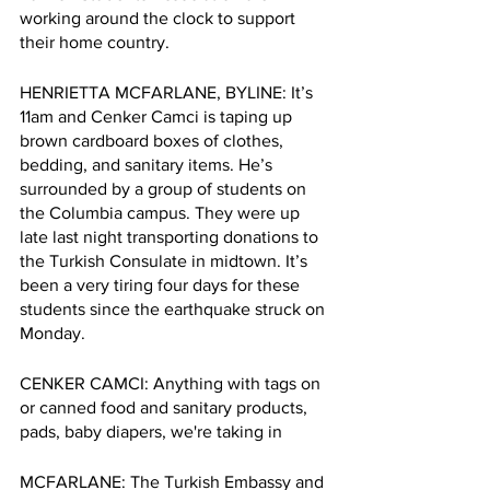
working around the clock to support 
their home country. 
HENRIETTA MCFARLANE, BYLINE: It’s 
11am and Cenker Camci is taping up 
brown cardboard boxes of clothes, 
bedding, and sanitary items. He’s 
surrounded by a group of students on 
the Columbia campus. They were up 
late last night transporting donations to 
the Turkish Consulate in midtown. It’s 
been a very tiring four days for these 
students since the earthquake struck on 
Monday. 
CENKER CAMCI: Anything with tags on 
or canned food and sanitary products, 
pads, baby diapers, we're taking in
MCFARLANE: The Turkish Embassy and 