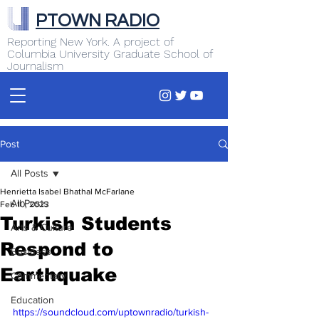
PTOWN RADIO
Reporting New York. A project of
Columbia University Graduate School of
Journalism
Post
All Posts
Henrietta Isabel Bhathal McFarlane
All Posts
Feb 10, 2023
Turkish Students
Arts & Culture
Respond to
Business
Earthquake
Commentary
Education
https://soundcloud.com/uptownradio/turkish-