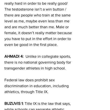
really hard in order to be really good/ 
The testosterone isn’t a win button / 
there are people who train at the same 
level as me, maybe even less than me 
and are much better than me. Male or 
female, it doesn’t really matter because 
you have to put in the effort in order to 
even be good in the first place.
AHMADI 4:  
Unlike in collegiate sports, 
there is no national governing body for 
transgender athletes in high school.
Federal law does prohibit sex 
discrimination in education, including 
athletics, through Title IX.  
BUZUVIS 1:
 Title IX is the law that says, 
while schools can separate athletic 