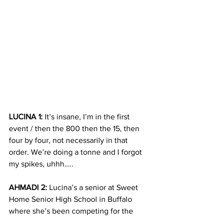
LUCINA 1:
 It’s insane, I’m in the first 
event / then the 800 then the 15, then 
four by four, not necessarily in that 
order. We’re doing a tonne and I forgot 
my spikes, uhhh…..
AHMADI 2:
 Lucina’s a senior at Sweet 
Home Senior High School in Buffalo 
where she’s been competing for the 