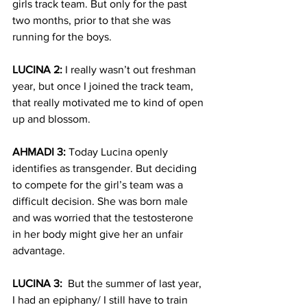
girls track team. But only for the past 
two months, prior to that she was 
running for the boys.
LUCINA 2:
 I really wasn’t out freshman 
year, but once I joined the track team, 
that really motivated me to kind of open 
up and blossom.  
AHMADI 3:
 Today Lucina openly 
identifies as transgender. But deciding 
to compete for the girl’s team was a 
difficult decision. She was born male 
and was worried that the testosterone 
in her body might give her an unfair 
advantage.
LUCINA 3:
  But the summer of last year, 
I had an epiphany/ I still have to train 