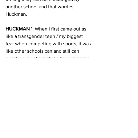
another school and that worries 
Huckman.
HUCKMAN 1:
 When I first came out as 
like a transgender teen / my biggest 
fear when competing with sports, it was 
like other schools can and still can 
question my eligibility to be competing 
on the girls team. And that was my one 
fear in the back of my mind saying like 
what if I have to not compete my 
hardest in order to not be noticed?
AHMADI 11:
 New-York based advocacy 
group Athlete Ally, which champions 
LGBTQ rights in sports says LGBTQ 
youth are twice as likely to drop out of 
sports and just over 80% are likely to 