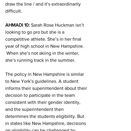
draw the line / and it’s extraordinarily 
difficult.
AHMADI 10:
 Sarah Rose Huckman isn’t 
looking to go pro but she is a 
competitive athlete. She’s in her final 
year of high school in New Hampshire. 
 When she’s not skiing in the winter, 
she’s running track in the summer.
The policy in New Hampshire is similar 
to New York’s guidelines. A student 
informs their superintendent about their 
decision to participate in the team 
consistent with their gender identity, 
and the superintendent then 
determines the students eligibility. But 
in states like New Hampshire, decisions 
on eligibility can be challenged by 