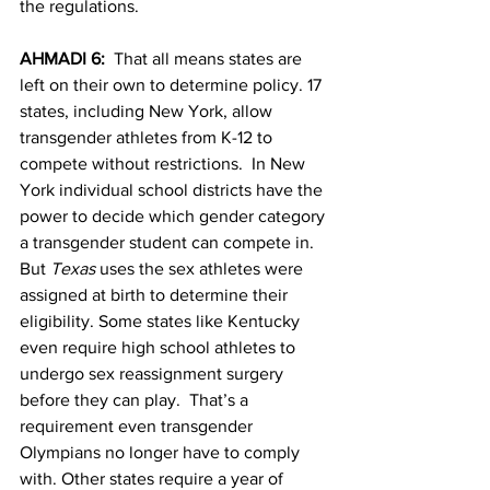
the regulations.
AHMADI 6:  
That all means states are 
left on their own to determine policy. 17 
states, including New York, allow 
transgender athletes from K-12 to 
compete without restrictions.  In New 
York individual school districts have the 
power to decide which gender category 
a transgender student can compete in. 
But 
Texas
 uses the sex athletes were 
assigned at birth to determine their 
eligibility. Some states like Kentucky 
even require high school athletes to 
undergo sex reassignment surgery 
before they can play.  That’s a 
requirement even transgender 
Olympians no longer have to comply 
with. Other states require a year of 