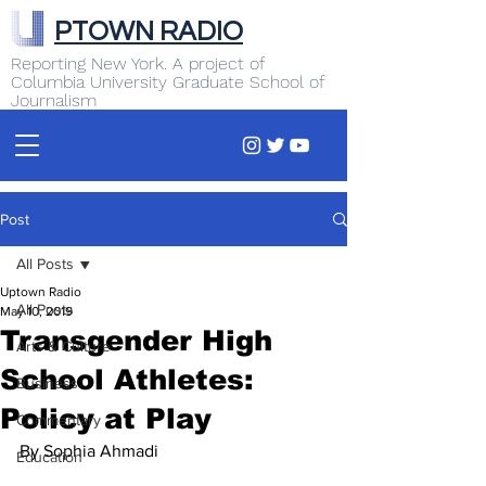
PTOWN RADIO
Reporting New York. A project of
Columbia University Graduate School of
Journalism
Post
All Posts
Uptown Radio
All Posts
May 10, 2019
Transgender High
Arts & Culture
School Athletes:
Business
Policy at Play
Commentary
By Sophia Ahmadi
Education