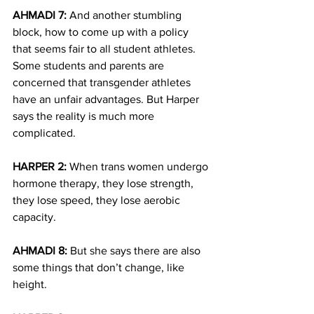
AHMADI 7:
 And another stumbling 
block, how to come up with a policy 
that seems fair to all student athletes. 
Some students and parents are 
concerned that transgender athletes 
have an unfair advantages. But Harper 
says the reality is much more 
complicated.
HARPER 2:
 When trans women undergo 
hormone therapy, they lose strength, 
they lose speed, they lose aerobic 
capacity.
AHMADI 8:
 But she says there are also 
some things that don’t change, like 
height.