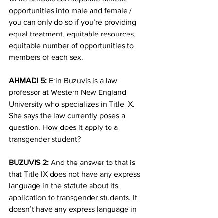
opportunities into male and female / 
you can only do so if you’re providing 
equal treatment, equitable resources, 
equitable number of opportunities to 
members of each sex.
AHMADI 5:
 Erin Buzuvis is a law 
professor at Western New England 
University who specializes in Title IX. 
She says the law currently poses a 
question. How does it apply to a 
transgender student?
BUZUVIS 2:
 And the answer to that is 
that Title IX does not have any express 
language in the statute about its 
application to transgender students. It 
doesn’t have any express language in 