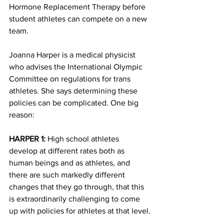
Hormone Replacement Therapy before 
student athletes can compete on a new 
team.
Joanna Harper is a medical physicist 
who advises the International Olympic 
Committee on regulations for trans 
athletes. She says determining these 
policies can be complicated. One big 
reason:
HARPER 1:
 High school athletes 
develop at different rates both as 
human beings and as athletes, and 
there are such markedly different 
changes that they go through, that this 
is extraordinarily challenging to come 
up with policies for athletes at that level.