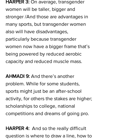
HARPER 3:
 On average, transgender 
women will be taller, bigger and 
stronger /And those are advantages in 
many sports, but transgender women 
also will have disadvantages, 
particularly because transgender 
women now have a bigger frame that’s 
being powered by reduced aerobic 
capacity and reduced muscle mass.
AHMADI 9:
 And there’s another 
problem. While for some students, 
sports might just be an after-school 
activity, for others the stakes are higher; 
scholarships to college, national 
competitions and dreams of going pro.
HARPER 4:
  And so the really difficult 
question is where to draw a line, how to 