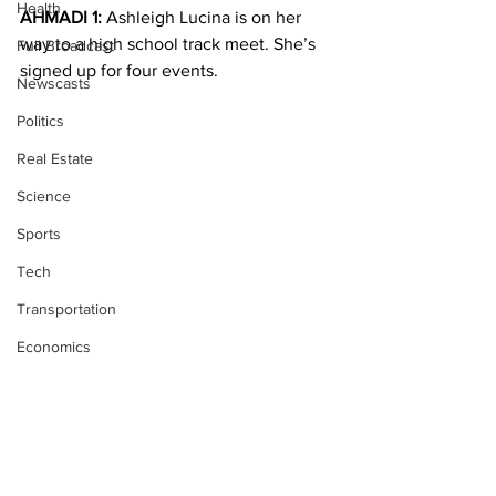
Health
AHMADI 1:
 Ashleigh Lucina is on her 
way to a high school track meet. She’s 
Full Broadcast
signed up for four events.
Newscasts
Politics
Real Estate
Science
Sports
Tech
Transportation
Economics