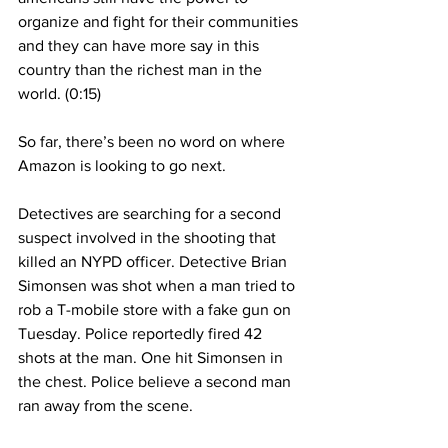
organize and fight for their communities 
and they can have more say in this 
country than the richest man in the 
world. (0:15)
So far, there’s been no word on where 
Amazon is looking to go next. 
Detectives are searching for a second 
suspect involved in the shooting that 
killed an NYPD officer. Detective Brian 
Simonsen was shot when a man tried to 
rob a T-mobile store with a fake gun on 
Tuesday. Police reportedly fired 42 
shots at the man. One hit Simonsen in 
the chest. Police believe a second man 
ran away from the scene. 