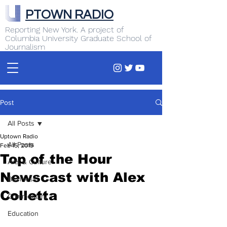
PTOWN RADIO
Reporting New York. A project of
Columbia University Graduate School of
Journalism
Post
All Posts
Uptown Radio
All Posts
Feb 15, 2019
Top of the Hour
Arts & Culture
Newscast with Alex
Business
Colletta
Commentary
Education