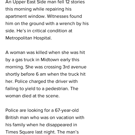
An Upper East Side man fell 12 stories 
this morning while repairing his 
apartment window. Witnesses found 
him on the ground with a wrench by his 
side. He’s in critical condition at 
Metropolitan Hospital.
A woman was killed when she was hit 
by a gas truck in Midtown early this 
morning. She was crossing 3rd avenue 
shortly before 6 am when the truck hit 
her. Police charged the driver with 
failing to yield to a pedestrian. The 
woman died at the scene. 
Police are looking for a 67-year-old 
British man who was on vacation with 
his family when he disappeared in 
Times Square last night. The man’s 