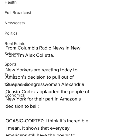
Health
Full Broadcast
Newscasts
Politics
Real Estate
From Columbia Radio News in New 
Science
York, I’m Alex Colletta. 
Sports
New Yorkers are reacting today to 
Tech
Amazon’s decision to pull out of 
Queens. Congresswoman Alexandria 
Transportation
Ocasio-Cortez applauded the people of 
Economics
New York for their part in Amazon’s 
decision to bail:
OCASIO-CORTEZ: I think it’s incredible. 
I mean, it shows that everyday 
americans still have the power to 