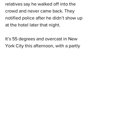
relatives say he walked off into the 
crowd and never came back. They 
notified police after he didn’t show up 
at the hotel later that night. 
It’s 55 degrees and overcast in New 
York City this afternoon, with a partly 
cloudy forecast in the 30s and 40s this 
weekend. 
For Columbia Radio News, I’m Alex 
Colletta. 
See All
Recent Posts