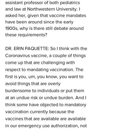
assistant professor of both pediatrics 
and law at Northwestern University. I 
asked her, given that vaccine mandates 
have been around since the early 
1900s, why is there still debate around 
these requirements?
DR. ERIN PAQUETTE: So I think with the 
Coronavirus vaccine, a couple of things 
come up that are challenging with 
respect to mandating vaccination. The 
first is you, um, you know, you want to 
avoid things that are overly 
burdensome to individuals or put them 
at an undue risk or undue burden. And I 
think some have objected to mandatory 
vaccination currently because the 
vaccines that are available are available 
in our emergency use authorization, not 