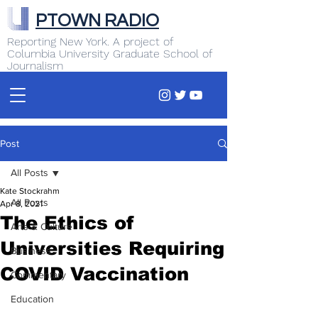
PTOWN RADIO
Reporting New York. A project of
Columbia University Graduate School of
Journalism
Post
All Posts
Kate Stockrahm
All Posts
Apr 8, 2021
The Ethics of
Arts & Culture
Universities Requiring
Business
COVID Vaccination
Commentary
Education