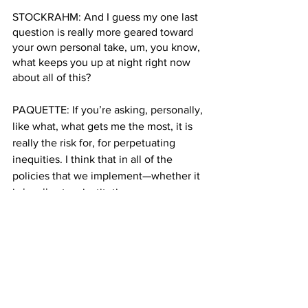
STOCKRAHM: And I guess my one last 
question is really more geared toward 
your own personal take, um, you know, 
what keeps you up at night right now 
about all of this?
PAQUETTE: If you’re asking, personally, 
like what, what gets me the most, it is 
really the risk for, for perpetuating 
inequities. I think that in all of the 
policies that we implement—whether it 
is locally at an institution, or more 
broadly, at a governmental level—I think 
we have a societal obligation to think 
about not the limited outcome that 
we're seeking with a policy and in this 
case, increased vaccination. But I think 
we're obligated to look at things 
through a lens of equity.