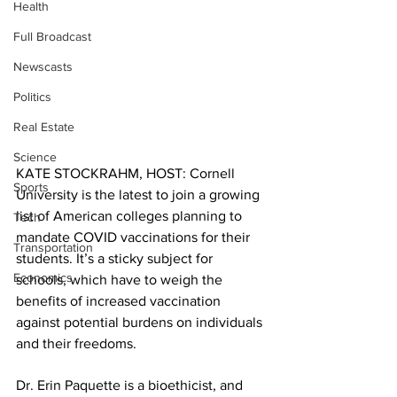
Health
Full Broadcast
Newscasts
Politics
Real Estate
Science
KATE STOCKRAHM, HOST: Cornell 
Sports
University is the latest to join a growing 
list of American colleges planning to 
Tech
mandate COVID vaccinations for their 
Transportation
students. It’s a sticky subject for 
Economics
schools, which have to weigh the 
benefits of increased vaccination 
against potential burdens on individuals 
and their freedoms.
Dr. Erin Paquette is a bioethicist, and 