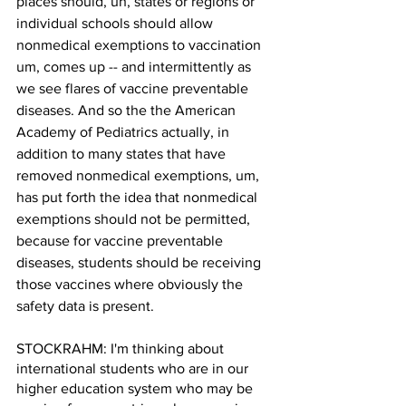
places should, uh, states or regions or 
individual schools should allow 
nonmedical exemptions to vaccination 
um, comes up -- and intermittently as 
we see flares of vaccine preventable 
diseases. And so the the American 
Academy of Pediatrics actually, in 
addition to many states that have 
removed nonmedical exemptions, um, 
has put forth the idea that nonmedical 
exemptions should not be permitted, 
because for vaccine preventable 
diseases, students should be receiving 
those vaccines where obviously the 
safety data is present. 
STOCKRAHM: I'm thinking about 
international students who are in our 
higher education system who may be 