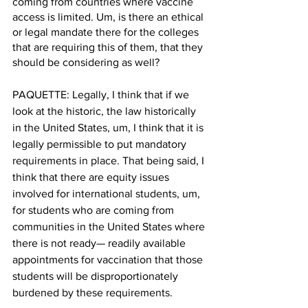
coming from countries where vaccine 
access is limited. Um, is there an ethical 
or legal mandate there for the colleges 
that are requiring this of them, that they 
should be considering as well? 
PAQUETTE: Legally, I think that if we 
look at the historic, the law historically 
in the United States, um, I think that it is 
legally permissible to put mandatory 
requirements in place. That being said, I 
think that there are equity issues 
involved for international students, um, 
for students who are coming from 
communities in the United States where 
there is not ready— readily available 
appointments for vaccination that those 
students will be disproportionately 
burdened by these requirements. 