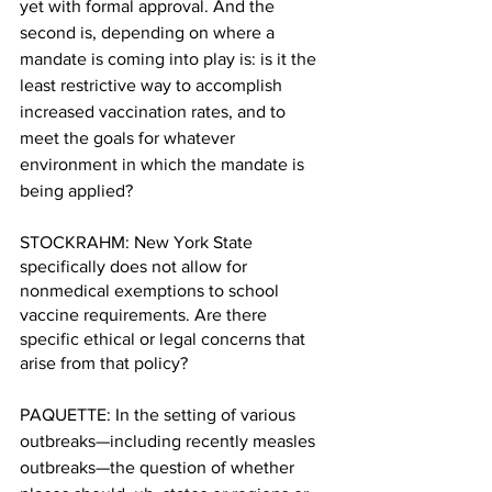
yet with formal approval. And the 
second is, depending on where a 
mandate is coming into play is: is it the 
least restrictive way to accomplish 
increased vaccination rates, and to 
meet the goals for whatever 
environment in which the mandate is 
being applied?
STOCKRAHM: New York State 
specifically does not allow for 
nonmedical exemptions to school 
vaccine requirements. Are there 
specific ethical or legal concerns that 
arise from that policy?
PAQUETTE: In the setting of various 
outbreaks—including recently measles 
outbreaks—the question of whether 