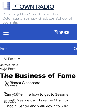
PTOWN RADIO
Reporting New York. A project of
Columbia University Graduate School of
Journalism
Post
All Posts
Uptown Radio
All Posts
May 3, 2019
The Business of Fame
Arts & Culture
By Bianca Giacobone
Business
Commentary
Can you tell me how to get to Sesame 
Street? Yes we can! Take the 1 train to 
Education
Lincoln Center and walk down to 63rd 