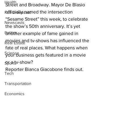
Health
Street and Broadway. Mayor De Blasio 
officially named the intersection 
Full Broadcast
“Sesame Street” this week, to celebrate 
Newscasts
the show’s 50th anniversary. It’s yet 
Politics
another example of fame gained in 
movies and tv-shows has influenced the 
Real Estate
fate of real places. What happens when 
Science
your business gets featured in a movie 
or a tv-show?
Sports
Reporter Bianca Giacobone finds out.
Tech
Transportation
Economics