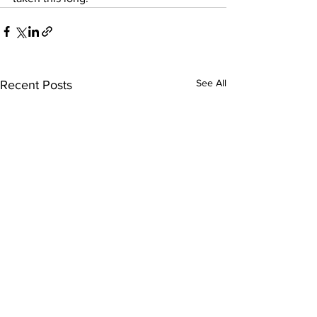
See All
Recent Posts