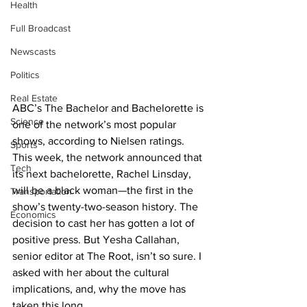
Health
Full Broadcast
Newscasts
Politics
Real Estate
ABC’s The Bachelor and Bachelorette is 
Science
one of the network’s most popular 
shows, according to Nielsen ratings. 
Sports
This week, the network announced that 
Tech
its next bachelorette, Rachel Linsday, 
will be a black woman—the first in the 
Transportation
show’s twenty-two-season history. The 
Economics
decision to cast her has gotten a lot of 
positive press. But Yesha Callahan, 
senior editor at The Root, isn’t so sure. I 
asked with her about the cultural 
implications, and, why the move has 
taken this long.