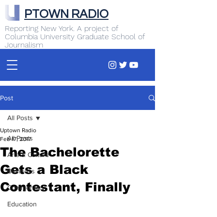
PTOWN RADIO
Reporting New York. A project of
Columbia University Graduate School of
Journalism
Post
All Posts
Uptown Radio
All Posts
Feb 17, 2017
The Bachelorette
Arts & Culture
Gets a Black
Business
Contestant, Finally
Commentary
Education