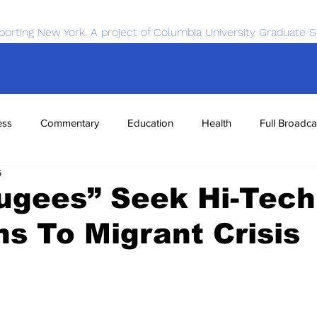
porting New York. A project of Columbia University Graduate S
ess
Commentary
Education
Health
Full Broadca
6
nce
Sports
Tech
Transportation
Economics
ugees” Seek Hi-Tech
ns To Migrant Crisis