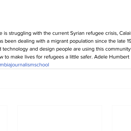
s struggling with the current Syrian refugee crisis, Calais
s been dealing with a migrant population since the late 1
d technology and design people are using this community 
 to make lives for refugees a little safer. Adele Humbert 
mbiajournalismschool