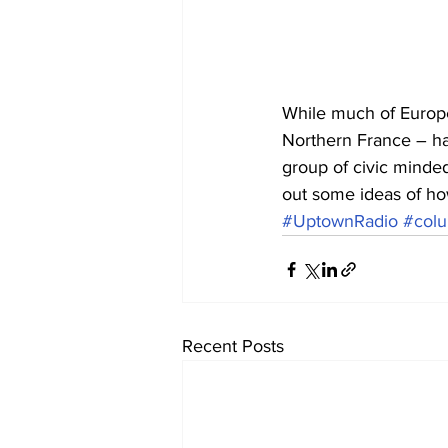
While much of Europe i
Northern France – ha
group of civic minde
out some ideas of how
#UptownRadio
#colu
Recent Posts