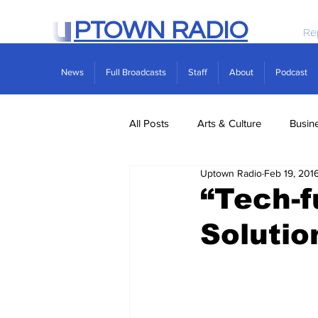
PTOWN RADIO
Re
News
Full Broadcasts
Staff
About
Podcast
All Posts
Arts & Culture
Busin
Uptown Radio
Feb 19, 201
Politics
Real Estate
Scie
“Tech-f
Solutio