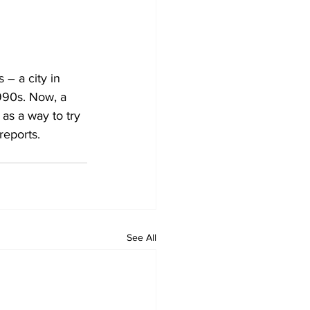
 – a city in 
990s. Now, a 
as a way to try 
reports.
See All