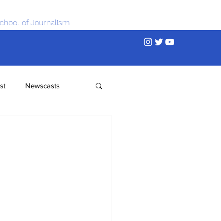
chool of Journalism
st
Newscasts