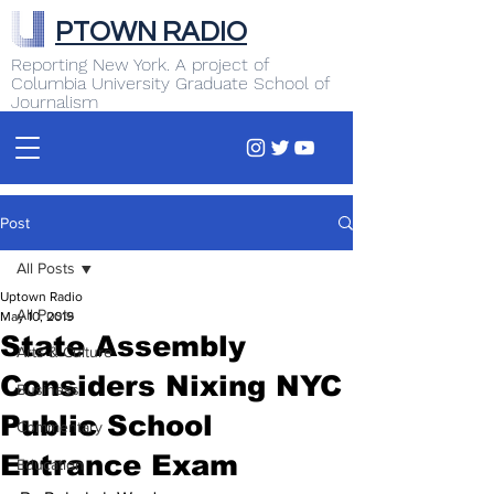
PTOWN RADIO
Reporting New York. A project of
Columbia University Graduate School of
Journalism
Post
All Posts
Uptown Radio
All Posts
May 10, 2019
State Assembly
Arts & Culture
Considers Nixing NYC
Business
Public School
Commentary
Entrance Exam
Education