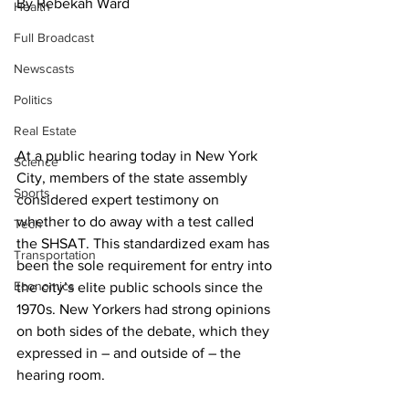
By Rebekah Ward
Health
Full Broadcast
Newscasts
Politics
Real Estate
At a public hearing today in New York 
Science
City, members of the state assembly 
Sports
considered expert testimony on 
whether to do away with a test called 
Tech
the SHSAT. This standardized exam has 
Transportation
been the sole requirement for entry into 
Economics
the city’s elite public schools since the 
1970s. New Yorkers had strong opinions 
on both sides of the debate, which they 
expressed in – and outside of – the 
hearing room.