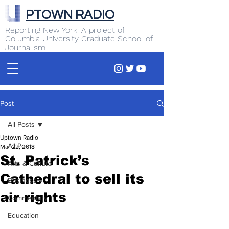
PTOWN RADIO
Reporting New York. A project of
Columbia University Graduate School of
Journalism
Post
All Posts
Uptown Radio
All Posts
Mar 22, 2018
St. Patrick’s
Arts & Culture
Cathedral to sell its
Business
air rights
Commentary
Education