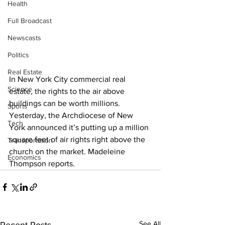
Health
Full Broadcast
Newscasts
Politics
Real Estate
In New York City commercial real 
Science
estate, the rights to the air above 
buildings can be worth millions. 
Sports
Yesterday, the Archdiocese of New 
Tech
York announced it’s putting up a million 
square feet of air rights right above the 
Transportation
church on the market. Madeleine 
Economics
Thompson reports. 
See All