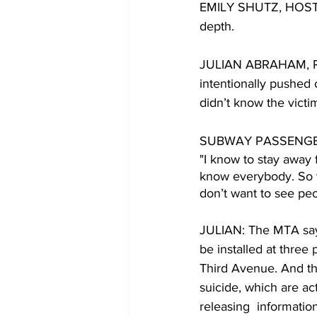
EMILY SHUTZ, HOST: A
depth. 
JULIAN ABRAHAM, REP
intentionally pushed
didn’t know the victim
SUBWAY PASSENGE
"I know to stay away 
know everybody. So yo
don’t want to see peop
JULIAN: The MTA says
be installed at three 
Third Avenue. And th
suicide, which are a
releasing  informatio