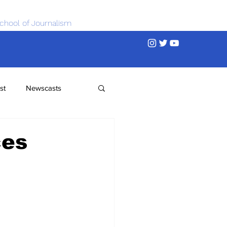
chool of Journalism
st
Newscasts
ces