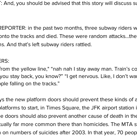
nd, you should be advised that this story will discuss s
ORTER: in the past two months, three subway riders w
 onto the tracks and died. These were random attacks…the
s. And that’s left subway riders rattled.
RS:
from the yellow line," “nah nah I stay away man. Train’s co
u stay back, you know?” “I get nervous. Like, I don’t want
le falling on the tracks.”
 the new platform doors should prevent these kinds of at
platforms to start, in Times Square, the JFK airport statio
e doors should also prevent another cause of death in th
ctually far more common there than homicides. The MTA 
n on numbers of suicides after 2003. In that year, 70 peop