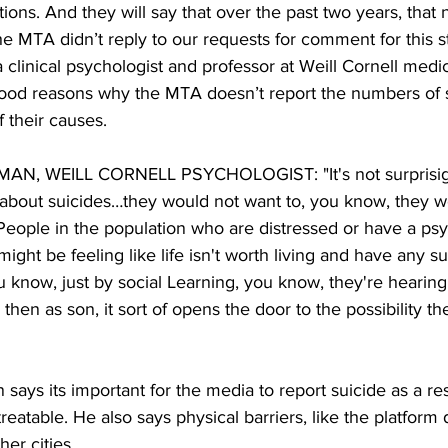
tions. And they will say that over the past two years, that
 MTA didn’t reply to our requests for comment for this st
 clinical psychologist and professor at Weill Cornell medi
ood reasons why the MTA doesn’t report the numbers of s
f their causes.
N, WEILL CORNELL PSYCHOLOGIST: "It's not surprisig 
 about suicides…they would not want to, you know, they w
People in the population who are distressed or have a psyc
ht be feeling like life isn't worth living and have any sui
 know, just by social Learning, you know, they're hearing
then as son, it sort of opens the door to the possibility t
says its important for the media to report suicide as a res
 treatable. He also says physical barriers, like the platform
her cities. 