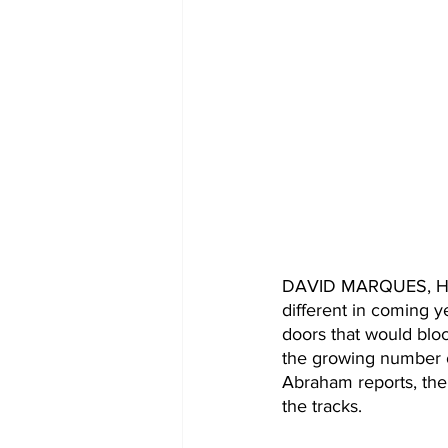
DAVID MARQUES, HOST
different in coming y
doors that would bloc
the growing number o
Abraham reports, the
the tracks.