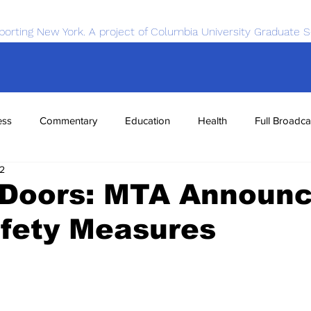
porting New York. A project of Columbia University Graduate S
ess
Commentary
Education
Health
Full Broadca
22
nce
Sports
Tech
Transportation
Economics
g Doors: MTA Announ
fety Measures