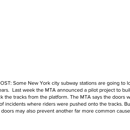
: Some New York city subway stations are going to lo
ears.  Last week the MTA announced a pilot project to buil
k the tracks from the platform. The MTA says the doors wil
f incidents where riders were pushed onto the tracks. But
 doors may also prevent another far more common cause 