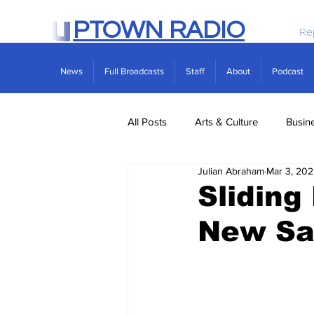
PTOWN RADIO
Re
News
Full Broadcasts
Staff
About
Podcast
All Posts
Arts & Culture
Busin
Julian Abraham
Mar 3, 20
Politics
Real Estate
Scie
Slidin
New Sa