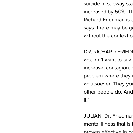
suicide in subway sta
increased by 50%. The
Richard Friedman is a
says  there may be g
without the context o
DR. RICHARD FRIEDMA
wouldn’t want to talk
increase, contagion. 
problem where they mig
whatsoever. They you
other people do. And 
it."
JULIAN: Dr. Friedman 
mental illness that is
proven effective in ot