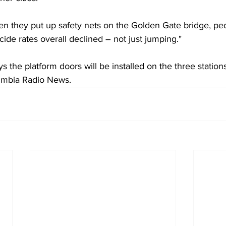
 they put up safety nets on the Golden Gate bridge, pe
ide rates overall declined – not just jumping."
the platform doors will be installed on the three station
umbia Radio News.