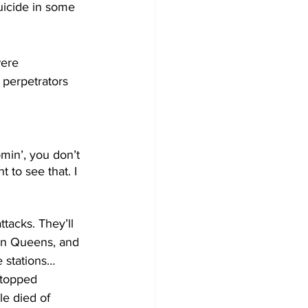
uicide in some 
ere 
 perpetrators 
min’, you don’t 
 to see that. I 
tacks. They’ll 
n in Queens, and 
e stations…
stopped 
le died of 