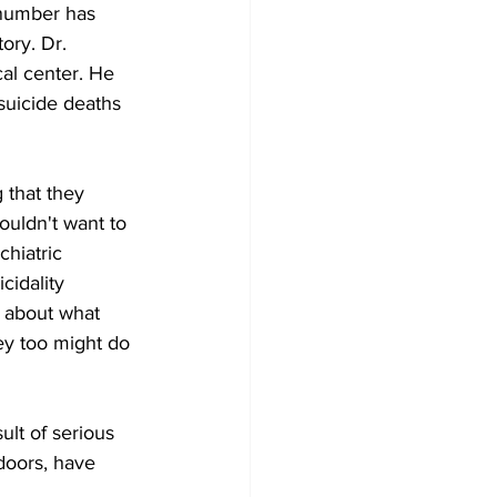
 number has 
ory. Dr. 
cal center. He 
uicide deaths 
that they 
ouldn't want to 
hiatric 
cidality 
 about what 
hey too might do 
ult of serious 
 doors, have 