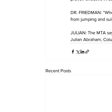
DR. FRIEDMAN: “When
from jumping and suic
JULIAN: The MTA says 
Julian Abraham, Col
Recent Posts