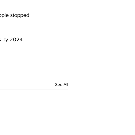
ople stopped 
s by 2024. 
See All