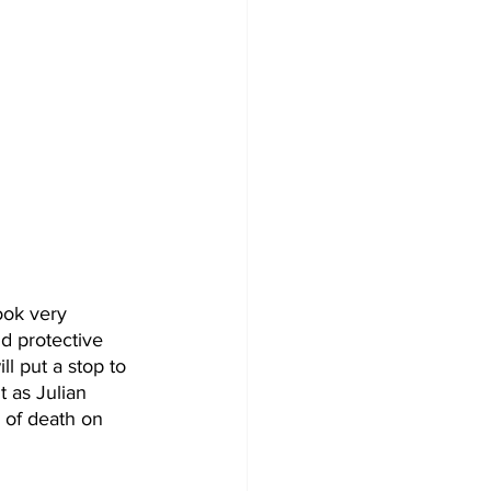
ok very 
d protective 
l put a stop to 
 as Julian 
of death on 