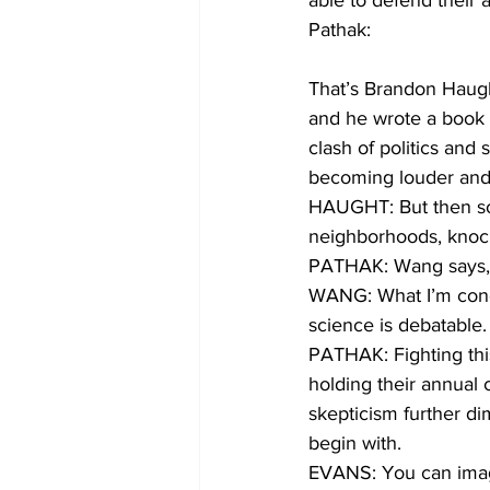
able to defend their 
Pathak:
That’s Brandon Haugh
and he wrote a book o
clash of politics and 
becoming louder and b
HAUGHT: But then som
neighborhoods, knock
PATHAK: Wang says, li
WANG: What I’m conce
science is debatable.
PATHAK: Fighting thi
holding their annual 
skepticism further dim
begin with. 
EVANS: You can imagin