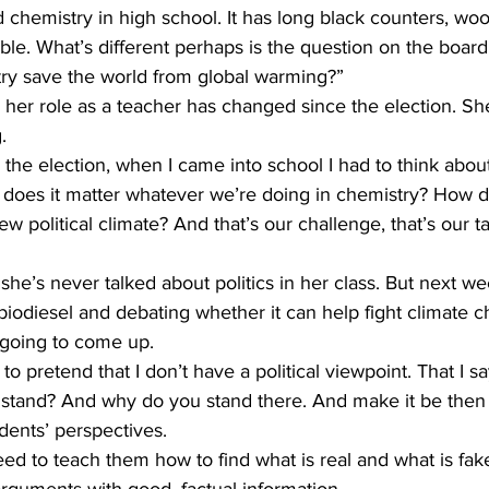
chemistry in high school. It has long black counters, woo
le. What’s different perhaps is the question on the board
y save the world from global warming?” 
er role as a teacher has changed since the election. She
. 
he election, when I came into school I had to think abou
does it matter whatever we’re doing in chemistry? How 
ew political climate? And that’s our challenge, that’s our ta
e’s never talked about politics in her class. But next w
iodiesel and debating whether it can help fight climate c
s going to come up. 
 pretend that I don’t have a political viewpoint. That I say
stand? And why do you stand there. And make it be then
ents’ perspectives. 
 to teach them how to find what is real and what is fak