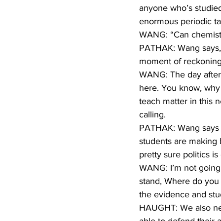
anyone who’s studied 
enormous periodic tab
WANG: “Can chemistr
PATHAK: Wang says, h
moment of reckoning
WANG: The day after t
here. You know, why 
teach matter in this n
calling.
PATHAK: Wang says sh
students are making b
pretty sure politics i
WANG: I’m not going to
stand, Where do you 
the evidence and stud
HAUGHT: We also need