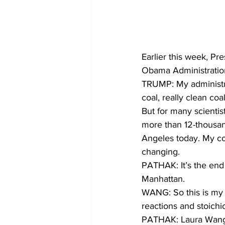
Earlier this week, Pr
Obama Administration
TRUMP: My administra
coal, really clean coal
But for many scientist
more than 12-thousan
Angeles today. My co
changing.
PATHAK: It’s the end 
Manhattan. 
WANG: So this is my 
reactions and stoichi
PATHAK: Laura Wang i