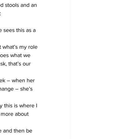
d stools and an 
: 
 sees this as a 
t what’s my role 
does what we 
sk, that’s our 
eek – when her 
hange – she’s 
 this is where I 
 more about 
e and then be 