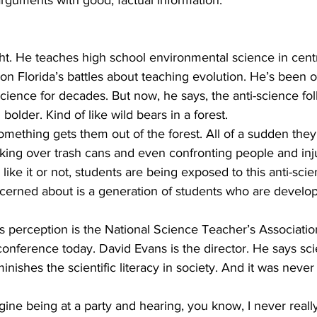
arguments with good, factual information. 
t. He teaches high school environmental science in centr
n Florida’s battles about teaching evolution. He’s been o
science for decades. But now, he says, the anti-science fol
older. Kind of like wild bears in a forest.
ething gets them out of the forest. All of a sudden they’
ing over trash cans and even confronting people and inj
ke it or not, students are being exposed to this anti-scien
rned about is a generation of students who are develop
 
s perception is the National Science Teacher’s Associatio
conference today. David Evans is the director. He says sc
inishes the scientific literacy in society. And it was never 
e being at a party and hearing, you know, I never really