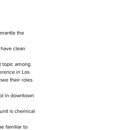
smantle the 
 have clean 
hot topic among 
erence in Los 
ee their roles 
ool in downtown 
nit is chemical 
 familiar to 