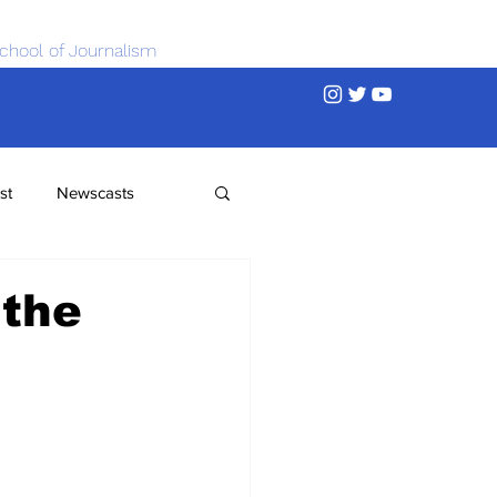
chool of Journalism
st
Newscasts
 the