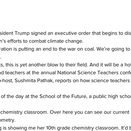
esident Trump signed an executive order that begins to di
’s efforts to combat climate change. 
tion is putting an end to the war on coal. We’re going to
. 
s, this is yet another blow to their field. And it will be a 
d teachers at the annual National Science Teachers conf
-host, Sushmita Pathak, reports on how science teachers s
of the day at the School of the Future, a public high sch
chemistry classroom. Over here you can see our current u
ometry. 
s showing me her 10th grade chemistry classroom. It’d be