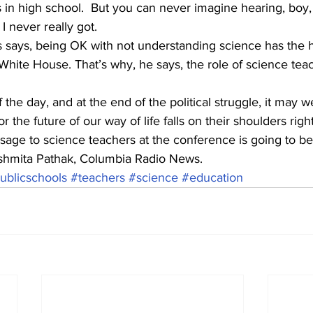
 in high school.  But you can never imagine hearing, boy,
 never really got. 
ays, being OK with not understanding science has the h
White House. That’s why, he says, the role of science tea
he day, and at the end of the political struggle, it may we
 the future of our way of life falls on their shoulders righ
ge to science teachers at the conference is going to be
shmita Pathak, Columbia Radio News.
ublicschools
#teachers
#science
#education