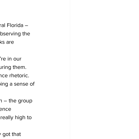
al Florida – 
bserving the 
ks are 
re in our 
uring them. 
ce rhetoric. 
ing a sense of 
n – the group 
ience 
really high to 
 got that 