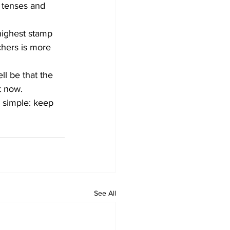
 tenses and 
ighest stamp 
chers is more 
ll be that the 
t now. 
 simple: keep 
See All