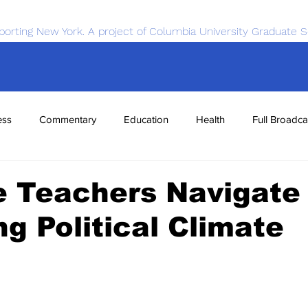
porting New York. A project of Columbia University Graduate S
ess
Commentary
Education
Health
Full Broadca
nce
Sports
Tech
Transportation
Economics
e Teachers Navigate
g Political Climate