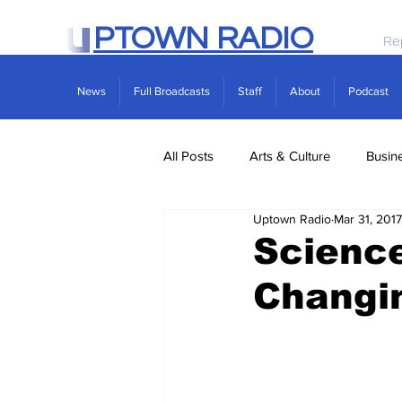
PTOWN RADIO
Re
News
Full Broadcasts
Staff
About
Podcast
All Posts
Arts & Culture
Busin
Uptown Radio
Mar 31, 2017
Politics
Real Estate
Scie
Scienc
Changin