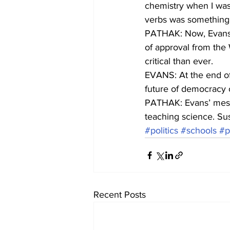
chemistry when I was
verbs was something I
PATHAK: Now, Evans s
of approval from the 
critical than ever.
EVANS: At the end of t
future of democracy or
PATHAK: Evans’ messa
teaching science. Su
#politics
#schools
#p
Recent Posts