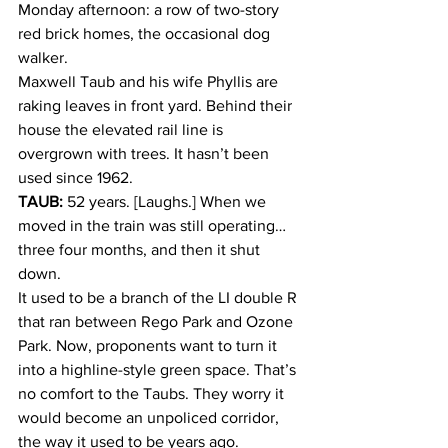
Monday afternoon: a row of two-story 
red brick homes, the occasional dog 
walker.
Maxwell Taub and his wife Phyllis are 
raking leaves in front yard. Behind their 
house the elevated rail line is 
overgrown with trees. It hasn’t been 
used since 1962.
TAUB:
 52 years. [Laughs.] When we 
moved in the train was still operating…
three four months, and then it shut 
down.
It used to be a branch of the LI double R 
that ran between Rego Park and Ozone 
Park. Now, proponents want to turn it 
into a highline-style green space. That’s 
no comfort to the Taubs. They worry it 
would become an unpoliced corridor, 
the way it used to be years ago.