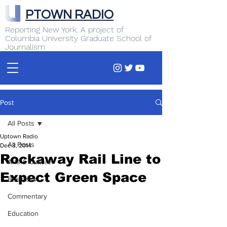
PTOWN RADIO
Reporting New York. A project of
Columbia University Graduate School of
Journalism
Post
All Posts
Uptown Radio
All Posts
Dec 8, 2014
Rockaway Rail Line to
Arts & Culture
Expect Green Space
Business
Commentary
Education