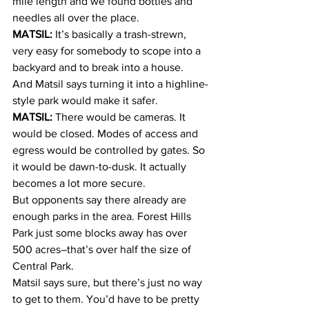
mile length and we found bottles and 
needles all over the place.
MATSIL:
 It’s basically a trash-strewn, 
very easy for somebody to scope into a 
backyard and to break into a house.
And Matsil says turning it into a highline-
style park would make it safer.
MATSIL:
 There would be cameras. It 
would be closed. Modes of access and 
egress would be controlled by gates. So 
it would be dawn-to-dusk. It actually 
becomes a lot more secure.
But opponents say there already are 
enough parks in the area. Forest Hills 
Park just some blocks away has over 
500 acres–that’s over half the size of 
Central Park.
Matsil says sure, but there’s just no way 
to get to them. You’d have to be pretty 