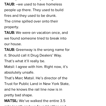
TAUB:
 –we used to have homeless 
people up there. They used to build 
fires and they used to be drunk.
The crime spilled over onto their 
property.
TAUB:
 We were on vacation once, and 
we found someone tried to break into 
our house.
TAUB:
 Greenway is the wrong name for 
it. Should call it Drug Dealers’ Way. 
That’s what it’ll really be.
Matsil: I agree with him. Right now, it’s 
absolutely unsafe.
That’s Marc Matsil. He’s director of the 
Trust for Public Land in New York State, 
and he knows the rail line now is in 
pretty bad shape.
MATSIL:
 We’ve walked the entire 3.5 