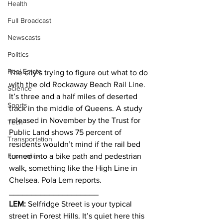
Health
Full Broadcast
Newscasts
Politics
Real Estate
The city’s trying to figure out what to do 
with the old Rockaway Beach Rail Line. 
Science
It’s three and a half miles of deserted 
Sports
track in the middle of Queens. A study 
released in November by the Trust for 
Tech
Public Land shows 75 percent of 
Transportation
residents wouldn’t mind if the rail bed 
Economics
turned into a bike path and pedestrian 
walk, something like the High Line in 
Chelsea. Pola Lem reports.
____________________
LEM:
 Selfridge Street is your typical 
street in Forest Hills. It’s quiet here this 