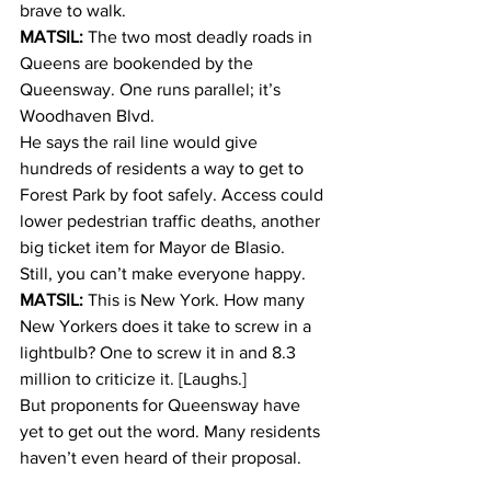
brave to walk.
MATSIL:
 The two most deadly roads in 
Queens are bookended by the 
Queensway. One runs parallel; it’s 
Woodhaven Blvd.
He says the rail line would give 
hundreds of residents a way to get to 
Forest Park by foot safely. Access could 
lower pedestrian traffic deaths, another 
big ticket item for Mayor de Blasio.
Still, you can’t make everyone happy.
MATSIL:
 This is New York. How many 
New Yorkers does it take to screw in a 
lightbulb? One to screw it in and 8.3 
million to criticize it. [Laughs.]
But proponents for Queensway have 
yet to get out the word. Many residents 
haven’t even heard of their proposal.
COYLE:
 I don’t know much about it.