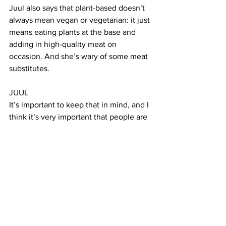
Juul also says that plant-based doesn’t 
always mean vegan or vegetarian: it just 
means eating plants at the base and 
adding in high-quality meat on 
occasion. And she’s wary of some meat 
substitutes. 
JUUL 
It’s important to keep that in mind, and I 
think it’s very important that people are 
not just reducing their meat intake and 
instead swapping in very highly 
processed meat alternatives. When we 
talk about a healthy plant-based diet, it 
really is a diet that is high in legumes 
such as beans and lentils and 
chickpeas, etc., whole grains, whole 
fruits and vegetables, nuts and seeds, 
etc. 