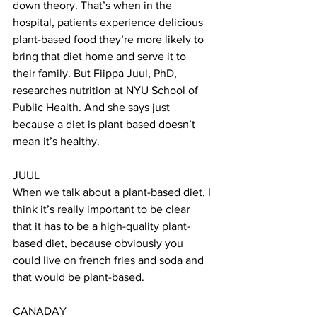
down theory. That’s when in the 
hospital, patients experience delicious 
plant-based food they’re more likely to 
bring that diet home and serve it to 
their family. But Fiippa Juul, PhD, 
researches nutrition at NYU School of 
Public Health. And she says just 
because a diet is plant based doesn’t 
mean it’s healthy. 
JUUL 
When we talk about a plant-based diet, I 
think it’s really important to be clear 
that it has to be a high-quality plant-
based diet, because obviously you 
could live on french fries and soda and 
that would be plant-based.
CANADAY 