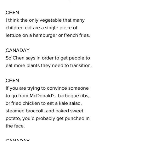
CHEN  
I think the only vegetable that many 
children eat are a single piece of 
lettuce on a hamburger or french fries. 
CANADAY 
So Chen says in order to get people to 
eat more plants they need to transition.  
CHEN 
If you are trying to convince someone 
to go from McDonald’s, barbeque ribs, 
or fried chicken to eat a kale salad, 
steamed broccoli, and baked sweet 
potato, you’d probably get punched in 
the face.
CANADAY 