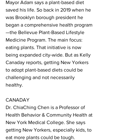
Mayor Adam says a plant-based diet 
saved his life. So back in 2019 when he 
was Brooklyn borough president he 
began a comprehensive health program
—the Bellevue Plant-Based Lifestyle 
Medicine Program. The main focus: 
eating plants. That initiative is now 
being expanded city-wide. But as Kelly 
Canaday reports, getting New Yorkers 
to adopt plant-based diets could be 
challenging and not necessarily 
healthy. 
CANADAY 
Dr. ChiaChing Chen is a Professor of 
Health Behavior & Community Health at 
New York Medical College. She says 
getting New Yorkers, especially kids, to 
eat more plants could be tough. 