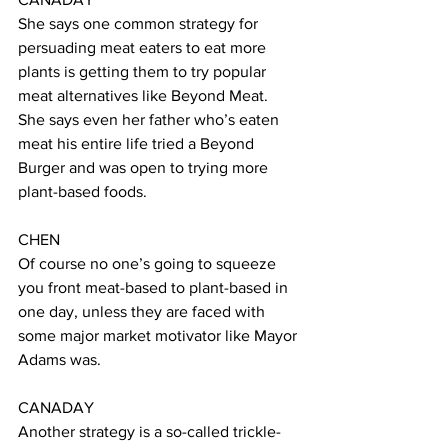
She says one common strategy for 
persuading meat eaters to eat more 
plants is getting them to try popular 
meat alternatives like Beyond Meat. 
She says even her father who’s eaten 
meat his entire life tried a Beyond 
Burger and was open to trying more 
plant-based foods. 
CHEN 
Of course no one’s going to squeeze 
you front meat-based to plant-based in 
one day, unless they are faced with 
some major market motivator like Mayor 
Adams was. 
CANADAY 
Another strategy is a so-called trickle-