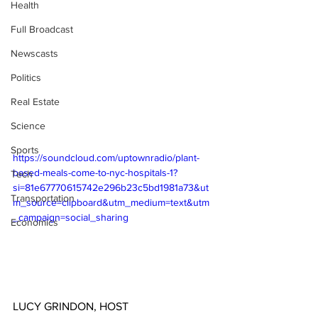
Health
Full Broadcast
Newscasts
Politics
Real Estate
Science
Sports
https://soundcloud.com/uptownradio/plant-
based-meals-come-to-nyc-hospitals-1?
Tech
si=81e67770615742e296b23c5bd1981a73&ut
Transportation
m_source=clipboard&utm_medium=text&utm
_campaign=social_sharing
Economics
LUCY GRINDON, HOST