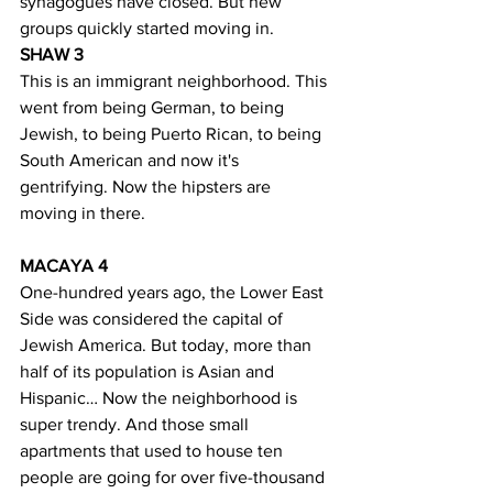
synagogues have closed. But new 
groups quickly started moving in.
SHAW 3
This is an immigrant neighborhood. This 
went from being German, to being 
Jewish, to being Puerto Rican, to being 
South American and now it's 
gentrifying. Now the hipsters are 
moving in there. 
MACAYA 4
One-hundred years ago, the Lower East 
Side was considered the capital of 
Jewish America. But today, more than 
half of its population is Asian and 
Hispanic… Now the neighborhood is 
super trendy. And those small 
apartments that used to house ten 
people are going for over five-thousand 