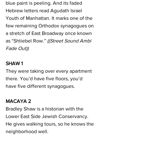
blue paint is peeling. And its faded 
Hebrew letters read Agudath Israel 
Youth of Manhattan. It marks one of the 
few remaining Orthodox synagogues on 
a stretch of East Broadway once known 
as “Shtiebel Row.” 
((Street Sound Ambi 
Fade Out))
SHAW 1
They were taking over every apartment 
there. You’d have five floors, you’d 
have five different synagogues. 
MACAYA 2
Bradley Shaw is a historian with the 
Lower East Side Jewish Conservancy. 
He gives walking tours, so he knows the 
neighborhood well. 