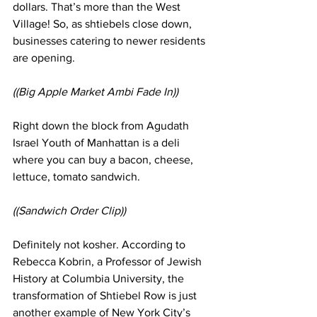
dollars. That’s more than the West 
Village! So, as shtiebels close down, 
businesses catering to newer residents 
are opening. 
((Big Apple Market Ambi Fade In)) 
Right down the block from Agudath 
Israel Youth of Manhattan is a deli 
where you can buy a bacon, cheese, 
lettuce, tomato sandwich. 
((Sandwich Order Clip))
Definitely not kosher. According to 
Rebecca Kobrin, a Professor of Jewish 
History at Columbia University, the 
transformation of Shtiebel Row is just 
another example of New York City’s 