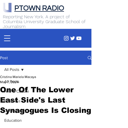
PTOWN RADIO
Reporting New York. A project of
Columbia University Graduate School of
Journalism
Post
All Posts
Cristina Mariela Macaya
All Posts
May 7, 2024
One Of The Lower
Arts & Culture
East Side's Last
Business
Synagogues Is Closing
Commentary
Education