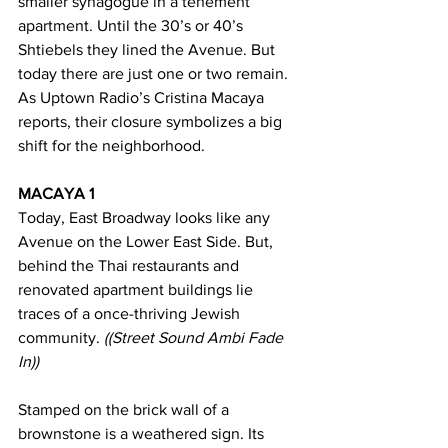
smaller synagogue in a tenement 
apartment. Until the 30’s or 40’s 
Shtiebels they lined the Avenue. But 
today there are just one or two remain. 
As Uptown Radio’s Cristina Macaya 
reports, their closure symbolizes a big 
shift for the neighborhood.
MACAYA 1 
Today, East Broadway looks like any 
Avenue on the Lower East Side. But, 
behind the Thai restaurants and 
renovated apartment buildings lie 
traces of a once-thriving Jewish 
community. 
((Street Sound Ambi Fade 
In))
Stamped on the brick wall of a 
brownstone is a weathered sign. Its 