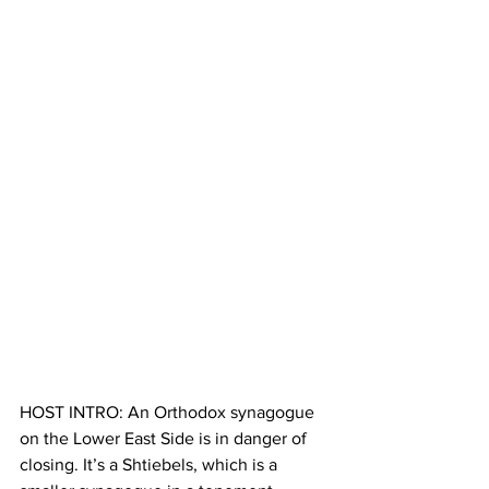
HOST INTRO: An Orthodox synagogue 
on the Lower East Side is in danger of 
closing. It’s a Shtiebels, which is a 