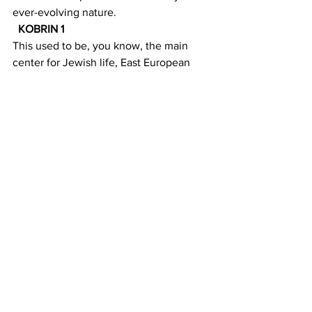
ever-evolving nature.
KOBRIN 1 
This used to be, you know, the main 
center for Jewish life, East European 
Jewish life and therefore orthodoxy, but 
everything has shifted across the 20th 
century. It speaks to how New York 
develops over time. One community 
succeeds another community.
MACAYA 5 
And Lauren Forsch represents a typical 
resident  today. She lives in a co-op on 
Grand Street built by Jewish garment 
workers. She 
also
 owns a local 
business. A CBD shop. 
FORSCH 1