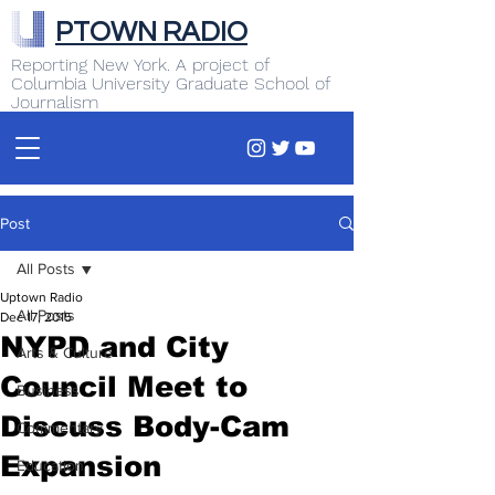
PTOWN RADIO
Reporting New York. A project of
Columbia University Graduate School of
Journalism
Post
All Posts
Uptown Radio
All Posts
Dec 17, 2015
NYPD and City
Arts & Culture
Council Meet to
Business
Discuss Body-Cam
Commentary
Expansion
Education