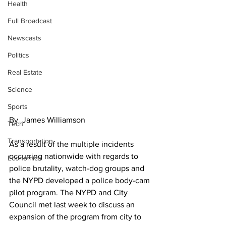
Health
Full Broadcast
Newscasts
Politics
Real Estate
Science
Sports
By  James Williamson
Tech
Transportation
As a result of the multiple incidents 
occurring nationwide with regards to 
Economics
police brutality, watch-dog groups and 
the NYPD developed a police body-cam 
pilot program. The NYPD and City 
Council met last week to discuss an 
expansion of the program from city to 