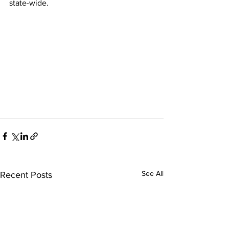
state-wide.
See All
Recent Posts