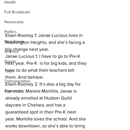
Health
Full Broadcast
Newscasts
Politics
Elsen-Rooney 1: Janae Lucious lives in 
Real Estate
Washington Heights, and she’s facing a 
big change next year.
Science
Janae Lucious 1: I have to go to Pre-K 
Sports
next year. Pre-K  is for big kids, and they 
have to do what their teachers tell 
Tech
them. And behave.
Transportation
Elsen-Rooney 2: It’s also a big day for 
Economics
her mom, Mariela Montilla. Janae is 
already enrolled at Hudson Guild 
daycare in Chelsea, and has a 
guaranteed spot in their Pre-K next 
year. Montilla loves the school. And she 
works downtown, so she’s able to bring 