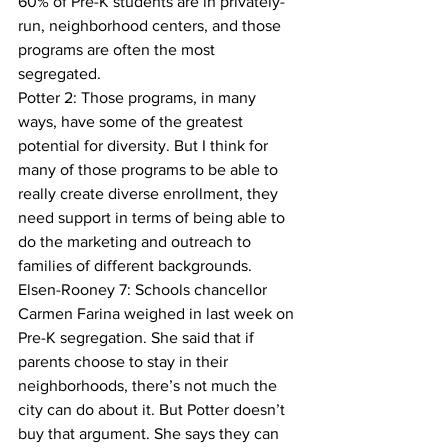
60% of Pre-K students are in privately-
run, neighborhood centers, and those 
programs are often the most 
segregated. 
Potter 2: Those programs, in many 
ways, have some of the greatest 
potential for diversity. But I think for 
many of those programs to be able to 
really create diverse enrollment, they 
need support in terms of being able to 
do the marketing and outreach to 
families of different backgrounds.
Elsen-Rooney 7: Schools chancellor 
Carmen Farina weighed in last week on 
Pre-K segregation. She said that if 
parents choose to stay in their 
neighborhoods, there’s not much the 
city can do about it. But Potter doesn’t 
buy that argument. She says they can 