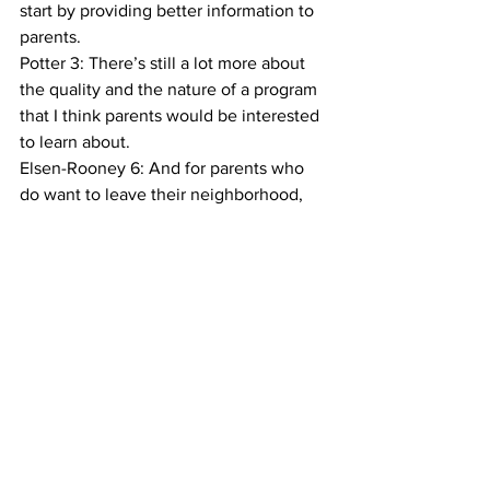
start by providing better information to 
parents.
Potter 3: There’s still a lot more about 
the quality and the nature of a program 
that I think parents would be interested 
to learn about.
Elsen-Rooney 6: And for parents who 
do want to leave their neighborhood, 
Potter says the city could provide 
assistance, like subsidies for public 
transportation. Meanwhile, for Montilla, 
the stakes are high. In a year’s time, 
she’ll be looking for a kindergarten for 
her daughter, and hopes to prepare her 
for the Gifted and Talented Exam. She’s 
glad for the flexibility she had to choose 
a Pre-K program, but she knows that not 
all families are in the same position.
Mike Elsen-Rooney, Columbia Radio 