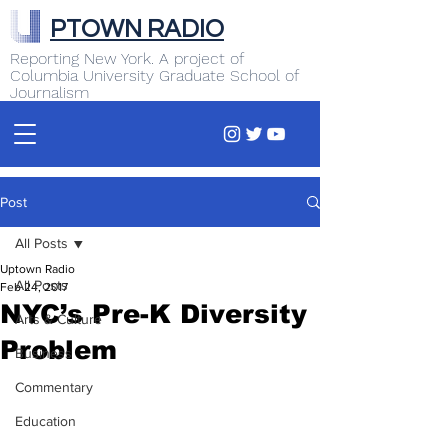
PTOWN RADIO
Reporting New York. A project of
Columbia University Graduate School of
Journalism
Post
All Posts
Uptown Radio
All Posts
Feb 24, 2017
NYC’s Pre-K Diversity
Arts & Culture
Problem
Business
Commentary
Education