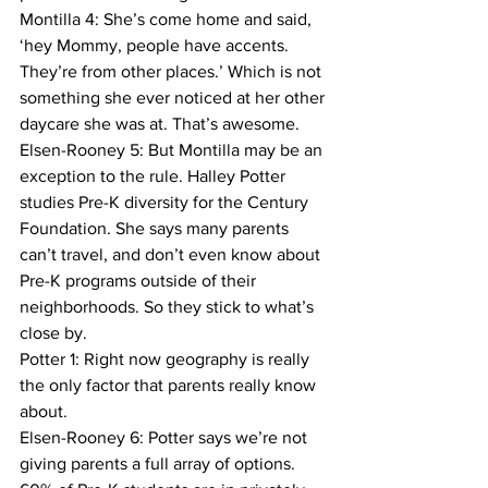
Montilla 4: She’s come home and said, 
‘hey Mommy, people have accents. 
They’re from other places.’ Which is not 
something she ever noticed at her other 
daycare she was at. That’s awesome.
Elsen-Rooney 5: But Montilla may be an 
exception to the rule. Halley Potter 
studies Pre-K diversity for the Century 
Foundation. She says many parents 
can’t travel, and don’t even know about 
Pre-K programs outside of their 
neighborhoods. So they stick to what’s 
close by.
Potter 1: Right now geography is really 
the only factor that parents really know 
about.
Elsen-Rooney 6: Potter says we’re not 
giving parents a full array of options. 