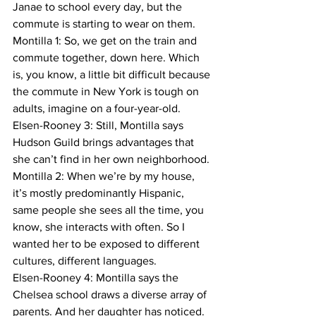
Janae to school every day, but the 
commute is starting to wear on them.
Montilla 1: So, we get on the train and 
commute together, down here. Which 
is, you know, a little bit difficult because 
the commute in New York is tough on 
adults, imagine on a four-year-old.
Elsen-Rooney 3: Still, Montilla says 
Hudson Guild brings advantages that 
she can’t find in her own neighborhood.
Montilla 2: When we’re by my house, 
it’s mostly predominantly Hispanic, 
same people she sees all the time, you 
know, she interacts with often. So I 
wanted her to be exposed to different 
cultures, different languages.
Elsen-Rooney 4: Montilla says the 
Chelsea school draws a diverse array of 
parents. And her daughter has noticed.