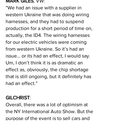
MARK GILES
, VW:
“We had an issue with a supplier in 
western Ukraine that was doing wiring 
harnesses, and they had to suspend 
production for a short period of time on, 
actually, the ID4. The wiring harnesses 
for our electric vehicles were coming 
from western Ukraine. So it’s had an 
issue… or its had an effect, I would say. 
Um, I don’t think it is as dramatic an 
effect as, obviously, the chip shortage 
that is still ongoing, but it definitely has 
had an effect.”
GILCHRIST
:
Overall, there was a lot of optimism at 
the NY International Auto Show. But the 
purpose of the event is to sell cars and 
if they had problems, to put it all behind 
them.