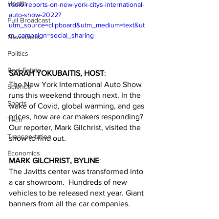
Health
radio-reports-on-new-york-citys-international-
auto-show-2022?
Full Broadcast
utm_source=clipboard&utm_medium=text&ut
m_campaign=social_sharing
Newscasts
Politics
Real Estate
SARAH YOKUBAITIS, HOST
:
The New York International Auto Show 
Science
runs this weekend through next. In the 
Sports
wake of Covid, global warming, and gas 
prices, how are car makers responding? 
Tech
Our reporter, Mark Gilchrist, visited the 
Transportation
show to find out.
Economics
MARK GILCHRIST, BYLINE
:
The Javitts center was transformed into 
a car showroom.  Hundreds of new 
vehicles to be released next year. Giant 
banners from all the car companies. 