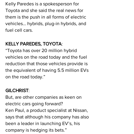
Kelly Paredes is a spokesperson for 
Toyota and she said the real news for 
them is the push in all forms of electric 
vehicles… hybrids, plug-in hybrids, and 
fuel cell cars. 
KELLY PAREDES, TOYOTA
:
“Toyota has over 20 million hybrid 
vehicles on the road today and the fuel 
reduction that those vehicles provide is 
the equivalent of having 5.5 million EVs 
on the road today.”
GILCHRIST
:
But, are other companies as keen on 
electric cars going forward? 
Ken Paul, a product specialist at Nissan, 
says that although his company has also 
been a leader in launching EV’s, his 
company is hedging its bets.”