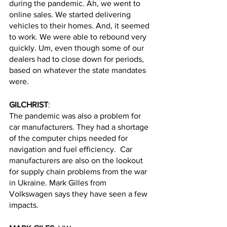
during the pandemic. Ah, we went to 
online sales. We started delivering 
vehicles to their homes. And, it seemed 
to work. We were able to rebound very 
quickly. Um, even though some of our 
dealers had to close down for periods, 
based on whatever the state mandates 
were. 
GILCHRIST
: 
The pandemic was also a problem for 
car manufacturers. They had a shortage 
of the computer chips needed for 
navigation and fuel efficiency.  Car 
manufacturers are also on the lookout 
for supply chain problems from the war 
in Ukraine. Mark Gilles from 
Volkswagen says they have seen a few 
impacts.