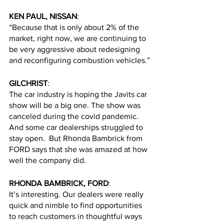
KEN PAUL, NISSAN
:
“Because that is only about 2% of the 
market, right now, we are continuing to 
be very aggressive about redesigning 
and reconfiguring combustion vehicles.”
GILCHRIST
:
The car industry is hoping the Javits car 
show will be a big one. The show was 
canceled during the covid pandemic. 
And some car dealerships struggled to 
stay open.  But Rhonda Bambrick from 
FORD says that she was amazed at how 
well the company did.
RHONDA BAMBRICK, FORD
:
It’s interesting. Our dealers were really 
quick and nimble to find opportunities 
to reach customers in thoughtful ways 