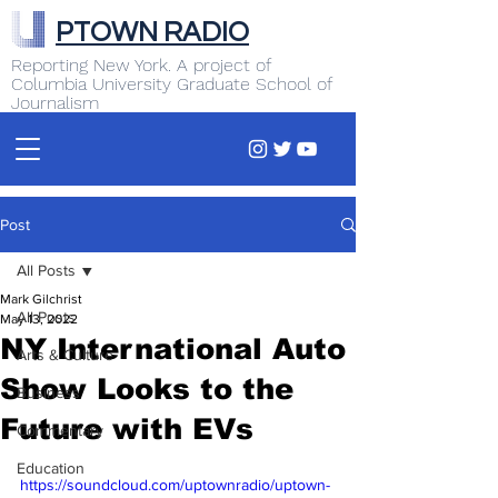
PTOWN RADIO
Reporting New York. A project of
Columbia University Graduate School of
Journalism
Post
All Posts
Mark Gilchrist
All Posts
May 13, 2022
NY International Auto
Arts & Culture
Show Looks to the
Business
Future with EVs
Commentary
Education
https://soundcloud.com/uptownradio/uptown-