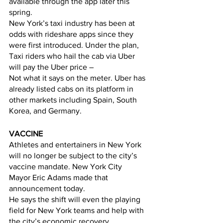
available through the app later this 
spring. 
New York’s taxi industry has been at 
odds with rideshare apps since they 
were first introduced. Under the plan, 
Taxi riders who hail the cab via Uber 
will pay the Uber price –
Not what it says on the meter. Uber has 
already listed cabs on its platform in 
other markets including Spain, South 
Korea, and Germany.
VACCINE
Athletes and entertainers in New York 
will no longer be subject to the city’s 
vaccine mandate. New York City   
Mayor Eric Adams made that 
announcement today. 
He says the shift will even the playing 
field for New York teams and help with 
the city’s economic recovery. 