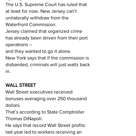
The U.S. Supreme Court has ruled that 
at least for now. New Jersey can’t 
unilaterally withdraw from the 
Waterfront Commission. 
Jersey claimed that organized crime 
has already been driven from their port 
operations –   
and they wanted to go it alone.
New York says that if the commission is 
disbanded, criminals will just waltz back 
in.  
WALL STREET
Wall Street executives received 
bonuses averaging over 250 thousand 
dollars. 
That’s according to State Comptroller 
Thomas DiNapoli. 
He says that record Wall Street profits 
last year led to workers receiving an 