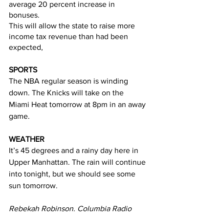
average 20 percent increase in 
bonuses.  
This will allow the state to raise more 
income tax revenue than had been 
expected, 
SPORTS
The NBA regular season is winding 
down. The Knicks will take on the 
Miami Heat tomorrow at 8pm in an away 
game. 
WEATHER
It’s 45 degrees and a rainy day here in 
Upper Manhattan. The rain will continue 
into tonight, but we should see some 
sun tomorrow. 
Rebekah Robinson. Columbia Radio 