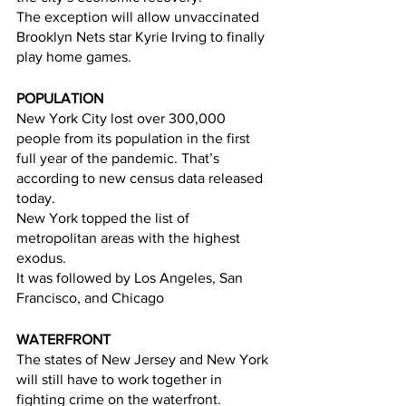
The exception will allow unvaccinated 
Brooklyn Nets star Kyrie Irving to finally 
play home games.  
POPULATION
New York City lost over 300,000 
people from its population in the first 
full year of the pandemic. That’s 
according to new census data released 
today. 
New York topped the list of 
metropolitan areas with the highest 
exodus. 
It was followed by Los Angeles, San 
Francisco, and Chicago
WATERFRONT
The states of New Jersey and New York 
will still have to work together in 
fighting crime on the waterfront.  