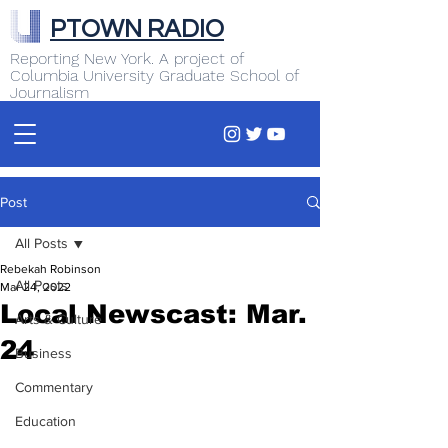
PTOWN RADIO
Reporting New York. A project of
Columbia University Graduate School of
Journalism
Post
All Posts
Rebekah Robinson
All Posts
Mar 24, 2022
Local Newscast: Mar.
Arts & Culture
24
Business
Commentary
Education