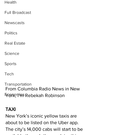
Health
Full Broadcast
Newscasts
Politics
Real Estate
Science
Sports
Tech
Transportation
From Columbia Radio News in New 
Economics
York, I’m Rebekah Robinson 
TAXI
New York’s iconic yellow taxis are 
about to be listed on the Uber app. 
The city’s 14,000 cabs will start to be 