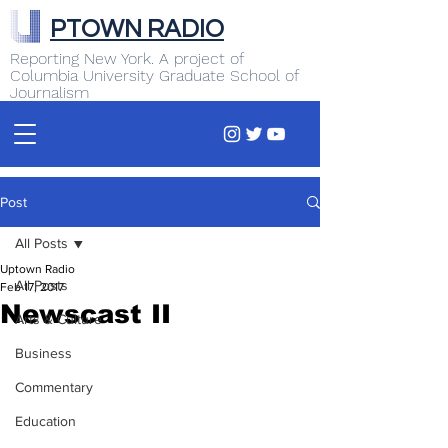
PTOWN RADIO
Reporting New York. A project of
Columbia University Graduate School of
Journalism
Post
All Posts
Uptown Radio
All Posts
Feb 17, 2017
Newscast II
Arts & Culture
Business
Commentary
Education