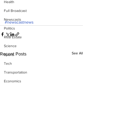
Health
Full Broadcast
Newscasts
#newscastnews
Politics
Real Estate
Science
See All
Recent Posts
Sports
Tech
Transportation
Economics