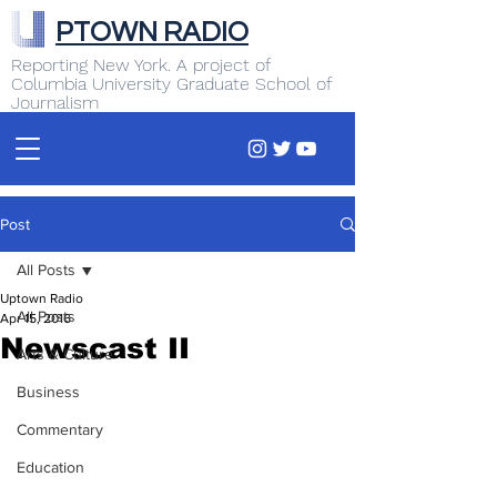
PTOWN RADIO
Reporting New York. A project of
Columbia University Graduate School of
Journalism
Post
All Posts
Uptown Radio
All Posts
Apr 15, 2016
Newscast II
Arts & Culture
Business
Commentary
Education