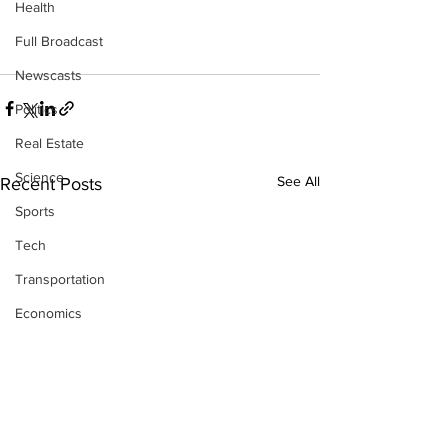
Health
Full Broadcast
Newscasts
Politics
Real Estate
Science
See All
Recent Posts
Sports
Tech
Transportation
Economics