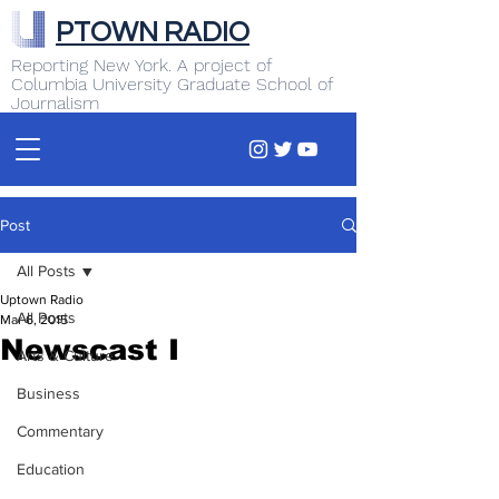
PTOWN RADIO
Reporting New York. A project of
Columbia University Graduate School of
Journalism
Post
All Posts
Uptown Radio
All Posts
Mar 6, 2015
Newscast I
Arts & Culture
Business
Commentary
Education