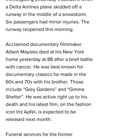
a Delta Airlines plane skidded off a 
runway in the middle of a snowstorm. 
Six passengers had minor injuries. The 
runway reopened this morning.
Acclaimed documentary filmmaker 
Albert Maysles died at his New York 
home yesterday at 88 after a brief battle 
with cancer. He was best known for 
documentary classics he made in the 
60s and 70s with his brother. Those 
include “Grey Gardens” and “Gimme 
Shelter”. He was active right up to his 
death and his latest film, on the fashion 
icon Iris Apfel, is expected to be 
released next month.
Funeral services for the former 