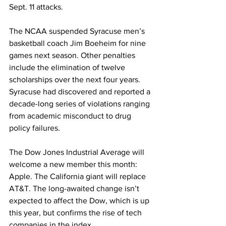
Sept. 11 attacks.
The NCAA suspended Syracuse men’s 
basketball coach Jim Boeheim for nine 
games next season. Other penalties 
include the elimination of twelve 
scholarships over the next four years. 
Syracuse had discovered and reported a 
decade-long series of violations ranging 
from academic misconduct to drug 
policy failures.
The Dow Jones Industrial Average will 
welcome a new member this month: 
Apple. The California giant will replace 
AT&T. The long-awaited change isn’t 
expected to affect the Dow, which is up 
this year, but confirms the rise of tech 
companies in the index.