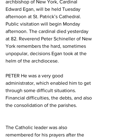
archbishop of New York, Cardinal 
Edward Egan, will be held Tuesday 
afternoon at St. Patrick’s Cathedral. 
Public visitation will begin Monday 
afternoon. The cardinal died yesterday 
at 82. Reverend Peter Schineller of New 
York remembers the hard, sometimes 
unpopular, decisions Egan took at the 
helm of the archdiocese.
PETER He was a very good 
administrator, which enabled him to get 
through some difficult situations. 
Financial difficulties, the debts, and also 
the consolidation of the parishes.
The Catholic leader was also 
remembered for his prayers after the 