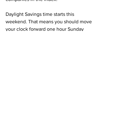
Daylight Savings time starts this 
weekend. That means you should move 
your clock forward one hour Sunday 
night.
It also means we’re heading towards 
spring. It will be cold tonight, with lows 
near 17 degrees, but we’ll see 
temperatures in the high 30s on 
Saturday and high 40s on Sunday with 
partly sunny skies.
Camille von Kaenel, Columbia Radio 
News.