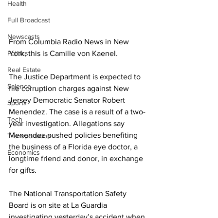
Health
Full Broadcast
Newscasts
From Columbia Radio News in New 
Politics
York, this is Camille von Kaenel.
Real Estate
The Justice Department is expected to 
Science
file corruption charges against New 
Jersey Democratic Senator Robert 
Sports
Menendez. The case is a result of a two-
Tech
year investigation. Allegations say 
Menendez pushed policies benefiting 
Transportation
the business of a Florida eye doctor, a 
Economics
longtime friend and donor, in exchange 
for gifts.
The National Transportation Safety 
Board is on site at La Guardia 
investigating yesterday’s accident when 