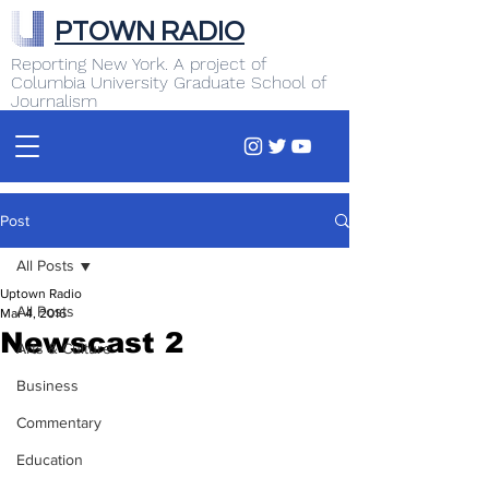
PTOWN RADIO
Reporting New York. A project of
Columbia University Graduate School of
Journalism
Post
All Posts
Uptown Radio
All Posts
Mar 4, 2016
Newscast 2
Arts & Culture
Business
Commentary
Education