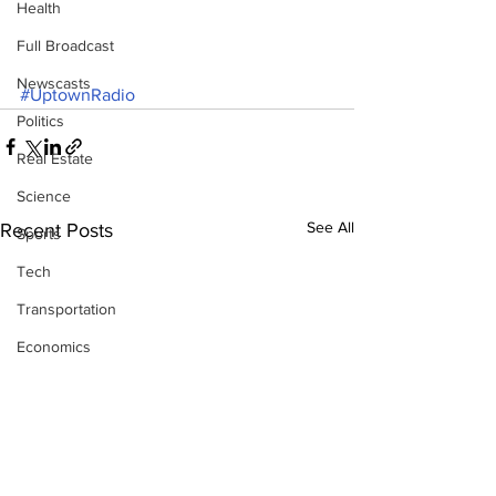
Health
Full Broadcast
Newscasts
#UptownRadio
Politics
Real Estate
Science
See All
Recent Posts
Sports
Tech
Transportation
Economics