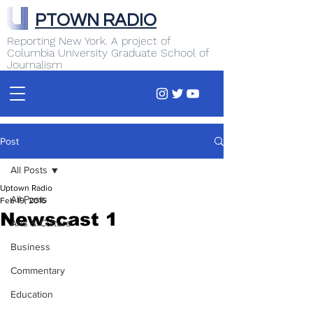
PTOWN RADIO
Reporting New York. A project of
Columbia University Graduate School of
Journalism
Post
All Posts
Uptown Radio
All Posts
Feb 19, 2016
Newscast 1
Arts & Culture
Business
Commentary
Education