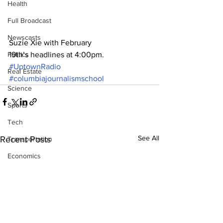
Health
Full Broadcast
Newscasts
Suzie Xie with February 
Politics
19th’s headlines at 4:00pm.
#UptownRadio
Real Estate
#columbiajournalismschool
Science
Sports
Tech
See All
Recent Posts
Transportation
Economics