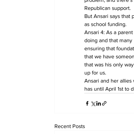
problem, and there’s
Republican support.
But Ansari says that 
as school funding.
Ansari 4: As a parent
doing and that many 
ensuring that foundat
that we have someone
that was his only wa
up for us.
Ansari and her allies 
has until April 1st 
Recent Posts