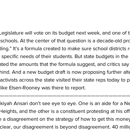
gislature will vote on its budget next week, and one of th
 schools. At the center of that question is a decade-old pro
ng.” It’s a formula created to make sure school districts r
specific needs of their students. But state budgets in the 
cated the amounts that the formula suggest, and critics say
ehind. And a new budget draft is now proposing further alt
ctivists across the state visited their state reps today to p
ke Elsen-Rooney was there to report.
——————————————————————————————
kiyah Ansari don’t see eye to eye. One is an aide for a N
ights, and the other is a constituent protesting at his off
e a disagreement on the strategy of how to get this mone
e clear, our disagreement is beyond disagreement. 40 millio