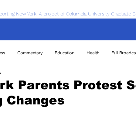
porting New York. A project of Columbia University Graduate S
ess
Commentary
Education
Health
Full Broadca
7
nce
Sports
Tech
Transportation
Economics
k Parents Protest S
g Changes