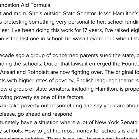
oundation Aid Formula.
nt and mom. She’s outside State Senator Jesse Hamilton’s 
s protesting something very personal to her: school fundi
ear, I’ve been doing this work for 17 years, I’ve raised eig
on is the last one in school, he wasn’t even born when I st
decade ago a group of concerned parents sued the state, cl
nding the schools. Out of that lawsuit emerged the Founda
Ansari and Rothblatt are now fighting over. The original f
ts with higher rates of poverty, English language learners
t now a group of state senators, including Hamilton, is pro
ving poverty as one of the factors.
you take poverty out of something and say you care about 
So please, go ahead and respond.
tunately have a situation where a lot of New York Senato
schools. How to get the most money for schools is a difficu