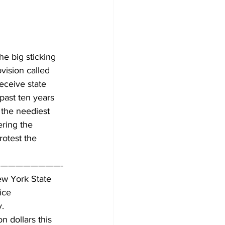
e big sticking 
vision called 
eceive state 
past ten years 
 the neediest 
ering the 
rotest the 
————————-
ew York State 
ice
y.
n dollars this 