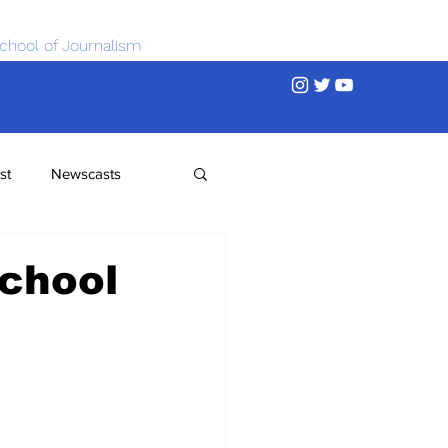
chool of Journalism
st
Newscasts
chool