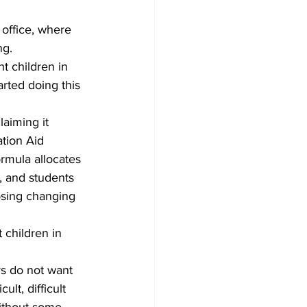
office, where 
ng.
ht children in 
arted doing this 
aiming it 
tion Aid 
ormula allocates 
, and students 
posing changing 
children in 
rs do not want 
lt, difficult 