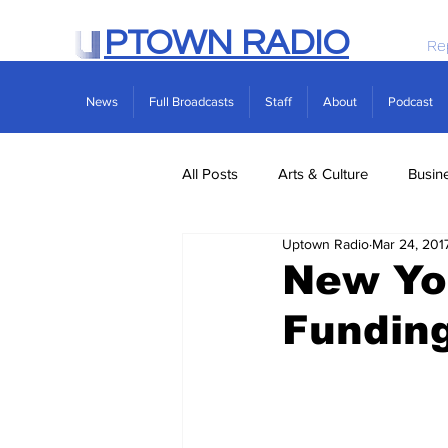
PTOWN RADIO
Re
News
Full Broadcasts
Staff
About
Podcast
All Posts
Arts & Culture
Busin
Uptown Radio
Mar 24, 201
Politics
Real Estate
Scie
New Yor
Fundin