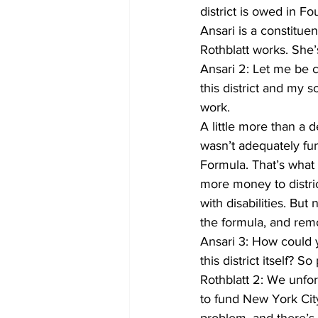
district is owed in F
Ansari is a constitue
Rothblatt works. She’
Ansari 2: Let me be cl
this district and my s
work.
A little more than a 
wasn’t adequately fu
Formula. That’s what 
more money to distric
with disabilities. Bu
the formula, and remo
Ansari 3: How could 
this district itself? 
Rothblatt 2: We unfor
to fund New York City 