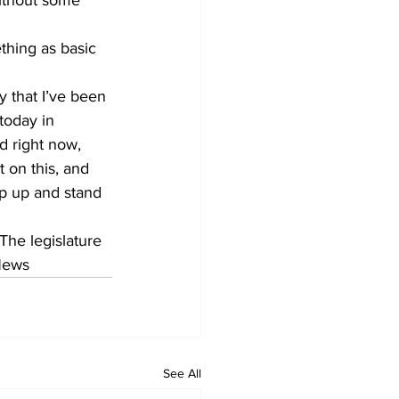
ithout some 
thing as basic 
y that I’ve been 
today in 
d right now, 
on this, and 
p up and stand 
 The legislature 
 News
See All