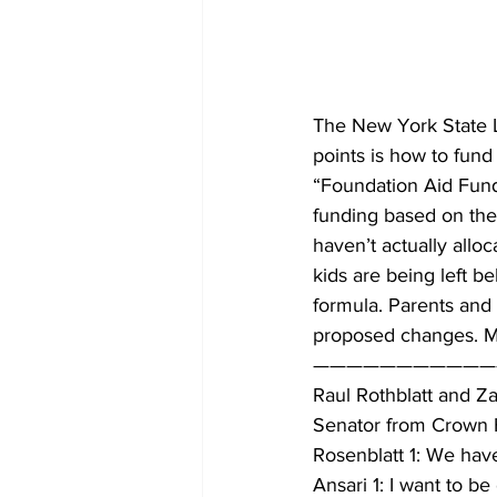
The New York State Le
points is how to fund
“Foundation Aid Fundi
funding based on the 
haven’t actually allo
kids are being left b
formula. Parents and a
proposed changes. Mi
———————————
Raul Rothblatt and Za
Senator from Crown He
Rosenblatt 1: We hav
Ansari 1: I want to b