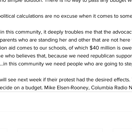
 no simple solution. There is no way to pass any budget w
political calculations are no excuse when it comes to some
 in this community, it deeply troubles me that the advocac
parents who are standing her and other that are not here 
ion aid comes to our schools, of which $40 million is owe
 who believes that, because we need republican support 
y…in this community we need people who are going to ste
will see next week if their protest had the desired effects.
to decide on a budget. Mike Elsen-Rooney, Columbia Radio