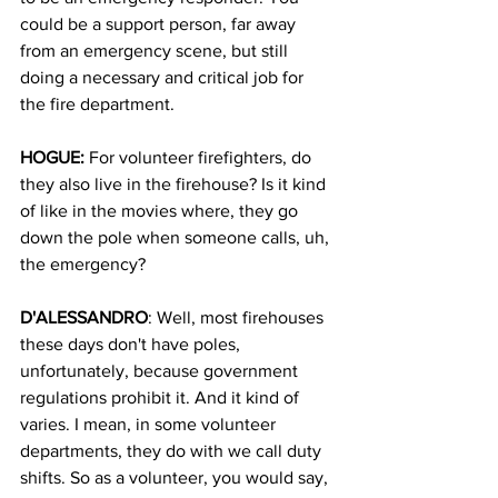
could be a support person, far away 
from an emergency scene, but still 
doing a necessary and critical job for 
the fire department.
HOGUE: 
For volunteer firefighters, do 
they also live in the firehouse? Is it kind 
of like in the movies where, they go 
down the pole when someone calls, uh, 
the emergency?
D'ALESSANDRO
: Well, most firehouses 
these days don't have poles, 
unfortunately, because government 
regulations prohibit it. And it kind of 
varies. I mean, in some volunteer 
departments, they do with we call duty 
shifts. So as a volunteer, you would say, 