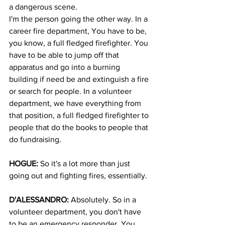
a dangerous scene.
I'm the person going the other way. In a 
career fire department, You have to be, 
you know, a full fledged firefighter. You 
have to be able to jump off that 
apparatus and go into a burning 
building if need be and extinguish a fire 
or search for people. In a volunteer 
department, we have everything from 
that position, a full fledged firefighter to 
people that do the books to people that 
do fundraising.
HOGUE:
 So it's a lot more than just 
going out and fighting fires, essentially.
D'ALESSANDRO:
 Absolutely. So in a 
volunteer department, you don't have 
to be an emergency responder. You 