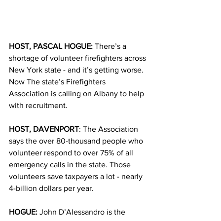
HOST, PASCAL HOGUE: 
The
re’s a 
shortage of volunteer firefighters across 
New York state - and it’s getting worse. 
Now The state’s Firefighters 
Association is calling on Albany to help 
with recruitment.
HOST, DAVENPORT
: The Association 
says the over 80-thousand people who 
volunteer respond to over 75% of all 
emergency calls in the state. Those 
volunteers save taxpayers a lot - nearly 
4-billion dollars per year.
HOGUE:
 John D’Alessandro is the 