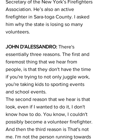
Secretary of the New York’s Firefighters 
Association. He’s also an active 
firefighter in Sara-toga County. I asked 
him why the state is losing so many 
volunteers.
JOHN D'ALESSANDRO:
 There's 
essentially three reasons. The first and 
foremost thing that we hear from 
people, is that they don't have the time 
if you're trying to not only juggle work, 
you're taking kids to sporting events 
and school events.
The second reason that we hear is that 
look, even if I wanted to do it, I don't 
know how to do. You know, I couldn't 
possibly become a volunteer firefighter. 
And then the third reason is That's not 
me. I'm not the person running towards 