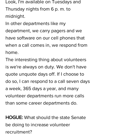
Look, I'm available on Tuesdays and 
Thursday nights from 6 p. m. to 
midnight.
In other departments like my 
department, we carry pagers and we 
have software on our cell phones that 
when a call comes in, we respond from 
home.
The interesting thing about volunteers 
is we're always on duty. We don't have 
quote unquote days off. If I choose to 
do so, I can respond to a call seven days 
a week, 365 days a year, and many 
volunteer departments run more calls 
than some career departments do.
HOGUE:
 What should the state Senate 
be doing to increase volunteer 
recruitment?