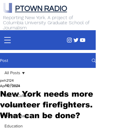
PTOWN RADIO
Reporting New York. A project of
Columbia University Graduate School of
Journalism
Post
All Posts
peh2124
All Posts
Apr 12, 2024
New York needs more
Arts & Culture
volunteer firefighters.
Business
What can be done?
Commentary
Education