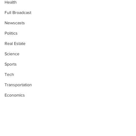
Health
Full Broadcast
Newscasts
Politics
Real Estate
Science
Sports
Tech
Transportation
Economics