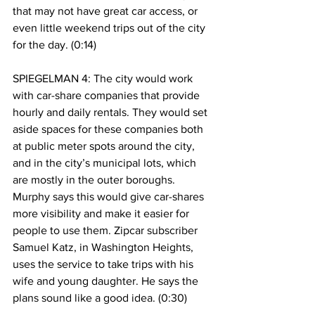
that may not have great car access, or 
even little weekend trips out of the city 
for the day. (0:14)
SPIEGELMAN 4: The city would work 
with car-share companies that provide 
hourly and daily rentals. They would set 
aside spaces for these companies both 
at public meter spots around the city, 
and in the city’s municipal lots, which 
are mostly in the outer boroughs. 
Murphy says this would give car-shares 
more visibility and make it easier for 
people to use them. Zipcar subscriber 
Samuel Katz, in Washington Heights, 
uses the service to take trips with his 
wife and young daughter. He says the 
plans sound like a good idea. (0:30)