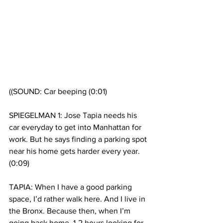
((SOUND: Car beeping (0:01)
SPIEGELMAN 1: Jose Tapia needs his 
car everyday to get into Manhattan for 
work. But he says finding a parking spot 
near his home gets harder every year. 
(0:09)
TAPIA: When I have a good parking 
space, I’d rather walk here. And I live in 
the Bronx. Because then, when I’m 
going back home, 1-2 hours looking for 