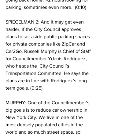
parking, sometimes even more.  (0:10)
SPIEGELMAN 2: And it may get even 
harder, if the City Council approves 
plans to set aside public parking spaces 
for private companies like ZipCar and 
Car2Go. Russell Murphy is Chief of Staff 
for Councilmember Ydanis Rodriguez, 
who heads the  City Council’s  
Transportation Committee. He says the 
plans are in line with Rodriguez’s long-
term goals. (0:25)
MURPHY: One of the Councilmember’s 
big goals is to reduce car ownership in 
New York City. We live in one of the 
most densely populated cities in the 
world and so much street space, so 