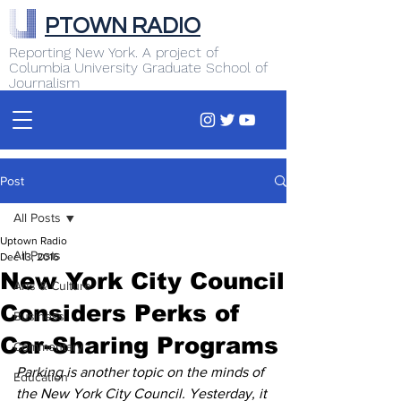
PTOWN RADIO
Reporting New York. A project of
Columbia University Graduate School of
Journalism
Post
All Posts
Uptown Radio
All Posts
Dec 13, 2016
New York City Council
Arts & Culture
Considers Perks of
Business
Car-Sharing Programs
Commentary
Parking is another topic on the minds of 
Education
the New York City Council. Yesterday, it 