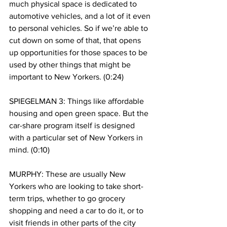
much physical space is dedicated to 
automotive vehicles, and a lot of it even 
to personal vehicles. So if we’re able to 
cut down on some of that, that opens 
up opportunities for those spaces to be 
used by other things that might be 
important to New Yorkers. (0:24)
SPIEGELMAN 3: Things like affordable 
housing and open green space. But the 
car-share program itself is designed 
with a particular set of New Yorkers in 
mind. (0:10)
MURPHY: These are usually New 
Yorkers who are looking to take short-
term trips, whether to go grocery 
shopping and need a car to do it, or to 
visit friends in other parts of the city 