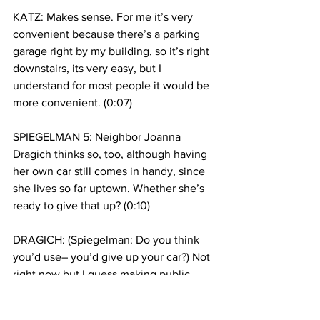
KATZ: Makes sense. For me it’s very 
convenient because there’s a parking 
garage right by my building, so it’s right 
downstairs, its very easy, but I 
understand for most people it would be 
more convenient. (0:07)
SPIEGELMAN 5: Neighbor Joanna 
Dragich thinks so, too, although having 
her own car still comes in handy, since 
she lives so far uptown. Whether she’s 
ready to give that up? (0:10)
DRAGICH: (Spiegelman: Do you think 
you’d use– you’d give up your car?) Not 
right now but I guess making public 
transportation a little more accessible to 
people would be a good idea. (0:13)