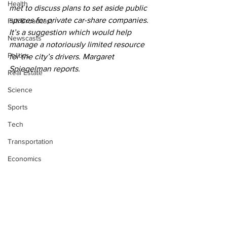
Health
met to discuss plans to set aside public 
spaces for private car-share companies. 
Full Broadcast
It’s a suggestion which would help 
Newscasts
manage a notoriously limited resource 
Politics
for the city’s drivers. Margaret 
Spiegelman reports.
Real Estate
Science
Sports
Tech
Transportation
Economics