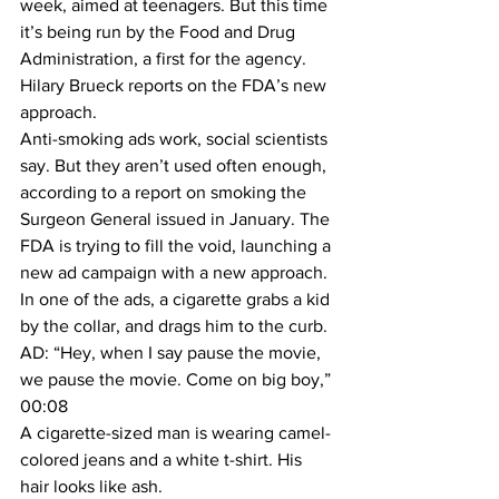
week, aimed at teenagers. But this time 
it’s being run by the Food and Drug 
Administration, a first for the agency. 
Hilary Brueck reports on the FDA’s new 
approach.
Anti-smoking ads work, social scientists 
say. But they aren’t used often enough, 
according to a report on smoking the 
Surgeon General issued in January. The 
FDA is trying to fill the void, launching a 
new ad campaign with a new approach.
In one of the ads, a cigarette grabs a kid 
by the collar, and drags him to the curb.
AD: “Hey, when I say pause the movie, 
we pause the movie. Come on big boy,” 
00:08
A cigarette-sized man is wearing camel-
colored jeans and a white t-shirt. His 
hair looks like ash.