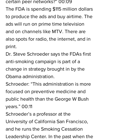
certain peer networks?” 00:09
The FDA is spending $115 million dollars 
to produce the ads and buy airtime. The 
ads will run on prime time television 
and on channels like MTV. There are 
also spots for radio, the internet, and in 
print.
Dr. Steve Schroeder says the FDAs first 
anti-smoking campaign is part of a 
change in strategy brought in by the 
Obama administration.
Schroeder: “This administration is more 
focused on preventive medicine and 
public health than the George W Bush 
years.” 00:11
Schroeder’s a professor at the 
University of California San Francisco, 
and he runs the Smoking Cessation 
Leadership Center. In the past when the 