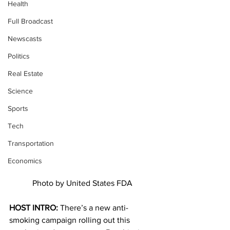
Health
Full Broadcast
Newscasts
Politics
Real Estate
Science
Sports
Tech
Transportation
Economics
Photo by United States FDA
HOST INTRO: 
There’s a new anti-
smoking campaign rolling out this 