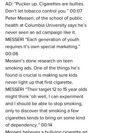
AD: “Pucker up. Cigarettes are bullies. 
Don’t let tobacco control you.” 00:07
Peter Messeri, of the school of public 
health at Columbia University says he’s 
never seen an ad campaign like it.
MESSERI “Each generation of youth 
requires it’s own special marketing.” 
00:06
Messeri’s done research on teen 
smoking ads. One of the things he’s 
found is crucial is making sure kids 
never light up that first cigarette.
MESSERI “Their target 12 to 15 year olds 
might think ‘oh well, I can experiment 
and I should be able to stop smoking, 
only to discover that smoking a few 
cigarettes tends to bring on some kind 
of dependency.” 00:14
Messeri believes a bullying cigarette ad 