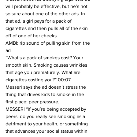
will probably be effective, but he’s not 
so sure about one of the other ads. In 
that ad, a girl pays for a pack of 
cigarettes and then pulls all of the skin 
off of one of her cheeks.
AMBI: rip sound of pulling skin from the 
ad
“What’s a pack of smokes cost? Your 
smooth skin. Smoking causes wrinkles 
that age you prematurely. What are 
cigarettes costing you?” 00:07
Messeri says the ad doesn’t stress the 
thing that drives kids to smoke in the 
first place: peer pressure.
MESSERI “if you’re being accepted by 
peers, do you really see smoking as a 
detriment to your health, or something 
that advances your social status within 