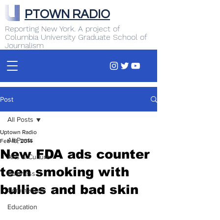
PTOWN RADIO
Reporting New York. A project of
Columbia University Graduate School of
Journalism
Post
All Posts
Uptown Radio
All Posts
Feb 18, 2014
New FDA ads counter
Arts & Culture
teen smoking with
Business
bullies and bad skin
Commentary
Education