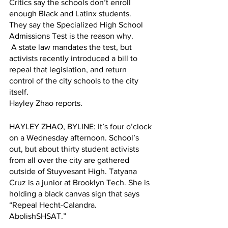
Critics say the schools don’t enroll 
enough Black and Latinx students. 
They say the Specialized High School 
Admissions Test is the reason why.
 A state law mandates the test, but 
activists recently introduced a bill to 
repeal that legislation, and return 
control of the city schools to the city 
itself.
Hayley Zhao reports.
HAYLEY ZHAO, BYLINE: It’s four o’clock 
on a Wednesday afternoon. School’s 
out, but about thirty student activists 
from all over the city are gathered 
outside of Stuyvesant High. Tatyana 
Cruz is a junior at Brooklyn Tech. She is 
holding a black canvas sign that says 
“Repeal Hecht-Calandra. 
AbolishSHSAT.”