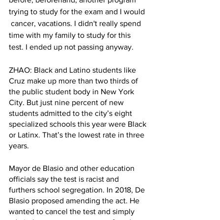
trying to study for the exam and I would 
 cancer, vacations. I didn't really spend 
time with my family to study for this 
test. I ended up not passing anyway.
ZHAO: Black and Latino students like 
Cruz make up more than two thirds of 
the public student body in New York 
City. But just nine percent of new 
students admitted to the city’s eight 
specialized schools this year were Black 
or Latinx. That’s the lowest rate in three 
years. 
Mayor de Blasio and other education 
officials say the test is racist and 
furthers school segregation. In 2018, De 
Blasio proposed amending the act. He 
wanted to cancel the test and simply 