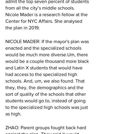
admit the top seven percent of students 
from all the city’s middle schools. 
Nicole Mader is a research fellow at the 
Center for NYC Affairs. She analysed 
the plan in 2019.  
NICOLE MADER: If the mayor's plan was 
enacted and the specialized schools 
would be much more diverse.Um, there 
would be a couple thousand more black 
and Latin X students that would have 
had access to the specialized high 
schools. And, um, we also found. That 
they, they, the demographics and the 
sort of quality of the schools that other 
students would go to, instead of going 
to the specialized high schools was just 
as high.
ZHAO: Parent groups fought back hard 