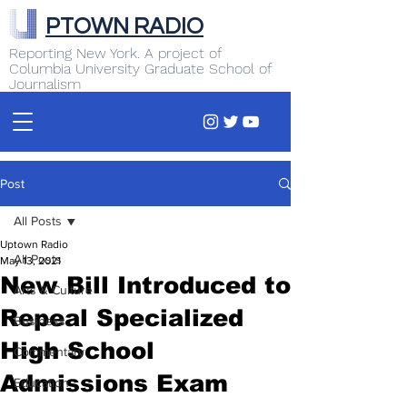
PTOWN RADIO
Reporting New York. A project of
Columbia University Graduate School of
Journalism
Post
All Posts
Uptown Radio
All Posts
May 13, 2021
New Bill Introduced to
Arts & Culture
Repeal Specialized
Business
High School
Commentary
Admissions Exam
Education