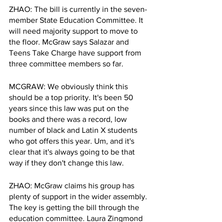
ZHAO: The bill is currently in the seven-
member State Education Committee. It 
will need majority support to move to 
the floor. McGraw says Salazar and 
Teens Take Charge have support from 
three committee members so far.
MCGRAW: We obviously think this 
should be a top priority. It's been 50 
years since this law was put on the 
books and there was a record, low 
number of black and Latin X students 
who got offers this year. Um, and it's 
clear that it's always going to be that 
way if they don't change this law.
ZHAO: McGraw claims his group has 
plenty of support in the wider assembly. 
The key is getting the bill through the 
education committee. Laura Zingmond 