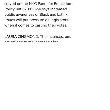
served on the NYC Panel for Education 
Policy until 2016. She says increased 
public awareness of Black and Latinx 
issues will put pressure on legislators 
when it comes to casting their votes.
LAURA ZINGMOND: Their stances, um, 
are reflective of where they feel.
The public opinion that they're 
responsible for and usually it's the 
people organizing and being persistent 
help influence the shift in public 
attitude overall.if not this year, maybe 
next year, I do think it's moving to that 
way.
ZHAO: The committee has not set a 
date to vote on the bill. Meanwhile 
Teens Take Charge activists like 
Tatyana Cruz will keep protesting. 