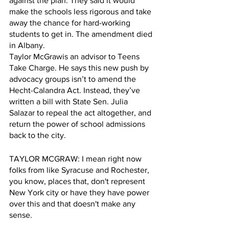
against the plan. They said it would 
make the schools less rigorous and take 
away the chance for hard-working 
students to get in. The amendment died 
in Albany. 
Taylor McGrawis an advisor to Teens 
Take Charge. He says this new push by 
advocacy groups isn’t to amend the 
Hecht-Calandra Act. Instead, they’ve 
written a bill with State Sen. Julia 
Salazar to repeal the act altogether, and 
return the power of school admissions 
back to the city. 
TAYLOR MCGRAW: I mean right now 
folks from like Syracuse and Rochester, 
you know, places that, don't represent 
New York city or have they have power 
over this and that doesn't make any 
sense.