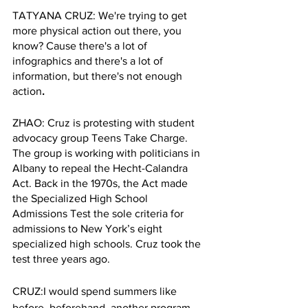
TATYANA CRUZ: We're trying to get 
more physical action out there, you 
know? Cause there's a lot of 
infographics and there's a lot of 
information, but there's not enough 
action
.
ZHAO: Cruz is protesting with student 
advocacy group Teens Take Charge. 
The group is working with politicians in 
Albany to repeal the Hecht-Calandra 
Act. Back in the 1970s, the Act made 
the Specialized High School 
Admissions Test the sole criteria for 
admissions to New York’s eight 
specialized high schools. Cruz took the 
test three years ago. 
CRUZ:I would spend summers like 
before, beforehand, another program 