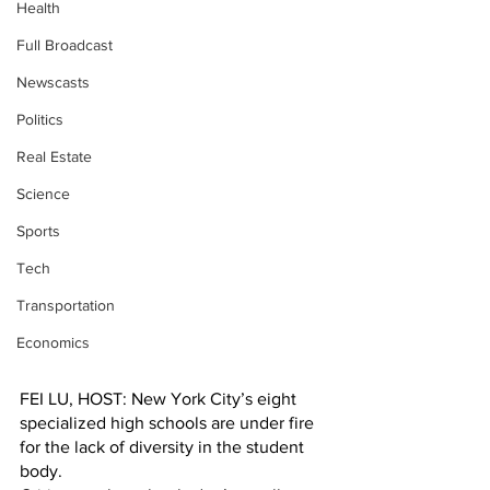
Health
Full Broadcast
Newscasts
Politics
Real Estate
Science
Sports
Tech
Transportation
Economics
FEI LU, HOST: New York City’s eight 
specialized high schools are under fire 
for the lack of diversity in the student 
body.