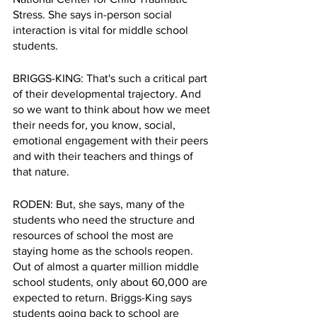
Stress. She says in-person social 
interaction is vital for middle school 
students.
BRIGGS-KING: That's such a critical part 
of their developmental trajectory. And 
so we want to think about how we meet 
their needs for, you know, social, 
emotional engagement with their peers 
and with their teachers and things of 
that nature.
RODEN: But, she says, many of the 
students who need the structure and 
resources of school the most are 
staying home as the schools reopen. 
Out of almost a quarter million middle 
school students, only about 60,000 are 
expected to return. Briggs-King says 
students going back to school are 