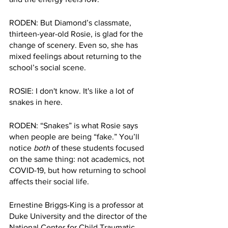
RODEN:
But Diamond’s classmate, 
thirteen-year-old Rosie, is glad for the 
change of scenery. Even so, she has 
mixed feelings about returning to the 
school’s social scene.
ROSIE: I don't know. It's like a lot of 
snakes in here.
RODEN: “Snakes” is what Rosie says 
when people are being “fake.” You’ll 
notice 
both
 of these students focused 
on the same thing: not academics, not 
COVID-19, but how returning to school 
affects their social life.
Ernestine Briggs-King is a professor at 
Duke University and the director of the 
National Center for Child Traumatic 