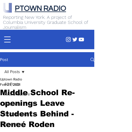
PTOWN RADIO
Reporting New York. A project of
Columbia University Graduate School of
Journalism
Post
All Posts
Uptown Radio
All Posts
Feb 25, 2021
Middle School Re-
Arts & Culture
openings Leave
Business
Students Behind -
Commentary
Reneé Roden
Education