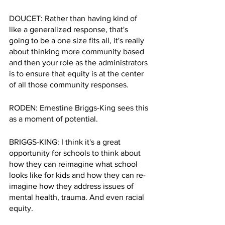
DOUCET: Rather than having kind of 
like a generalized response, that's 
going to be a one size fits all, it's really 
about thinking more community based 
and then your role as the administrators 
is to ensure that equity is at the center 
of all those community responses.
RODEN: Ernestine Briggs-King sees this 
as a moment of potential.
BRIGGS-KING: I think it's a great 
opportunity for schools to think about 
how they can reimagine what school 
looks like for kids and how they can re-
imagine how they address issues of 
mental health, trauma. And even racial 
equity.