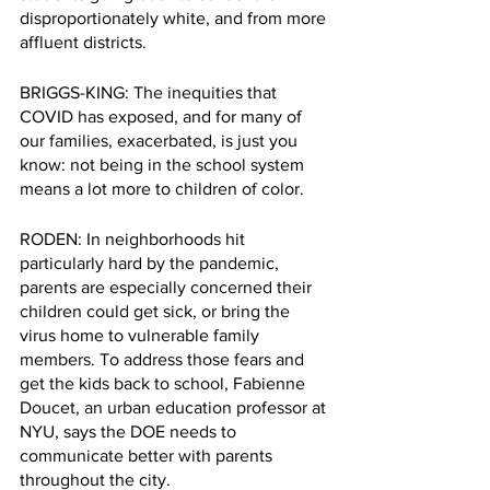
disproportionately white, and from more 
affluent districts.
BRIGGS-KING: The inequities that 
COVID has exposed, and for many of 
our
families, exacerbated, is just you 
know: not being in the school system 
means a lot more to children of color.
RODEN: In neighborhoods hit 
particularly hard by the pandemic, 
parents are especially concerned their 
children could get sick, or bring the 
virus home to vulnerable family 
members. To address those fears and 
get the kids back to school, Fabienne 
Doucet, an urban education professor at 
NYU, says the DOE needs to 
communicate better with parents 
throughout the city.