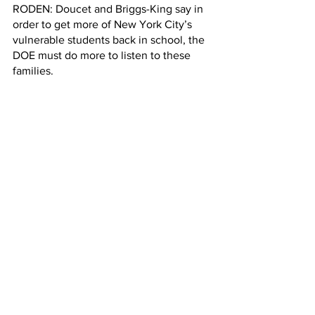
RODEN:
Doucet and Briggs-King say in 
order to get more of New York City’s 
vulnerable students back in school, the 
DOE must do more to listen to these 
families.
Renée Roden, Columbia Radio News.