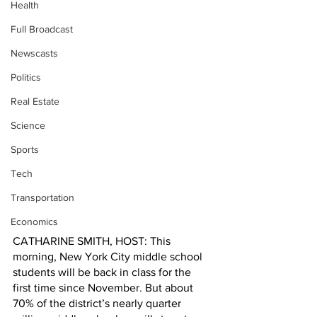
Health
Full Broadcast
Newscasts
Politics
Real Estate
Science
Sports
Tech
Transportation
Economics
CATHARINE SMITH, HOST: This 
morning, New York City middle school 
students will be back in class for the 
first time since November. But about 
70% of the district’s nearly quarter 