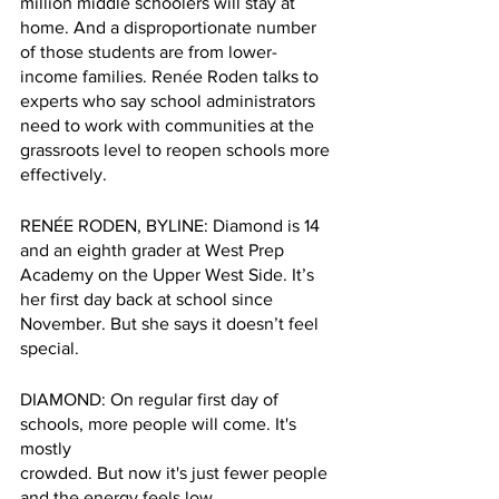
million middle schoolers will stay at 
home. And a disproportionate number 
of those students are from lower-
income families. Renée Roden talks to 
experts who say school administrators 
need to work with communities at the 
grassroots level to reopen schools more 
effectively. 
RENÉE RODEN, BYLINE: Diamond is 14 
and an eighth grader at West Prep 
Academy on the Upper West Side. It’s 
her first day back at school since 
November. But she says it doesn’t feel 
special.
DIAMOND: On regular first day of 
schools, more people will come. It's 
mostly 
crowded. But now it's just fewer people 
and the energy feels low.