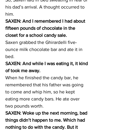
his dad’s arrival. A thought occurred to 
him.
SAXEN: And I remembered I had about 
fifteen pounds of chocolate in the 
closet for a school candy sale.
Saxen grabbed the Ghirardelli five-
ounce milk chocolate bar and ate it in 
bed.
SAXEN: And while I was eating it, it kind 
of took me away.
When he finished the candy bar, he 
remembered that his father was going 
to come and whip him, so he kept 
eating more candy bars. He ate over 
two pounds worth.
SAXEN: Woke up the next morning, bad 
things didn’t happen to me. Which had 
nothing to do with the candy. But it 