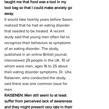
taught me that food was a tool in my 
tool bag so that I could make anxiety go 
away.
It would take twenty years before Saxen 
realized that he had an eating disorder 
that needed to be treated. A recent 
study said that young men often fail to 
recognize their behaviors as symptoms 
of an eating disorder. The study, 
published in an online British journal, 
interviewed 29 people in the UK, 10 of 
whom were men, ages 16 to 25 about 
their eating disorder symptoms. Dr. Ulla 
Raisenen, who conducted the study, 
said there was one common issue for 
men.
RAISENEN: Men still seem to at least 
suffer from perceived lack of awareness 
and they might present very late in their 