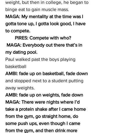
weight, but then in college, he began to 
binge eat to gain muscle mass.
MAGA: My mentality at the time was I 
gotta tone up, I gotta look good, I have 
to compete.
        PIRES: Compete with who?
 MAGA: Everybody out there that’s in 
my dating pool.
Paul walked past the boys playing 
basketball
AMBI: fade up on basketball, fade down
and stopped next to a student putting 
away weights.
AMBI: fade up on weights, fade down
MAGA: There were nights where I’d 
take a protein shake after I came home 
from the gym, go straight home, do 
some push ups, even though I came 
from the gym, and then drink more 