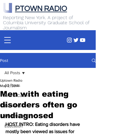
PTOWN RADIO
Reporting New York. A project of
Columbia University Graduate School of
Journalism
Post
All Posts
Uptown Radio
All Posts
May 2, 2014
Men with eating
Arts & Culture
disorders often go
Business
undiagnosed
Commentary
HOST INTRO: Eating disorders have 
Education
mostly been viewed as issues for 