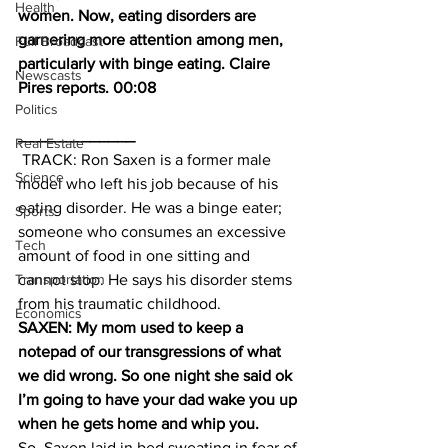
Health
women. Now, eating disorders are 
garnering more attention among men, 
Full Broadcast
particularly with binge eating. Claire 
Newscasts
Pires reports. 00:08
Politics
_____________
Real Estate
 TRACK: Ron Saxen is a former male 
Science
model who left his job because of his 
eating disorder. He was a binge eater; 
Sports
someone who consumes an excessive 
Tech
amount of food in one sitting and 
Transportation
cannot stop. He says his disorder stems 
from his traumatic childhood.
Economics
SAXEN: My mom used to keep a 
notepad of our transgressions of what 
we did wrong. So one night she said ok 
I’m going to have your dad wake you up 
when he gets home and whip you.
So, Saxen laid in bed sweating in fear of 