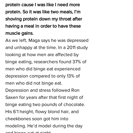
protein cause I was like I need more 
protein. So it was like two meals, I’m 
shoving protein down my throat after 
having a meal in order to have these 
muscle gains.
As we left, Maga says he was depressed 
and unhappy at the time. In a 2011 study 
looking at how men are affected by 
binge eating, researchers found 37% of 
men who did binge eat experienced 
depression compared to only 13% of 
men who did not binge eat.
Depression and stress followed Ron 
Saxen for years after that first night of 
binge eating two pounds of chocolate. 
His 6’1 height, flowy blond hair, and 
cheekbones soon got him into 
modeling. He’d model during the day 
and binge eat at night.