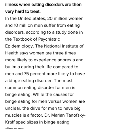
illness when eating disorders are then 
very hard to treat.
In the United States, 20 million women 
and 10 million men suffer from eating 
disorders, according to a study done in 
the Textbook of Psychiatric 
Epidemiology. The National Institute of 
Health says women are three times 
more likely to experience anorexia and 
bulimia during their life compared to 
men and 75 percent more likely to have 
a binge eating disorder. The most 
common eating disorder for men is 
binge eating. While the causes for 
binge eating for men versus women are 
unclear, the drive for men to have big 
muscles is a factor. Dr. Marian Tanofsky-
Kraff specializes in binge eating 
disorders.