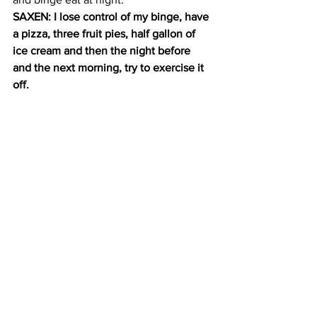
SAXEN: I lose control of my binge, have 
a pizza, three fruit pies, half gallon of 
ice cream and then the night before 
and the next morning, try to exercise it 
off.
His modeling career didn’t last more 
than a few months.
SAXEN: I had gotten up to almost 300 
pounds and I finally decided to take a 
step and actually step into a therapist’s 
office.
Dr. Judith Brisman says focusing on 
food and weight is a way to distract 
patients from what is actually bothering 
them. She tries to solve this in 
treatment.
BRISMAN: So the work with an eating 
disorder is to make sure that you say, if 