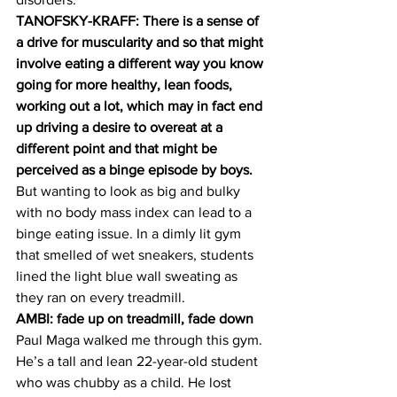
TANOFSKY-KRAFF: There is a sense of 
a drive for muscularity and so that might 
involve eating a different way you know 
going for more healthy, lean foods, 
working out a lot, which may in fact end 
up driving a desire to overeat at a 
different point and that might be 
perceived as a binge episode by boys.
But wanting to look as big and bulky 
with no body mass index can lead to a 
binge eating issue. In a dimly lit gym 
that smelled of wet sneakers, students 
lined the light blue wall sweating as 
they ran on every treadmill.
AMBI: fade up on treadmill, fade down
Paul Maga walked me through this gym. 
He’s a tall and lean 22-year-old student 
who was chubby as a child. He lost 