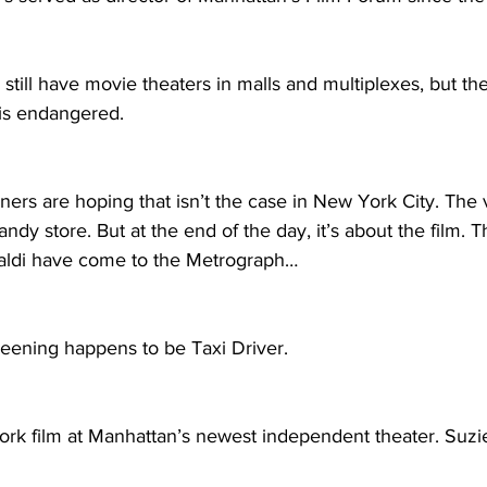
till have movie theaters in malls and multiplexes, but th
 is endangered.
ers are hoping that isn’t the case in New York City. The 
ndy store. But at the end of the day, it’s about the film. T
inaldi have come to the Metrograph…
reening happens to be Taxi Driver.
ork film at Manhattan’s newest independent theater. Suzi