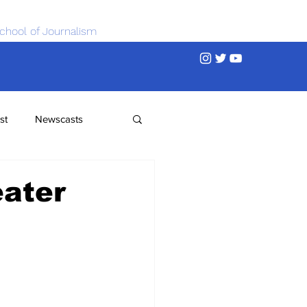
chool of Journalism
st
Newscasts
eater