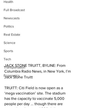
Health
Full Broadcast
Newscasts
Politics
Real Estate
Science
Sports
Tech
JACK STONE TRUITT, BYLINE: From 
Transportation
Columbia Radio News, in New York, I’m 
Economics
Jack Stone Truitt
TRUITT: Citi Field is now open as a 
‘mega vaccination’ site. The stadium 
has the capacity to vaccinate 5,000 
people per day ... though there are 