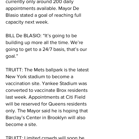
currently only around 200 daily 
appointments available. Mayor De 
Blasio stated a goal of reaching full 
capacity next week. 
BILL De BLASIO: “It’s going to be 
building up more all the time. We’re 
going to get to a 24/7 basis, that’s our 
goal.” 
TRUITT: The Mets ballpark is the latest 
New York stadium to become a 
vaccination site. Yankee Stadium was 
converted to vaccinate Brox residents 
last week. Appointments at Citi Field 
will be reserved for Queens residents 
only. The Mayor said he is hoping that 
Barclay’s Center in Brooklyn will also 
become a site. 
TRUITT: Limited crowds will soon be 