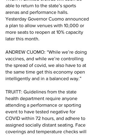
able to return to the state’s sports 
arenas and performance halls. 
Yesterday Governor Cuomo announced 
a plan to allow venues with 10,000 or 
more seats to reopen at 10% capacity 
later this month. 
ANDREW CUOMO: “While we’re doing 
vaccines, and while we’re controlling 
the spread of covid, we also have to at 
the same time get this economy open 
intelligently and in a balanced way.”
TRUITT: Guidelines from the state 
health department require anyone 
attending a performance or sporting 
event to have tested negative for 
COVID within 72 hours, and adhere to 
assigned socially distant seating. Face 
coverings and temperature checks will 