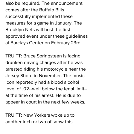
also be required. The announcement 
comes after the Buffalo Bills 
successfully implemented these 
measures for a game in January. The 
Brooklyn Nets will host the first 
approved event under these guidelines 
at Barclays Center on February 23rd.  
TRUITT: Bruce Springsteen is facing 
drunken driving charges after he was 
arrested riding his motorcycle near the 
Jersey Shore in November. The music 
icon reportedly had a blood alcohol 
level of .02--well below the legal limit--
at the time of his arrest. He is due to 
appear in court in the next few weeks.
TRUITT: New Yorkers woke up to 
another inch or two of snow this 
morning. And the cold snap will 