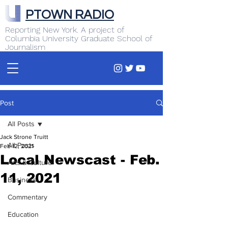
PTOWN RADIO
Reporting New York. A project of
Columbia University Graduate School of
Journalism
Post
All Posts
Jack Strone Truitt
All Posts
Feb 12, 2021
Local Newscast - Feb.
Arts & Culture
11, 2021
Business
Commentary
Education