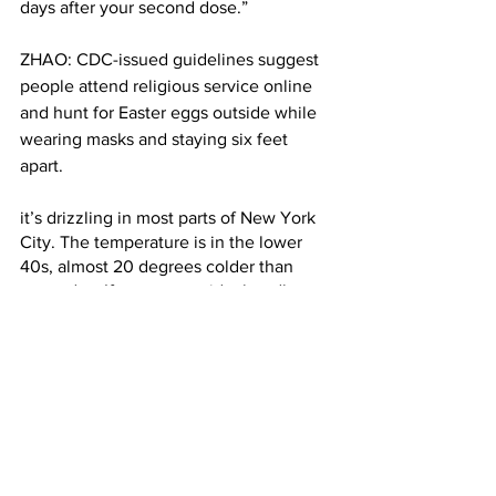
days after your second dose.”
ZHAO: CDC-issued guidelines suggest 
people attend religious service online 
and hunt for Easter eggs outside while 
wearing masks and staying six feet 
apart. 
it’s drizzling in most parts of New York 
City. The temperature is in the lower 
40s, almost 20 degrees colder than 
yesterday. If you go outside, bundle up 
and bring your raincoat. 
For Columbia Radio News, I’m Hayley 
Zhao.