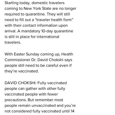
Starting today, domestic travelers 
coming to New York State are no longer 
required to quarantine. They will still 
need to fill out a “traveler health form” 
with their contact information upon 
arrival. A mandatory 10-day quarantine 
is still in place for international 
travelers. 
With Easter Sunday coming up, Health 
Commissioner Dr. David Chokshi says 
people still need to be careful even if 
they’re vaccinated.
DAVID CHOKSHI: Fully vaccinated 
people can gather with other fully 
vaccinated people with fewer 
precautions. But remember most 
people remain unvaccinated and you’re 
not considered fully vaccinated until 14 