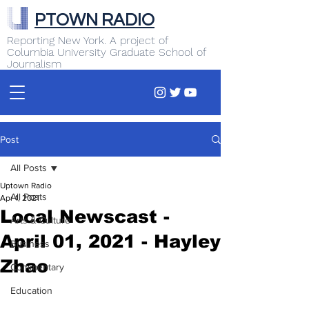
PTOWN RADIO
Reporting New York. A project of
Columbia University Graduate School of
Journalism
Post
All Posts
Uptown Radio
All Posts
Apr 1, 2021
Local Newscast -
Arts & Culture
April 01, 2021 - Hayley
Business
Zhao
Commentary
Education