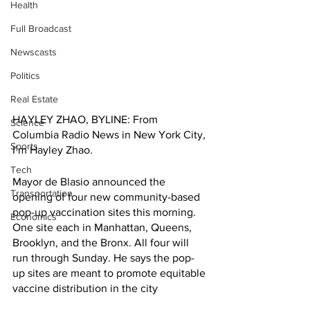
Health
Full Broadcast
Newscasts
Politics
Real Estate
HAYLEY ZHAO, BYLINE: From 
Science
Columbia Radio News in New York City, 
Sports
I’m Hayley Zhao. 
Tech
Mayor de Blasio announced the 
Transportation
opening of four new community-based 
pop-up vaccination sites this morning. 
Economics
One site each in Manhattan, Queens, 
Brooklyn, and the Bronx. All four will 
run through Sunday. He says the pop-
up sites are meant to promote equitable 
vaccine distribution in the city 