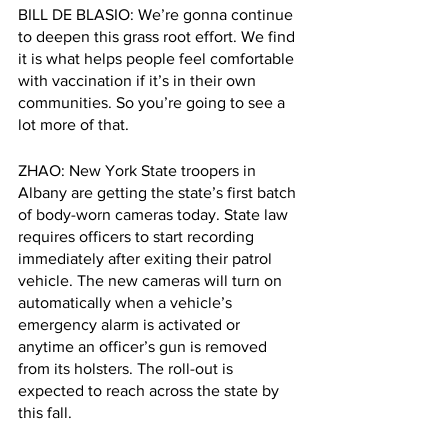
BILL DE BLASIO: We’re gonna continue 
to deepen this grass root effort. We find 
it is what helps people feel comfortable 
with vaccination if it’s in their own 
communities. So you’re going to see a 
lot more of that.
ZHAO: New York State troopers in 
Albany are getting the state’s first batch 
of body-worn cameras today. State law 
requires officers to start recording 
immediately after exiting their patrol 
vehicle. The new cameras will turn on 
automatically when a vehicle’s 
emergency alarm is activated or 
anytime an officer’s gun is removed 
from its holsters. The roll-out is 
expected to reach across the state by 
this fall. 