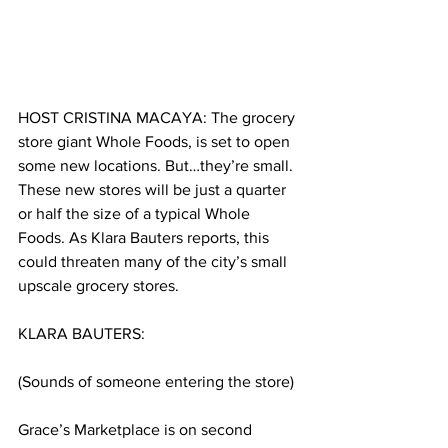
HOST CRISTINA MACAYA: The grocery 
store giant Whole Foods, is set to open 
some new locations. But…they’re small. 
These new stores will be just a quarter 
or half the size of a typical Whole 
Foods. As Klara Bauters reports, this 
could threaten many of the city’s small 
upscale grocery stores. 
KLARA BAUTERS:
(Sounds of someone entering the store)
Grace’s Marketplace is on second 