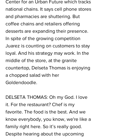
Center for an Urban Future which tracks 
national chains. It says cell phone stores 
and pharmacies are shuttering. But 
coffee chains and retailers offering 
desserts are expanding their presence. 
In spite of the growing competition 
Juarez is counting on customers to stay 
loyal. And his strategy may work. In the 
middle of the store, at the granite 
countertop, Delseta Thomas is enjoying 
a chopped salad with her 
Goldendoodle. 
DELSETA THOMAS: Oh my God. I love 
it. For the restaurant? Chef is my 
favorite. The food is the best. And we 
know everybody, you know, we're like a 
family right here. So it’s really good.
Despite hearing about the upcoming 