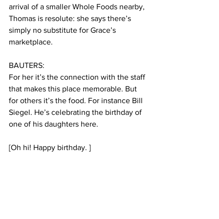
arrival of a smaller Whole Foods nearby, 
Thomas is resolute: she says there’s 
simply no substitute for Grace’s 
marketplace.
BAUTERS: 
For her it’s the connection with the staff 
that makes this place memorable. But 
for others it’s the food. For instance Bill 
Siegel. He’s celebrating the birthday of 
one of his daughters here.
[Oh hi! Happy birthday. ]    
Siegel pulls up a photo album on his 
phone with only dishes from Grace’s 
Marketplace. Almost 50 photos are of 
food made by the chef here.