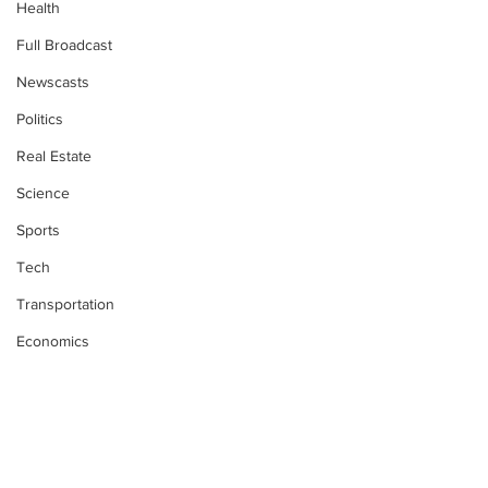
Health
Full Broadcast
Newscasts
Politics
Real Estate
Science
Sports
Tech
Transportation
Economics