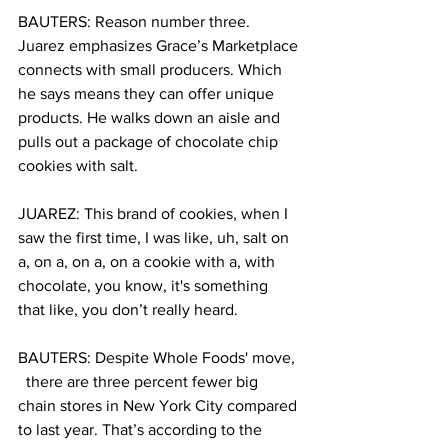
BAUTERS: Reason number three. 
Juarez emphasizes Grace’s Marketplace 
connects with small producers. Which 
he says means they can offer unique 
products. He walks down an aisle and 
pulls out a package of chocolate chip 
cookies with salt.
JUAREZ: This brand of cookies, when I 
saw the first time, I was like, uh, salt on 
a, on a, on a, on a cookie with a, with 
chocolate, you know, it's something 
that like, you don’t really heard.
BAUTERS: Despite Whole Foods' move, 
  there are three percent fewer big 
chain stores in New York City compared 
to last year. That’s according to the 