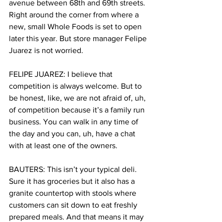
avenue between 68th and 69th streets. 
Right around the corner from where a 
new, small Whole Foods is set to open 
later this year. But store manager Felipe 
Juarez is not worried.
FELIPE JUAREZ: I believe that 
competition is always welcome. But to 
be honest, like, we are not afraid of, uh, 
of competition because it’s a family run 
business. You can walk in any time of 
the day and you can, uh, have a chat 
with at least one of the owners.
BAUTERS: This isn’t your typical deli. 
Sure it has groceries but it also has a 
granite countertop with stools where 
customers can sit down to eat freshly 
prepared meals. And that means it may 