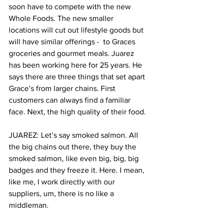
soon have to compete with the new 
Whole Foods. The new smaller 
locations will cut out lifestyle goods but 
will have similar offerings -  to Graces 
groceries and gourmet meals. Juarez 
has been working here for 25 years. He 
says there are three things that set apart 
Grace’s from larger chains. First 
customers can always find a familiar 
face. Next, the high quality of their food.
JUAREZ: Let’s say smoked salmon. All 
the big chains out there, they buy the 
smoked salmon, like even big, big, big 
badges and they freeze it. Here. I mean, 
like me, I work directly with our 
suppliers, um, there is no like a 
middleman.