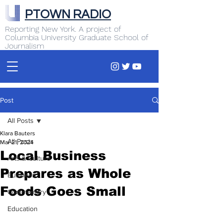
PTOWN RADIO
Reporting New York. A project of
Columbia University Graduate School of
Journalism
Post
All Posts
Klara Bauters
All Posts
Mar 21, 2024
Local Business
Arts & Culture
Prepares as Whole
Business
Foods Goes Small
Commentary
Education