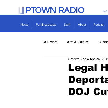
PTOWN RADIO
Re
News
Full Broadcasts
Staff
About
Podcast
All Posts
Arts & Culture
Busin
Uptown Radio
Apr 24, 201
Politics
Real Estate
Scie
Legal H
Deporta
DOJ Cu