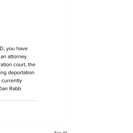
D, you have 
 an attorney 
ation court, the 
ing deportation 
currently 
 Dan Rabb 
See All