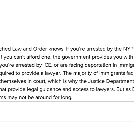
hed Law and Order knows: If you’re arrested by the NYP
. If you can’t afford one, the government provides you with
 you’re arrested by ICE, or are facing deportation in immigr
uired to provide a lawyer. The majority of immigrants fac
themselves in court, which is why the Justice Department 
 that provide legal guidance and access to lawyers. But as
ams may not be around for long.