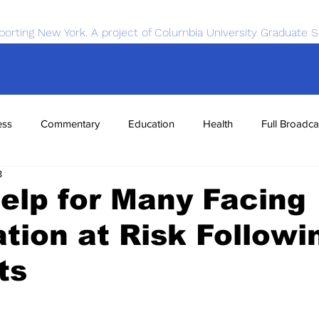
porting New York. A project of Columbia University Graduate S
ess
Commentary
Education
Health
Full Broadca
8
nce
Sports
Tech
Transportation
Economics
elp for Many Facing
tion at Risk Followi
ts