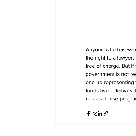
Anyone who has watc
the right to a lawyer
free of charge. But if
government is not req
end up representing 
funds two initiatives
reports, these progr