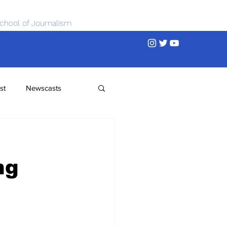
chool of Journalism
st
Newscasts
ng