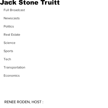
Jack Stone Truitt
Health
Full Broadcast
Newscasts
Politics
Real Estate
Science
Sports
Tech
Transportation
Economics
RENEE RODEN, HOST :