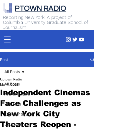
PTOWN RADIO
Reporting New York. A project of
Columbia University Graduate School of
Journalism
Post
All Posts
Uptown Radio
All Posts
Mar 4, 2021
Independent Cinemas
Arts & Culture
Face Challenges as
Business
New York City
Commentary
Theaters Reopen -
Education