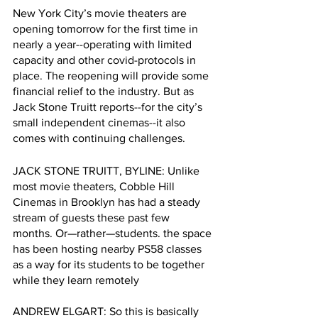
New York City’s movie theaters are 
opening tomorrow for the first time in 
nearly a year--operating with limited 
capacity and other covid-protocols in 
place. The reopening will provide some 
financial relief to the industry. But as 
Jack Stone Truitt reports--for the city’s 
small independent cinemas--it also 
comes with continuing challenges.
JACK STONE TRUITT, BYLINE: Unlike 
most movie theaters, Cobble Hill 
Cinemas in Brooklyn has had a steady 
stream of guests these past few 
months. Or—rather—students. the space 
has been hosting nearby PS58 classes 
as a way for its students to be together 
while they learn remotely 
ANDREW ELGART: So this is basically 