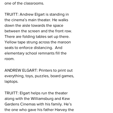
one of the classrooms.
TRUITT: Andrew Elgart is standing in 
the cinema’s main theater. He walks 
down the aisle towards the space 
between the screen and the front row. 
There are folding tables set up there. 
Yellow tape strung across the maroon 
seats to enforce distancing.  And 
elementary school remnants fill the 
room. 
ANDREW ELGART: Printers to print out 
everything, toys, puzzles, board games, 
laptops.
TRUITT: Elgart helps run the theater 
along with the Williamsburg and Kew 
Gardens Cinemas with his family. He’s 
the one who gave his father Harvey the 