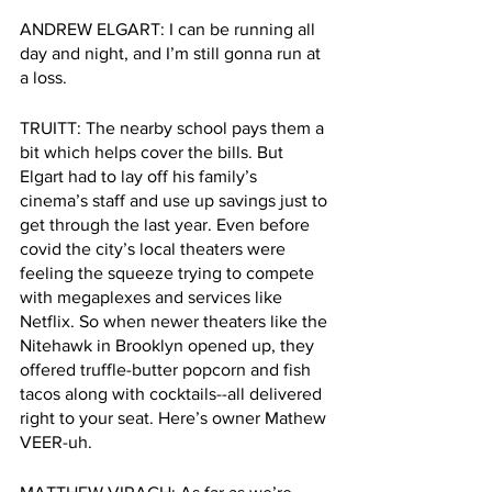
ANDREW ELGART: I can be running all 
day and night, and I’m still gonna run at 
a loss.
TRUITT: The nearby school pays them a 
bit which helps cover the bills. But 
Elgart had to lay off his family’s 
cinema’s staff and use up savings just to 
get through the last year. Even before 
covid the city’s local theaters were 
feeling the squeeze trying to compete 
with megaplexes and services like 
Netflix. So when newer theaters like the 
Nitehawk in Brooklyn opened up, they 
offered truffle-butter popcorn and fish 
tacos along with cocktails--all delivered 
right to your seat. Here’s owner Mathew 
VEER-uh. 