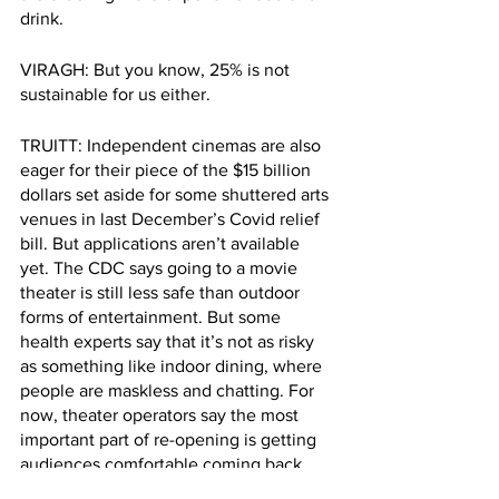
drink. 
VIRAGH: But you know, 25% is not 
sustainable for us either.
TRUITT: Independent cinemas are also 
eager for their piece of the $15 billion 
dollars set aside for some shuttered arts 
venues in last December’s Covid relief 
bill. But applications aren’t available 
yet. The CDC says going to a movie 
theater is still less safe than outdoor 
forms of entertainment. But some 
health experts say that it’s not as risky 
as something like indoor dining, where 
people are maskless and chatting. For 
now, theater operators say the most 
important part of re-opening is getting 
audiences comfortable coming back 
inside the theater, even if that means 