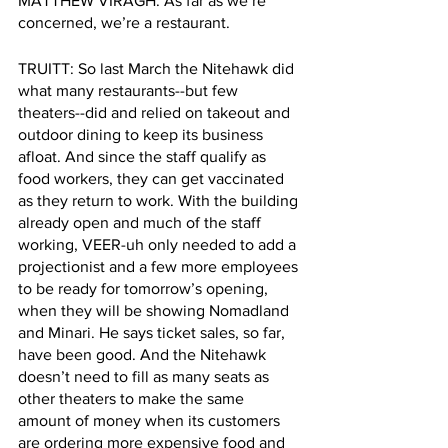
MATTHEW VIRAGH: As far as we’re 
concerned, we’re a restaurant.
TRUITT: So last March the Nitehawk did 
what many restaurants--but few 
theaters--did and relied on takeout and 
outdoor dining to keep its business 
afloat. And since the staff qualify as 
food workers, they can get vaccinated 
as they return to work. With the building 
already open and much of the staff 
working, VEER-uh only needed to add a 
projectionist and a few more employees 
to be ready for tomorrow’s opening, 
when they will be showing Nomadland 
and Minari. He says ticket sales, so far, 
have been good. And the Nitehawk 
doesn’t need to fill as many seats as 
other theaters to make the same 
amount of money when its customers 
are ordering more expensive food and 