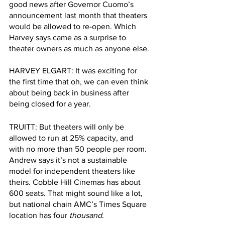
good news after Governor Cuomo’s 
announcement last month that theaters 
would be allowed to re-open. Which 
Harvey says came as a surprise to 
theater owners as much as anyone else. 
HARVEY ELGART: It was exciting for 
the first time that oh, we can even think 
about being back in business after 
being closed for a year.
TRUITT: But theaters will only be 
allowed to run at 25% capacity, and 
with no more than 50 people per room. 
Andrew says it’s not a sustainable 
model for independent theaters like 
theirs. Cobble Hill Cinemas has about 
600 seats. That might sound like a lot, 
but national chain AMC’s Times Square 
location has four 
thousand
. 