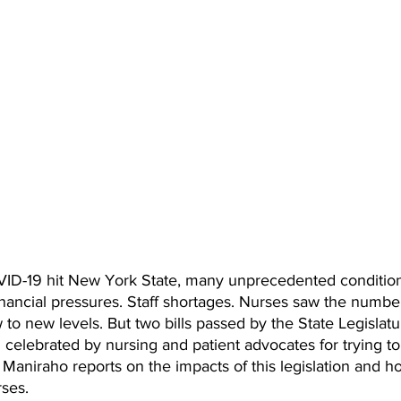
ID-19 hit New York State, many unprecedented condition
Financial pressures. Staff shortages. Nurses saw the number
to new levels. But two bills passed by the State Legislatur
celebrated by nursing and patient advocates for trying to
n Maniraho reports on the impacts of this legislation and ho
rses.