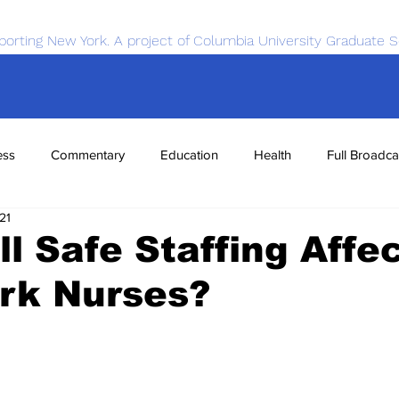
porting New York. A project of Columbia University Graduate S
ess
Commentary
Education
Health
Full Broadca
21
nce
Sports
Tech
Transportation
Economics
l Safe Staffing Affe
rk Nurses?