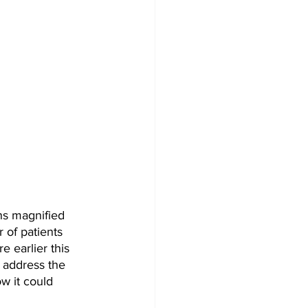
s magnified 
 of patients 
e earlier this 
 address the 
w it could 