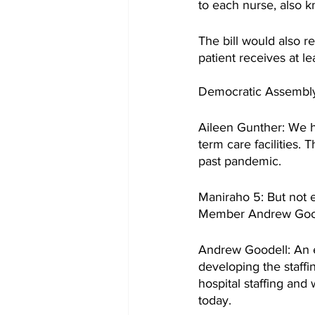
to each nurse, also kn
The bill would also r
patient receives at l
Democratic Assembly 
Aileen Gunther: We ha
term care facilities. 
past pandemic.
Maniraho 5: But not 
Member Andrew Good
Andrew Goodell: An ex
developing the staffi
hospital staffing and
today.