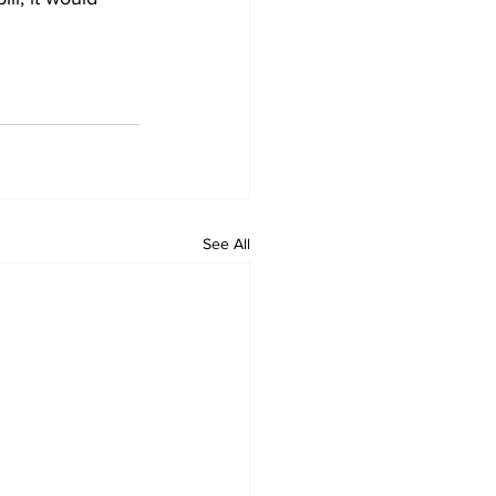
See All