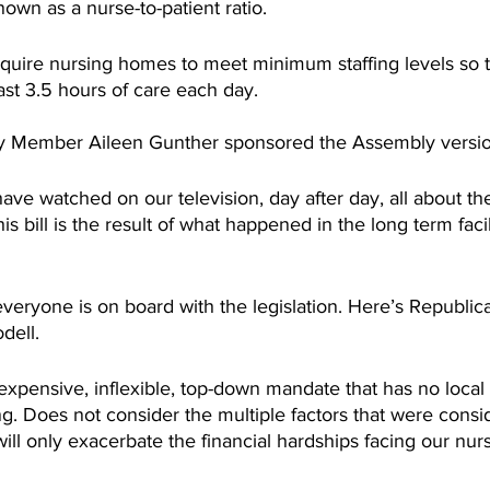
own as a nurse-to-patient ratio. 
equire nursing homes to meet minimum staffing levels so 
east 3.5 hours of care each day.
Member Aileen Gunther sponsored the Assembly version o
ve watched on our television, day after day, all about the
This bill is the result of what happened in the long term faci
everyone is on board with the legislation. Here’s Republi
ell.
pensive, inflexible, top-down mandate that has no local 
ng. Does not consider the multiple factors that were cons
 will only exacerbate the financial hardships facing our nu