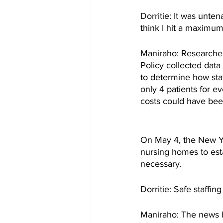
Dorritie: It was unten
think I hit a maximum
Maniraho: Researcher
Policy collected data
to determine how staf
only 4 patients for e
costs could have been
On May 4, the New Yor
nursing homes to estab
necessary.
Dorritie: Safe staffin
Maniraho: The news b