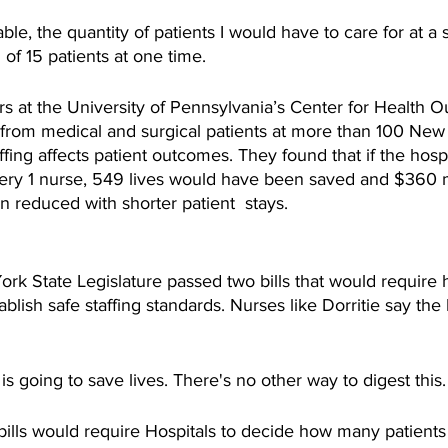
able, the quantity of patients I would have to care for at a s
 of 15 patients at one time.
s at the University of Pennsylvania’s Center for Health 
 from medical and surgical patients at more than 100 New 
fing affects patient outcomes. They found that if the hos
very 1 nurse, 549 lives would have been saved and $360 mi
 reduced with shorter patient  stays. 
k State Legislature passed two bills that would require h
lish safe staffing standards. Nurses like Dorritie say the l
g is going to save lives. There's no other way to digest this.
ills would require Hospitals to decide how many patients