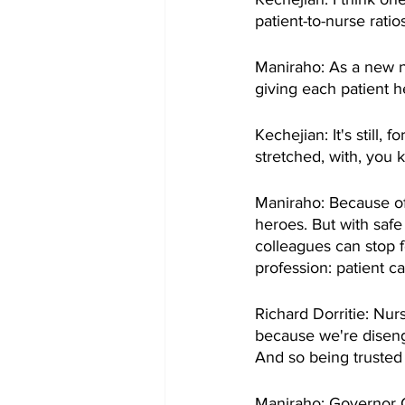
patient-to-nurse ratios
Maniraho: As a new n
giving each patient h
Kechejian: It's still,
stretched, with, you k
Maniraho: Because of
heroes. But with safe
colleagues can stop 
profession: patient ca
Richard Dorritie: Nur
because we're diseng
And so being trusted 
Maniraho: Governor Cuo