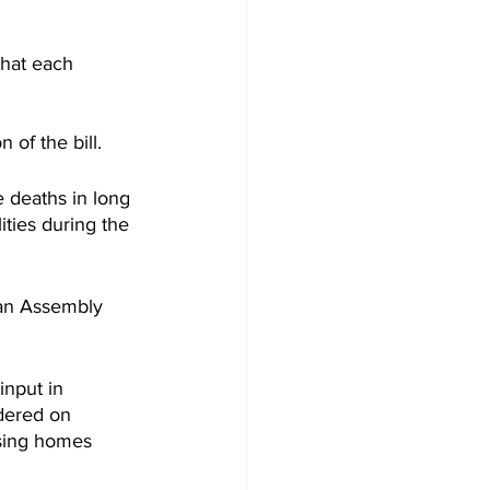
that each 
f the bill. 
 deaths in long 
lities during the 
can Assembly 
input in 
idered on 
rsing homes 