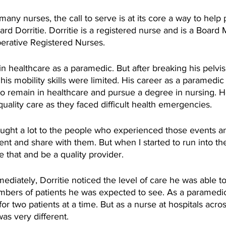
any nurses, the call to serve is at its core a way to help 
ard Dorritie. Dorritie is a registered nurse and is a Board
perative Registered Nurses.
n healthcare as a paramedic. But after breaking his pelvis 
his mobility skills were limited. His career as a paramedic
to remain in healthcare and pursue a degree in nursing. 
quality care as they faced difficult health emergencies. 
rought a lot to the people who experienced those events a
nt and share with them. But when I started to run into t
be that and be a quality provider.
diately, Dorritie noticed the level of care he was able t
bers of patients he was expected to see. As a paramedic
for two patients at a time. But as a nurse at hospitals acr
was very different.