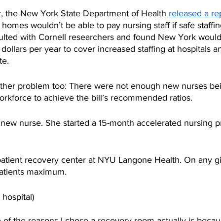
r, the New York State Department of Health 
released a re
 homes wouldn’t be able to pay nursing staff if safe staffin
ulted with Cornell researchers and found New York woul
n dollars per year to cover increased staffing at hospitals a
te.
ther problem too: There were not enough new nurses bei
orkforce to achieve the bill’s recommended ratios. 
new nurse. She started a 15-month accelerated nursing p
atient recovery center at NYU Langone Health. On any gi
patients maximum. 
 hospital)
e of the reasons I chose a recovery room actually is becau