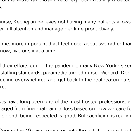
.
urse, Kechejian believes not having many patients allows
er full attention and manage her time productively. 
 for me, more important that I feel good about two rather tha
now, five or six at a time. 
 their efforts during the pandemic, many New Yorkers se
 staffing standards, paramedic-turned-nurse  Richard  Dorri
feeling overwhelmed and get back to the real reason nurs
re. 
ses have long been one of the most trusted professions, and
aged from financial gain or loss based on how we care for
is good, being respected is good. But sacrificing is really 
mo has 10 days to sign or veto the bill. If he signs the bi