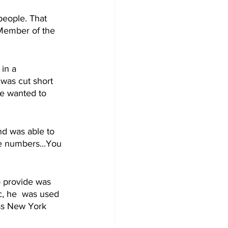
people. That 
 Member of the 
in a 
 was cut short 
He wanted to 
nd was able to 
he numbers...You 
o provide was 
, he  was used 
oss New York 