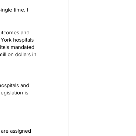
ingle time. I 
Outcomes and 
York hospitals 
pitals mandated 
llion dollars in 
ospitals and 
egislation is 
 are assigned 