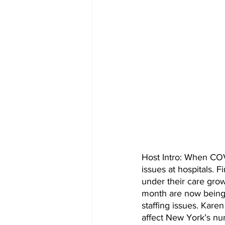
Host Intro: When COV
issues at hospitals. 
under their care grow 
month are now being 
staffing issues. Kare
affect New York’s nu