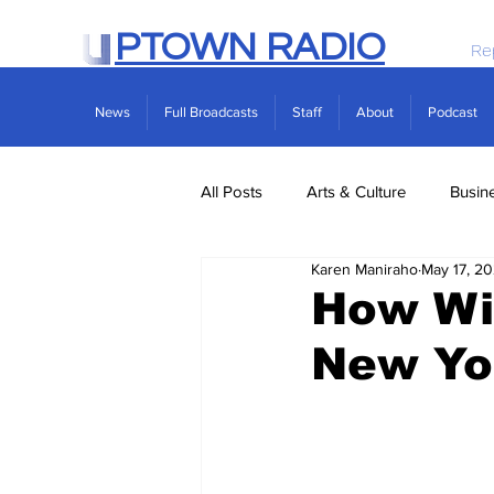
PTOWN RADIO
Re
News
Full Broadcasts
Staff
About
Podcast
All Posts
Arts & Culture
Busin
Karen Maniraho
May 17, 20
Politics
Real Estate
Scie
How Wil
New Yo