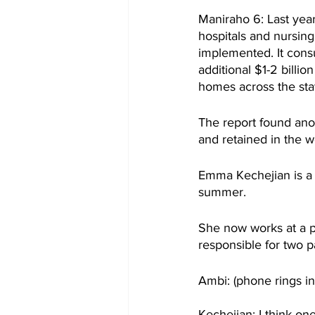
Maniraho 6: Last yea
hospitals and nursing
implemented. It cons
additional $1-2 billio
homes across the sta
The report found ano
and retained in the w
Emma Kechejian is a 
summer.
She now works at a p
responsible for two 
Ambi: (phone rings in
Kechejian: I think on