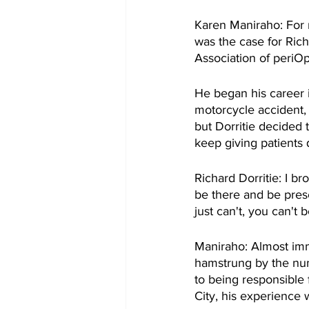
Karen Maniraho: For m
was the case for Rich
Association of periO
He began his career i
motorcycle accident, 
but Dorritie decided 
keep giving patients 
Richard Dorritie: I b
be there and be prese
just can't, you can't 
Maniraho: Almost imme
hamstrung by the num
to being responsible 
City, his experience 