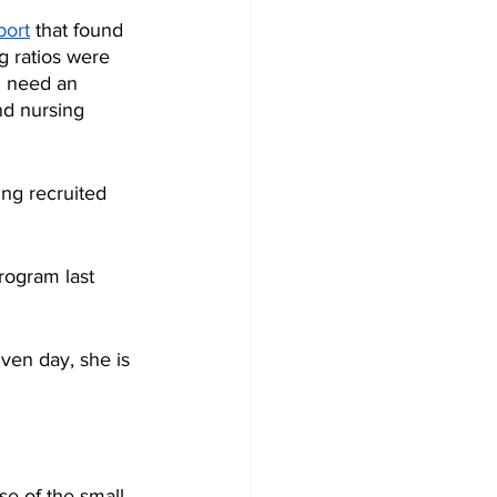
port
 that found 
g ratios were 
d need an 
nd nursing 
ng recruited 
rogram last 
ven day, she is 
se of the small 