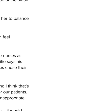
 her to balance 
n feel 
e nurses as 
tie says his 
es chose their 
 I think that's 
 our patients. 
inappropriate.
ll, it would 