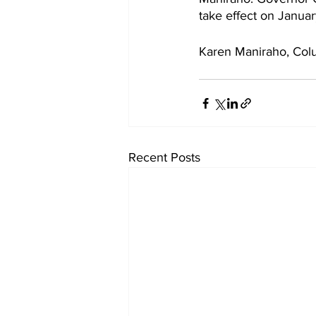
take effect on January
Karen Maniraho, Col
Recent Posts