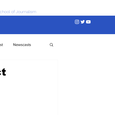
chool of Journalism
st
Newscasts
ct