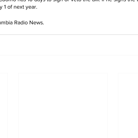
 1 of next year. 
umbia Radio News.