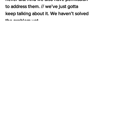
to address them. // we’ve just gotta 
keep talking about it. We haven’t solved 
the problem yet.
LANTRY: Miller has also noticed other 
positive developments within the 
industry. Like kitchens that are open to 
the dining room so bad behaviors would 
be on display, or not drinking once a 
shift is over. And a lot of these little 
changes are coming within the industry 
itself, from workers and restaurant 
owners. Serena Thomas is a Restaurant 
Opportunities Centers United organizer, 
and a lifelong industry worker. She says 
that some restaurants are beginning to 
raise their minimum wage.