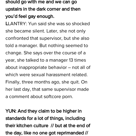
should go with me and we can go 
upstairs in the dark corner and then 
you’d feel gay enough.  
L
LANTRY: Yun said she was so shocked 
she became silent. Later, she not only 
confronted that supervisor, but she also 
told a manager. But nothing seemed to 
change. She says over the course of a 
year, she talked to a manager 13 times 
about inappropriate behavior – not all of 
which were sexual harassment related. 
Finally, three months ago, she quit. On 
her last day, that same supervisor made 
a comment about softcore porn.
YUN: And they claim to be higher in 
standards for a lot of things, including 
their kitchen culture  // but at the end of 
the day, like no one got reprimanded // 