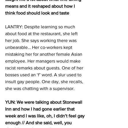
means and it reshaped about how I 
think food should look and taste
LANTRY: Despite learning so much 
about food at the restaurant, she left 
her job. She says working there was 
unbearable… Her co-workers kept 
mistaking her for another female Asian 
employee. Her managers would make 
racist remarks about guests. One of her 
bosses used an ‘f’ word. A slur used to 
insult gay people. One day, she recalls, 
she was chatting with a supervisor.
YUN: We were talking about Stonewall 
Inn and how I had gone earlier that 
week and I was like, oh, I didn’t feel gay 
enough // And she said, well, you 