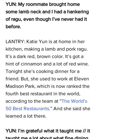
YUN: My roommate brought home 
some lamb neck and I had a hankering 
of ragu, even though I’ve never had it 
before.
LANTRY: Katie Yun is at home in her 
kitchen, making a lamb and pork ragu. 
It’s a dark red, brown color. It’s got a 
hint of cinnamon and a lot of red wine. 
Tonight she’s cooking dinner for a 
friend. But, she used to work at Eleven 
Madison Park, which is now ranked the 
fourth best restaurant in the world, 
according to the team at “
The World’s 
50 Best Restaurants
.” And she said she 
learned a lot there.
YUN: I’m grateful what it taught me // it 
taught me a lot about what fine dining 