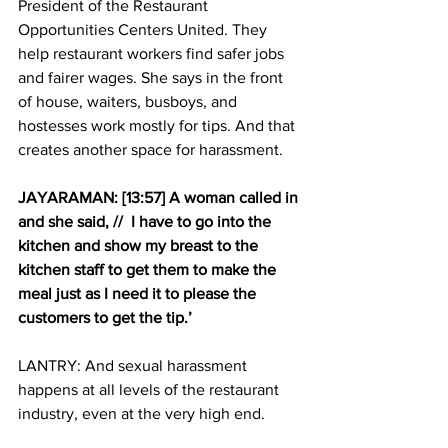
President of the Restaurant 
Opportunities Centers United. They 
help restaurant workers find safer jobs 
and fairer wages. She says in the front 
of house, waiters, busboys, and 
hostesses work mostly for tips. And that 
creates another space for harassment.
JAYARAMAN: [13:57] A woman called in 
and she said, //  I have to go into the 
kitchen and show my breast to the 
kitchen staff to get them to make the 
meal just as I need it to please the 
customers to get the tip.’
LANTRY: And sexual harassment 
happens at all levels of the restaurant 
industry, even at the very high end.