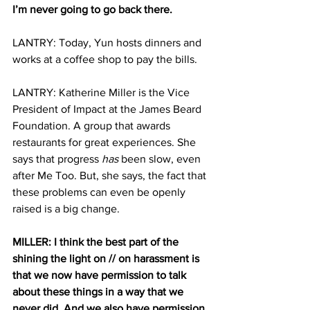
I’m never going to go back there.
LANTRY: Today, Yun hosts dinners and 
works at a coffee shop to pay the bills.
LANTRY: Katherine Miller is the Vice 
President of Impact at the James Beard 
Foundation. A group that awards 
restaurants for great experiences. She 
says that progress 
has
 been slow, even 
after Me Too. But, she says, the fact that 
these problems can even be openly 
raised is a big change.
MILLER: I think the best part of the 
shining the light on // on harassment is 
that we now have permission to talk 
about these things in a way that we 
never did. And we also have permission 