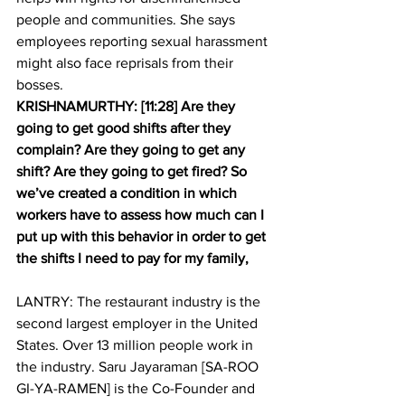
people and communities. She says 
employees reporting sexual harassment 
might also face reprisals from their 
bosses.
KRISHNAMURTHY: [11:28] Are they 
going to get good shifts after they 
complain? Are they going to get any 
shift? Are they going to get fired? So 
we’ve created a condition in which 
workers have to assess how much can I 
put up with this behavior in order to get 
the shifts I need to pay for my family,
LANTRY: The restaurant industry is the 
second largest employer in the United 
States. Over 13 million people work in 
the industry. Saru Jayaraman [SA-ROO 
GI-YA-RAMEN] is the Co-Founder and 