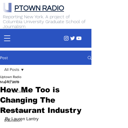
PTOWN RADIO
Reporting New York. A project of
Columbia University Graduate School of
Journalism
Post
All Posts
Uptown Radio
All Posts
May 10, 2019
How Me Too is
Arts & Culture
Changing The
Business
Restaurant Industry
Commentary
By Lauren Lantry
Education