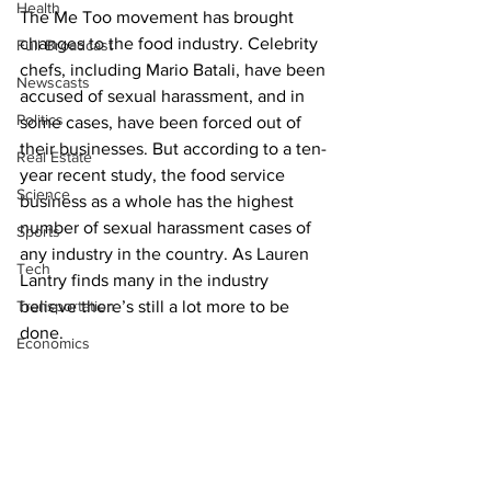
Health
The Me Too movement has brought 
changes to the food industry. Celebrity 
Full Broadcast
chefs, including Mario Batali, have been 
Newscasts
accused of sexual harassment, and in 
Politics
some cases, have been forced out of 
their businesses. But according to a ten-
Real Estate
year recent study, the food service 
Science
business as a whole has the highest 
number of sexual harassment cases of 
Sports
any industry in the country. As Lauren 
Tech
Lantry finds many in the industry 
Transportation
believe there’s still a lot more to be 
done.
Economics