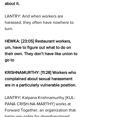
about it.
LANTRY: And when workers are 
harassed, they often have nowhere to 
turn.
HEWKA: [23:05] Restaurant workers, 
um, have to figure out what to do on 
their own. They don’t have like union to 
go to
KRISHNAMURTHY: [11:28] Workers who 
complained about sexual harassment 
are in a particularly vulnerable position.
LANTRY
:
 Kalpana Krishnamurthy [KUL-
PANA CRISH-NA-MARTHY] works at 
Forward Together, an organization that 
helps win rights for disenfranchised 