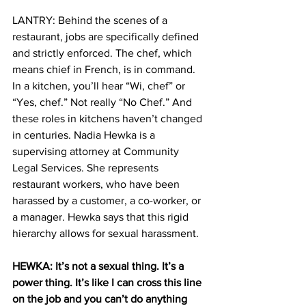
LANTRY: Behind the scenes of a 
restaurant, jobs are specifically defined 
and strictly enforced. The chef, which 
means chief in French, is in command. 
In a kitchen, you’ll hear “Wi, chef” or 
“Yes, chef.” Not really “No Chef.” And 
these roles in kitchens haven’t changed 
in centuries. Nadia Hewka is a 
supervising attorney at Community 
Legal Services. She represents 
restaurant workers, who have been 
harassed by a customer, a co-worker, or 
a manager. Hewka says that this rigid 
hierarchy allows for sexual harassment.
HEWKA: It’s not a sexual thing. It’s a 
power thing. It’s like I can cross this line 
on the job and you can’t do anything 