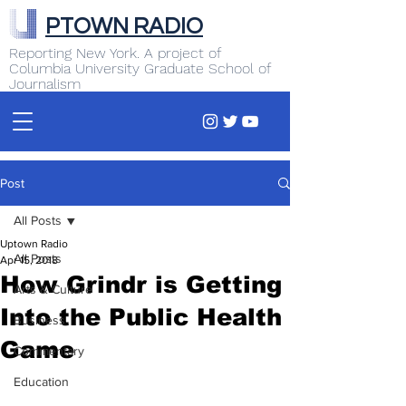
PTOWN RADIO
Reporting New York. A project of
Columbia University Graduate School of
Journalism
Post
All Posts
Uptown Radio
All Posts
Apr 15, 2018
How Grindr is Getting
Arts & Culture
Into the Public Health
Business
Game
Commentary
Education