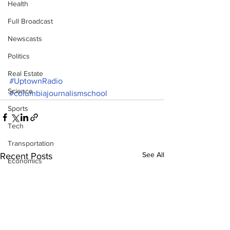
Health
Full Broadcast
Newscasts
Politics
Real Estate
#UptownRadio
Science
#columbiajournalismschool
Sports
Tech
Transportation
See All
Recent Posts
Economics