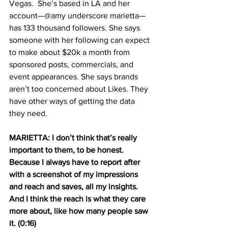
Vegas.  She’s based in LA and her 
account—@amy underscore marietta—
has 133 thousand followers. She says 
someone with her following can expect 
to make about $20k a month from 
sponsored posts, commercials, and 
event appearances. She says brands 
aren’t too concerned about Likes. They 
have other ways of getting the data 
they need.  
MARIETTA: I don’t think that’s really 
important to them, to be honest. 
Because I always have to report after 
with a screenshot of my impressions 
and reach and saves, all my insights. 
And I think the reach is what they care 
more about, like how many people saw 
it. (0:16)