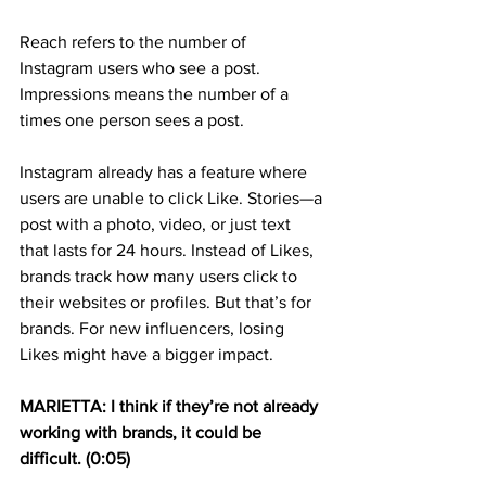
Reach refers to the number of 
Instagram users who see a post. 
Impressions means the number of a 
times one person sees a post.
Instagram already has a feature where 
users are unable to click Like. Stories—a 
post with a photo, video, or just text 
that lasts for 24 hours. Instead of Likes, 
brands track how many users click to 
their websites or profiles. But that’s for 
brands. For new influencers, losing 
Likes might have a bigger impact.
MARIETTA: I think if they’re not already 
working with brands, it could be 
difficult. (0:05)