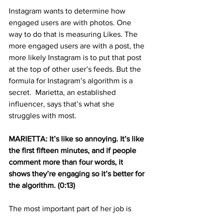
Instagram wants to determine how 
engaged users are with photos. One 
way to do that is measuring Likes. The 
more engaged users are with a post, the 
more likely Instagram is to put that post 
at the top of other user’s feeds. But the 
formula for Instagram’s algorithm is a 
secret.  Marietta, an established 
influencer, says that’s what she 
struggles with most.
MARIETTA: It’s like so annoying. It’s like 
the first fifteen minutes, and if people 
comment more than four words, it 
shows they’re engaging so it’s better for 
the algorithm. (0:13)
The most important part of her job is 