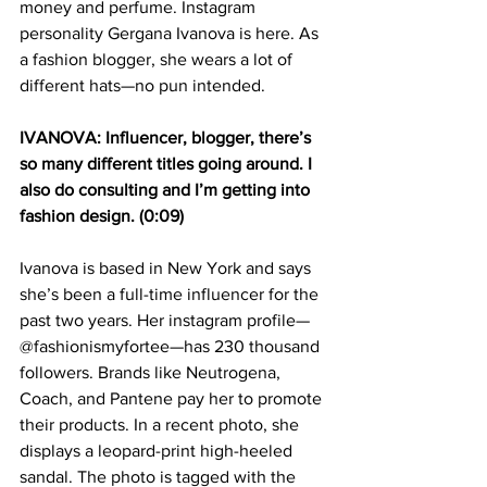
money and perfume. Instagram 
personality Gergana Ivanova is here. As 
a fashion blogger, she wears a lot of 
different hats—no pun intended.
IVANOVA: Influencer, blogger, there’s 
so many different titles going around. I 
also do consulting and I’m getting into 
fashion design. (0:09)
Ivanova is based in New York and says 
she’s been a full-time influencer for the 
past two years. Her instagram profile—
@fashionismyfortee—has 230 thousand 
followers. Brands like Neutrogena, 
Coach, and Pantene pay her to promote 
their products. In a recent photo, she 
displays a leopard-print high-heeled 
sandal. The photo is tagged with the 