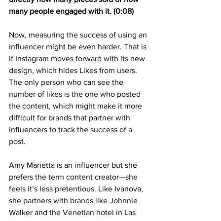
many people engaged with it. (0:08)
Now, measuring the success of using an 
influencer might be even harder. That is 
if Instagram moves forward with its new 
design, which hides Likes from users. 
The only person who can see the 
number of likes is the one who posted 
the content, which might make it more 
difficult for brands that partner with 
influencers to track the success of a 
post.
Amy Marietta is an influencer but she 
prefers the term content creator—she 
feels it’s less pretentious. Like Ivanova, 
she partners with brands like Johnnie 
Walker and the Venetian hotel in Las 