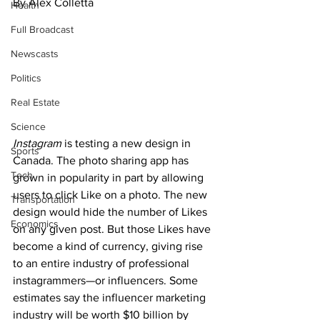
By Alex Colletta
Health
Full Broadcast
Newscasts
Politics
Real Estate
Science
Instagram
 is testing a new design in 
Sports
Canada. The photo sharing app has 
Tech
grown in popularity in part by allowing 
users to click Like on a photo. The new 
Transportation
design would hide the number of Likes 
Economics
on any given post. But those Likes have 
become a kind of currency, giving rise 
to an entire industry of professional 
instagrammers—or influencers. Some 
estimates say the influencer marketing 
industry will be worth $10 billion by 