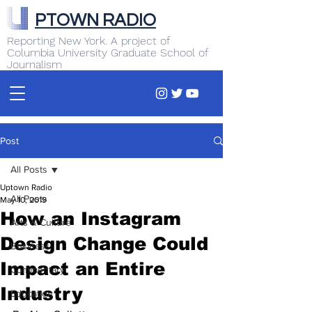
PTOWN RADIO
Reporting New York. A project of
Columbia University Graduate School of
Journalism
Post
All Posts
Uptown Radio
All Posts
May 10, 2019
How an Instagram
Arts & Culture
Design Change Could
Business
Impact an Entire
Commentary
Industry
Education