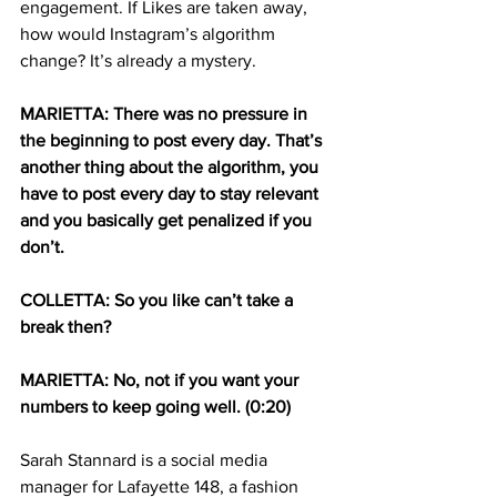
engagement. If Likes are taken away, 
how would Instagram’s algorithm 
change? It’s already a mystery.
MARIETTA: There was no pressure in 
the beginning to post every day. That’s 
another thing about the algorithm, you 
have to post every day to stay relevant 
and you basically get penalized if you 
don’t.
COLLETTA: So you like can’t take a 
break then?
MARIETTA: No, not if you want your 
numbers to keep going well. (0:20)
Sarah Stannard is a social media 
manager for Lafayette 148, a fashion 