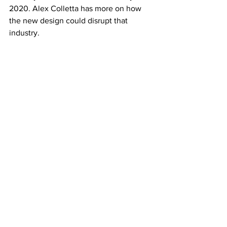
2020. Alex Colletta has more on how 
the new design could disrupt that 
industry.