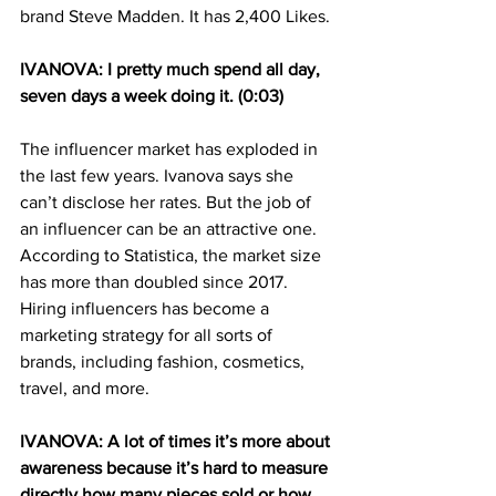
brand Steve Madden. It has 2,400 Likes.
IVANOVA: I pretty much spend all day, 
seven days a week doing it. (0:03)
The influencer market has exploded in 
the last few years. Ivanova says she 
can’t disclose her rates. But the job of 
an influencer can be an attractive one. 
According to Statistica, the market size 
has more than doubled since 2017. 
Hiring influencers has become a 
marketing strategy for all sorts of 
brands, including fashion, cosmetics, 
travel, and more.
IVANOVA: A lot of times it’s more about 
awareness because it’s hard to measure 
directly how many pieces sold or how 