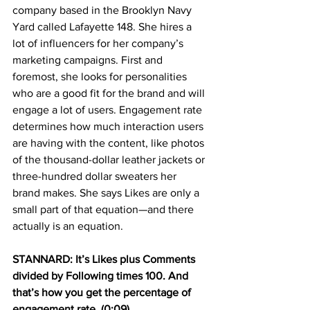
company based in the Brooklyn Navy 
Yard called Lafayette 148. She hires a 
lot of influencers for her company’s 
marketing campaigns. First and 
foremost, she looks for personalities 
who are a good fit for the brand and will 
engage a lot of users. Engagement rate 
determines how much interaction users 
are having with the content, like photos 
of the thousand-dollar leather jackets or 
three-hundred dollar sweaters her 
brand makes. She says Likes are only a 
small part of that equation—and there 
actually is an equation.
STANNARD: It’s Likes plus Comments 
divided by Following times 100. And 
that’s how you get the percentage of 
engagement rate. (0:09)