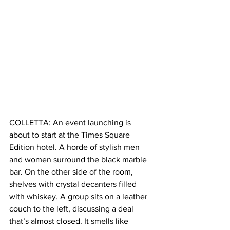
COLLETTA: An event launching is 
about to start at the Times Square 
Edition hotel. A horde of stylish men 
and women surround the black marble 
bar. On the other side of the room, 
shelves with crystal decanters filled 
with whiskey. A group sits on a leather 
couch to the left, discussing a deal 
that’s almost closed. It smells like 