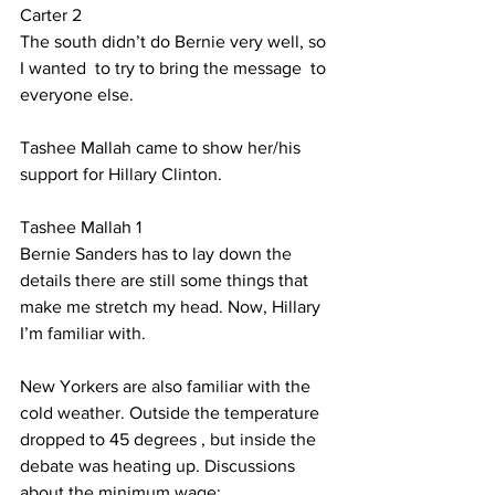
Carter 2
The south didn’t do Bernie very well, so 
I wanted  to try to bring the message  to 
everyone else.  
Tashee Mallah came to show her/his 
support for Hillary Clinton.
Tashee Mallah 1
Bernie Sanders has to lay down the 
details there are still some things that 
make me stretch my head. Now, Hillary 
I’m familiar with.
New Yorkers are also familiar with the 
cold weather. Outside the temperature 
dropped to 45 degrees , but inside the 
debate was heating up. Discussions 
about the minimum wage: