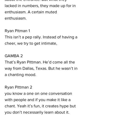
lacked in numbers, they made up for in 
enthusiasm. A certain muted 
enthusiasm.
Ryan Pitman 1 
This isn’t a pep rally. Instead of having a 
cheer, we try to get intimate, 
GAMBA 2
That’s Ryan Pittman. He’d come all the 
way from Dallas, Texas. But he wasn’t in 
a chanting mood.
Ryan Pittman 2
you know a one on one conversation 
with people and if you make it like a 
chant. Yeah it’s fun, it creates hype but 
you don’t necessarily learn about it. 