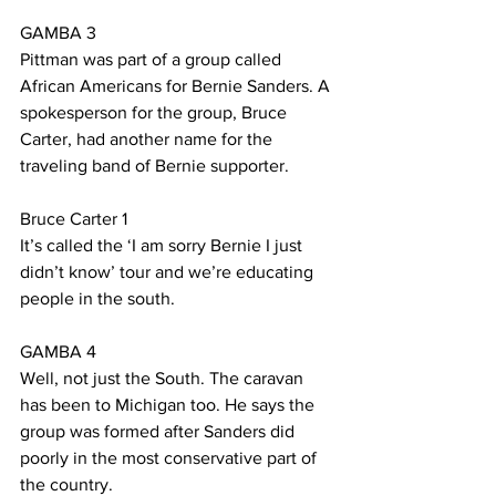
GAMBA 3
Pittman was part of a group called 
African Americans for Bernie Sanders. A 
spokesperson for the group, Bruce 
Carter, had another name for the 
traveling band of Bernie supporter.
Bruce Carter 1
It’s called the ‘I am sorry Bernie I just 
didn’t know’ tour and we’re educating 
people in the south.  
GAMBA 4
Well, not just the South. The caravan 
has been to Michigan too. He says the 
group was formed after Sanders did 
poorly in the most conservative part of 
the country.