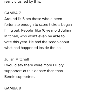
really crushed by this.
GAMBA 7
Around 11:15 pm those who’d been 
fortunate enough to score tickets began 
filing out. People  like 16 year old Julian 
Mitchell, who won’t even be able to 
vote this year. He had the scoop about 
what had happened inside the hall.
Julian Mitchell
I would say there were more Hillary 
supporters at this debate than than 
Bernie supporters. 
GAMBA 9
But like the scene at the gate, 
according to Julian, it isn’t all about 
numbers.