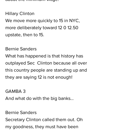
Hillary Clinton 
We move more quickly to 15 in NYC, 
more deliberately toward 12 0 12.50 
upstate, then to 15.
Bernie Sanders
What has happened is that history has 
outplayed Sec  Clinton because all over 
this country people are standing up and 
they are saying 12 is not enough!
GAMBA 3
And what do with the big banks…
Bernie Sanders
Secretary Clinton called them out. Oh 
my goodness, they must have been 