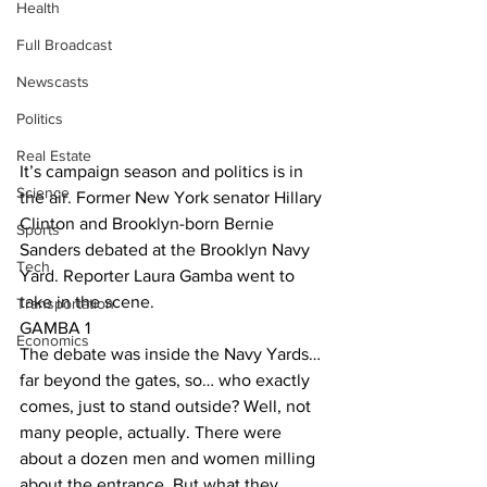
Health
Full Broadcast
Newscasts
Politics
Real Estate
It’s campaign season and politics is in 
Science
the air. Former New York senator Hillary 
Clinton and Brooklyn-born Bernie 
Sports
Sanders debated at the Brooklyn Navy 
Tech
Yard. Reporter Laura Gamba went to 
take in the scene. 
Transportation
GAMBA 1
Economics
The debate was inside the Navy Yards… 
far beyond the gates, so… who exactly 
comes, just to stand outside? Well, not 
many people, actually. There were 
about a dozen men and women milling 
about the entrance. But what they 