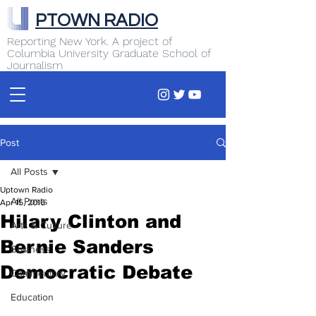
PTOWN RADIO
Reporting New York. A project of
Columbia University Graduate School of
Journalism
Post
All Posts
Uptown Radio
All Posts
Apr 15, 2016
Hilary Clinton and
Arts & Culture
Bernie Sanders
Business
Democratic Debate
Commentary
Education