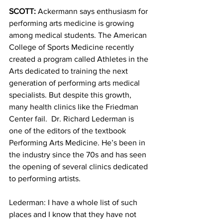
SCOTT:
 Ackermann says enthusiasm for 
performing arts medicine is growing 
among medical students. The American 
College of Sports Medicine recently 
created a program called Athletes in the 
Arts dedicated to training the next 
generation of performing arts medical 
specialists. But despite this growth, 
many health clinics like the Friedman 
Center fail.  Dr. Richard Lederman is 
one of the editors of the textbook 
Performing Arts Medicine. He’s been in 
the industry since the 70s and has seen 
the opening of several clinics dedicated 
to performing artists.
Lederman: I have a whole list of such 
places and I know that they have not 