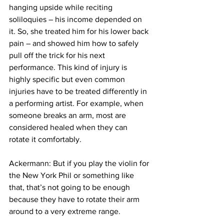
hanging upside while reciting 
soliloquies – his income depended on 
it. So, she treated him for his lower back 
pain – and showed him how to safely 
pull off the trick for his next 
performance. This kind of injury is 
highly specific but even common 
injuries have to be treated differently in 
a performing artist. For example, when 
someone breaks an arm, most are 
considered healed when they can 
rotate it comfortably.  
Ackermann: But if you play the violin for 
the New York Phil or something like 
that, that’s not going to be enough 
because they have to rotate their arm 
around to a very extreme range.