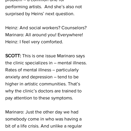
performing artists.  And she’s also not 
surprised by Heins’ next question.  
Heinz: And social workers? Counselors?
Marinaro: All around you! Everywhere!
Heinz: I feel very comforted.
SCOTT:
 This is one issue Marinaro says 
the clinic specializes in – mental illness. 
Rates of mental illness – particularly 
anxiety and depression – tend to be 
higher in artistic communities. That’s 
why the clinic’s doctors are trained to 
pay attention to these symptoms.
Marinaro: Just the other day we had 
somebody come in who was having a 
bit of a life crisis. And unlike a regular 