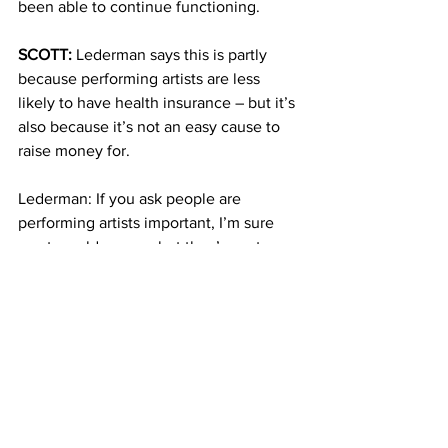
been able to continue functioning. 
SCOTT:
 Lederman says this is partly 
because performing artists are less 
likely to have health insurance – but it’s 
also because it’s not an easy cause to 
raise money for.  
Lederman: If you ask people are 
performing artists important, I’m sure 
most would say yes but they’re not 
viewed as being in need.
SCOTT:
 Lederman says despite the high 
rate of failure, if a health center for 
performing artists can succeed 
anywhere, it’s in the cultural capital of 
the world – New York City. Back at the 
brand new Friedman Health Center, 