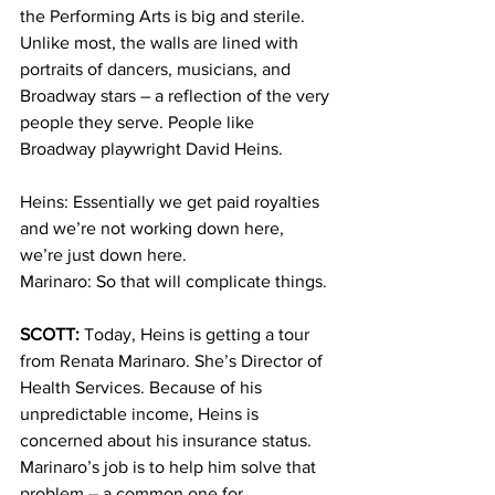
the Performing Arts is big and sterile. 
Unlike most, the walls are lined with 
portraits of dancers, musicians, and 
Broadway stars – a reflection of the very 
people they serve. People like 
Broadway playwright David Heins.
Heins: Essentially we get paid royalties 
and we’re not working down here, 
we’re just down here.
Marinaro: So that will complicate things.
SCOTT:
 Today, Heins is getting a tour 
from Renata Marinaro. She’s Director of 
Health Services. Because of his 
unpredictable income, Heins is 
concerned about his insurance status. 
Marinaro’s job is to help him solve that 
problem – a common one for 