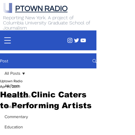
PTOWN RADIO
Reporting New York. A project of
Columbia University Graduate School of
Journalism
Post
All Posts
Uptown Radio
All Posts
Apr 14, 2017
Health Clinic Caters
Arts & Culture
to Performing Artists
Business
Commentary
Education