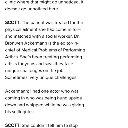
clinic where that might go unnoticed, it 
doesn’t go unnoticed here.
SCOTT:
 The patient was treated for the 
physical ailment she had come in for– 
and matched with a social worker. Dr. 
Bronwen Ackermann is the editor-in-
chief of Medical Problems of Performing 
Artists. She’s been treating performing 
artists for years and says they face 
unique challenges on the job. 
Sometimes, very unique challenges.
Ackermann: I had one actor who was 
coming in who was being hung upside 
down and whipped while he was giving 
his soliloquies.
SCOTT:
 She couldn’t tell him to stop 