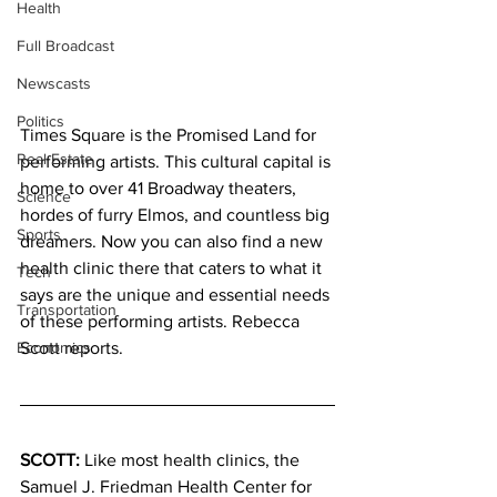
Health
Full Broadcast
Newscasts
Politics
Times Square is the Promised Land for 
Real Estate
performing artists. This cultural capital is 
home to over 41 Broadway theaters, 
Science
hordes of furry Elmos, and countless big 
Sports
dreamers. Now you can also find a new 
health clinic there that caters to what it 
Tech
says are the unique and essential needs 
Transportation
of these performing artists. Rebecca 
Economics
Scott reports.
SCOTT:
 Like most health clinics, the 
Samuel J. Friedman Health Center for 