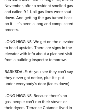
November, after a resident smelled gas 
and called 9-1-1, all gas lines were shut 
down. And getting the gas turned back 
on it – it’s been a long and complicated 
process.
LONG-HIGGINS: We get on the elevator 
to head upstairs. There are signs in the 
elevator with info about a planned visit 
from a building inspector tomorrow.
BARKSDALE: As you see they can’t say 
they never got notice, plus it’s put 
under everybody’s door (fades down)
LONG-HIGGINS: Because there’s no 
gas, people can’t run their stoves or 
their dryers. Terrance Cotano’s lived in 