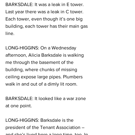
BARKSDALE: It was a leak in E tower. 
Last year there was a leak in C tower. 
Each tower, even though it’s one big 
building, each tower has their main gas 
line.
LONG-HIGGINS: On a Wednesday 
afternoon, Alicia Barksdale is walking 
me through the basement of the 
building, where chunks of missing 
ceiling expose large pipes. Plumbers 
walk in and out of a dimly lit room.
BARKSDALE: It looked like a war zone 
at one point.
LONG-HIGGINS: Barksdale is the 
president of the Tenant Association – 
and she’s lived here a long time, too. In 