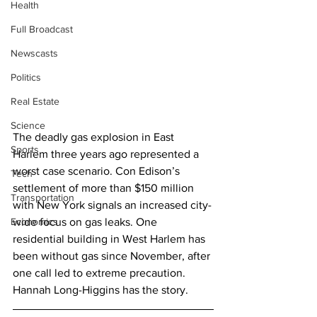
Health
Full Broadcast
Newscasts
Politics
Real Estate
Science
The deadly gas explosion in East 
Sports
Harlem three years ago represented a 
worst case scenario. Con Edison’s 
Tech
settlement of more than $150 million 
Transportation
with New York signals an increased city-
Economics
wide focus on gas leaks. One 
residential building in West Harlem has 
been without gas since November, after 
one call led to extreme precaution. 
Hannah Long-Higgins has the story.