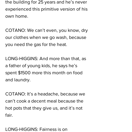
the building for 25 years and he’s never 
experienced this primitive version of his 
own home.
COTANO: We can’t even, you know, dry 
our clothes when we go wash, because 
you need the gas for the heat.
LONG-HIGGINS: And more than that, as 
a father of young kids, he says he’s 
spent $1500 more this month on food 
and laundry.
COTANO: It’s a headache, because we 
can’t cook a decent meal because the 
hot pots that they give us, and it’s not 
fair.
LONG-HIGGINS: Fairness is on 