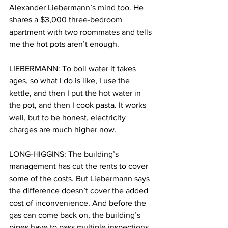
Alexander Liebermann’s mind too. He 
shares a $3,000 three-bedroom 
apartment with two roommates and tells 
me the hot pots aren’t enough.
LIEBERMANN: To boil water it takes 
ages, so what I do is like, I use the 
kettle, and then I put the hot water in 
the pot, and then I cook pasta. It works 
well, but to be honest, electricity 
charges are much higher now.
LONG-HIGGINS: The building’s 
management has cut the rents to cover 
some of the costs. But Liebermann says 
the difference doesn’t cover the added 
cost of inconvenience. And before the 
gas can come back on, the building’s 
pipes have to pass multiple inspections 