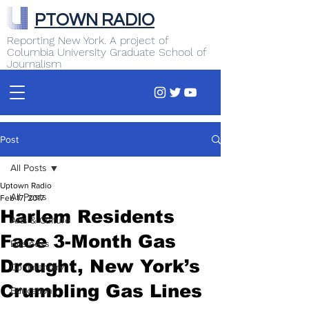
PTOWN RADIO
Reporting New York. A project of
Columbia University Graduate School of
Journalism
Post
All Posts
Uptown Radio
All Posts
Feb 17, 2017
Harlem Residents
Arts & Culture
Face 3-Month Gas
Business
Drought, New York’s
Commentary
Crumbling Gas Lines
Education