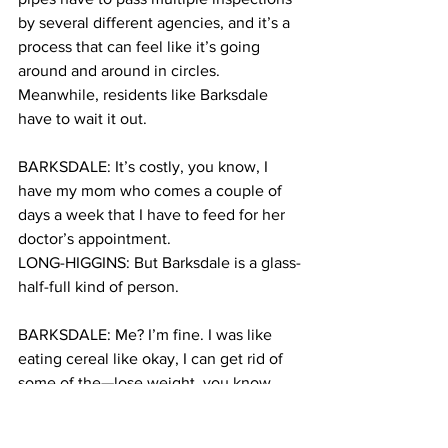
by several different agencies, and it’s a 
process that can feel like it’s going 
around and around in circles. 
Meanwhile, residents like Barksdale 
have to wait it out.
BARKSDALE: It’s costly, you know, I 
have my mom who comes a couple of 
days a week that I have to feed for her 
doctor’s appointment.
LONG-HIGGINS: But Barksdale is a glass-
half-full kind of person.
BARKSDALE: Me? I’m fine. I was like 
eating cereal like okay, I can get rid of 
some of the—lose weight, you know, 
people look at it as different things.