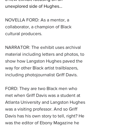
unexplored side of Hughes…
NOVELLA FORD: As a mentor, a 
collaborator, a champion of Black 
cultural producers.
NARRATOR: The exhibit uses archival 
material including letters and photos, to 
show how Langston Hughes paved the 
way for other Black artist trailblazers, 
including photojournalist Griff Davis.
FORD: They are two Black men who 
met when Griff Davis was a student at 
Atlanta University and Langston Hughes 
was a visiting professor. And so Griff 
Davis has his own story to tell, right? He 
was the editor of Ebony Magazine he 