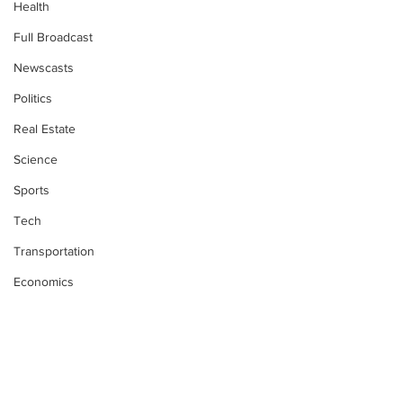
Health
Full Broadcast
Newscasts
Politics
Real Estate
Science
Sports
Tech
Transportation
Economics