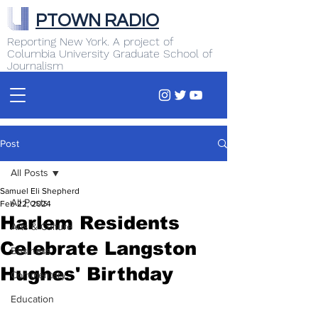
PTOWN RADIO
Reporting New York. A project of
Columbia University Graduate School of
Journalism
Post
All Posts
Samuel Eli Shepherd
All Posts
Feb 22, 2024
Harlem Residents
Arts & Culture
Celebrate Langston
Business
Hughes' Birthday
Commentary
Education