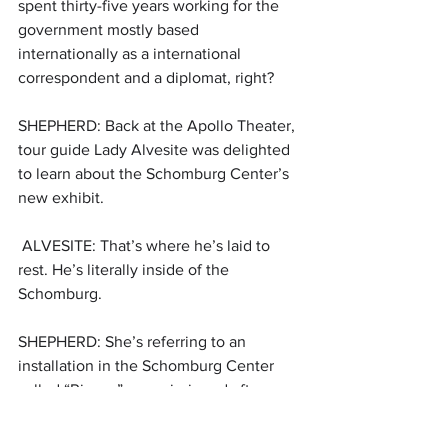
spent thirty-five years working for the 
government mostly based 
internationally as a international 
correspondent and a diplomat, right?
SHEPHERD: Back at the Apollo Theater, 
tour guide Lady Alvesite was delighted 
to learn about the Schomburg Center’s 
new exhibit.
 ALVESITE: That’s where he’s laid to 
rest. He’s literally inside of the 
Schomburg. 
SHEPHERD: She’s referring to an 
installation in the Schomburg Center 
called “Rivers,” commissioned after 
Hughes’ death. Hughes’ ashes are 
underneath it.