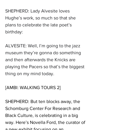
SHEPHERD: Lady Alvesite loves 
Hughe’s work, so much so that she 
plans to celebrate the late poet’s 
birthday:
ALVESITE: Well, I’m going to the jazz 
museum they’re gonna do something 
and then afterwards the Knicks are 
playing the Pacers so that’s the biggest 
thing on my mind today.
[AMBI: WALKING TOURS 2]
SHEPHERD: But ten blocks away, the 
Schomburg Center For Research and 
Black Culture, is celebrating in a big 
way. Here’s Novella Ford, the curator of 
a new exhibit focusing on an 