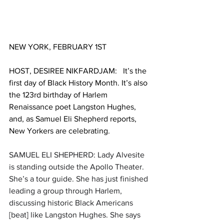
NEW YORK, FEBRUARY 1ST
HOST, DESIREE NIKFARDJAM:   It’s the 
first day of Black History Month. It’s also 
the 123rd birthday of Harlem 
Renaissance poet Langston Hughes, 
and, as Samuel Eli Shepherd reports, 
New Yorkers are celebrating. 
SAMUEL ELI SHEPHERD: Lady Alvesite 
is standing outside the Apollo Theater. 
She’s a tour guide. She has just finished 
leading a group through Harlem, 
discussing historic Black Americans 
[beat] like Langston Hughes. She says 