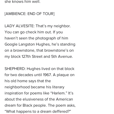
she knows him well. 
[AMBIENCE: END OF TOUR]
LADY ALVESITE: That’s my neighbor. 
You can go check him out. If you 
haven’t seen the photograph of him 
Google Langston Hughes, he’s standing 
on a brownstone, that brownstone’s on 
my block 127th Street and 5th Avenue.
SHEPHERD: Hughes lived on that block 
for two decades until 1967. A plaque on 
his old home says that the 
neighborhood became his literary 
inspiration for poems like “Harlem.” It’s 
about the elusiveness of the American 
dream for Black people. The poem asks, 
“What happens to a dream deffered?” 