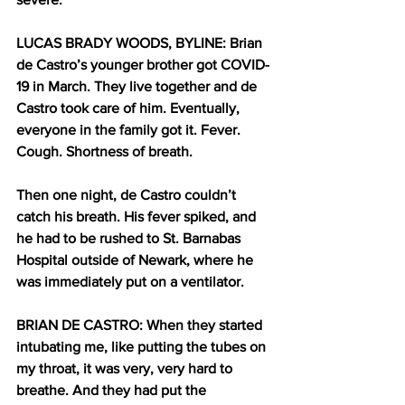
LUCAS BRADY WOODS, BYLINE: Brian 
de Castro’s younger brother got COVID-
19 in March. They live together and de 
Castro took care of him. Eventually, 
everyone in the family got it. Fever. 
Cough. Shortness of breath. 
Then one night, de Castro couldn’t 
catch his breath. His fever spiked, and 
he had to be rushed to St. Barnabas 
Hospital outside of Newark, where he 
was immediately put on a ventilator. 
BRIAN DE CASTRO: When they started 
intubating me, like putting the tubes on 
my throat, it was very, very hard to 
breathe. And they had put the 