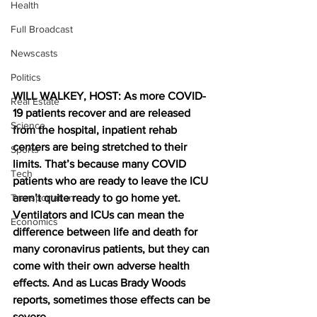
Health
Full Broadcast
Newscasts
Politics
WILL WALKEY, HOST: As more COVID-
Real Estate
19 patients recover and are released 
Science
from the hospital, inpatient rehab 
centers are being stretched to their 
Sports
limits. That’s because many COVID 
Tech
patients who are ready to leave the ICU 
Transportation
aren’t quite ready to go home yet. 
Ventilators and ICUs can mean the 
Economics
difference between life and death for 
many coronavirus patients, but they can 
come with their own adverse health 
effects. And as Lucas Brady Woods 
reports, sometimes those effects can be 
severe.