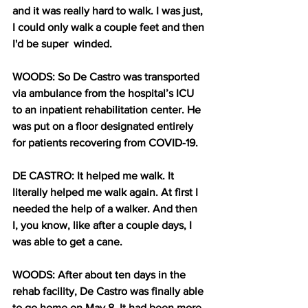
and it was really hard to walk. I was just, 
I could only walk a couple feet and then 
I'd be super  winded. 
WOODS: So De Castro was transported 
via ambulance from the hospital’s ICU 
to an inpatient rehabilitation center. He 
was put on a floor designated entirely 
for patients recovering from COVID-19. 
DE CASTRO: It helped me walk. It 
literally helped me walk again. At first I 
needed the help of a walker. And then 
I, you know, like after a couple days, I 
was able to get a cane.
WOODS: After about ten days in the 
rehab facility, De Castro was finally able 
to go home on May 8, It had been more 