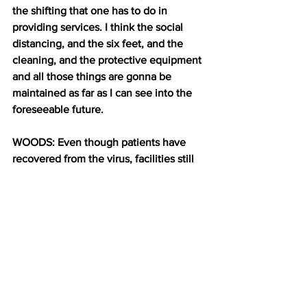
the shifting that one has to do in 
providing services. I think the social 
distancing, and the six feet, and the 
cleaning, and the protective equipment 
and all those things are gonna be 
maintained as far as I can see into the 
foreseeable future.
WOODS: Even though patients have 
recovered from the virus, facilities still 
need to take precautions to protect staff 
and other patients. Plus, it’s still unclear 
if recovered patients can get reinfected. 
But even when patients do go home, 
Moffat says they’re still going to have a 
lot of work to do. 
DE CASTRO (while doing exercises): 