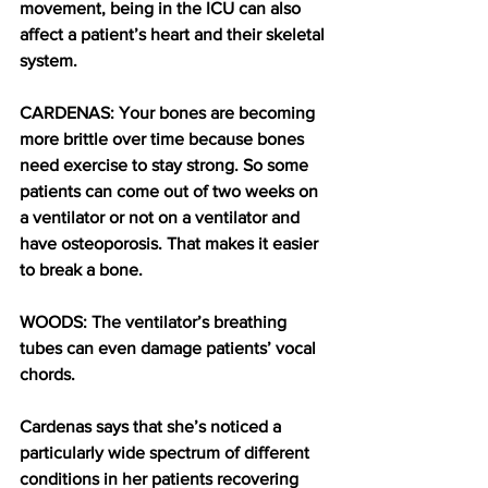
movement, being in the ICU can also 
affect a patient’s heart and their skeletal 
system.
CARDENAS: Your bones are becoming 
more brittle over time because bones 
need exercise to stay strong. So some 
patients can come out of two weeks on 
a ventilator or not on a ventilator and 
have osteoporosis. That makes it easier 
to break a bone. 
WOODS: The ventilator’s breathing 
tubes can even damage patients’ vocal 
chords. 
Cardenas says that she’s noticed a 
particularly wide spectrum of different 
conditions in her patients recovering 