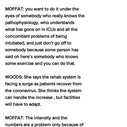
MOFFAT: you want to do it under the 
eyes of somebody who really knows the 
pathophysiology, who understands 
what has gone on in ICUs and all the 
concomitant problems of being 
intubated, and just don’t go off to 
somebody because some person has 
said oh here’s somebody who knows 
some exercise and you can do that.
WOODS: She says the rehab system is 
facing a surge as patients recover from 
the coronavirus. She thinks the system 
can handle the increase , but facilities 
will have to adapt.
MOFFAT: The intensity and the 
numbers are a problem only because of 