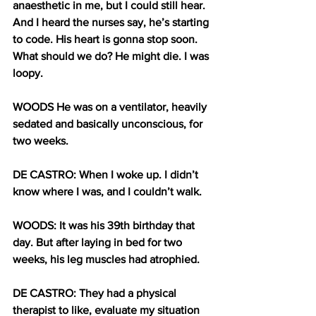
anaesthetic in me, but I could still hear. 
And I heard the nurses say, he’s starting 
to code. His heart is gonna stop soon. 
What should we do? He might die. I was 
loopy.
WOODS He was on a ventilator, heavily 
sedated and basically unconscious, for 
two weeks. 
DE CASTRO: When I woke up. I didn’t 
know where I was, and I couldn’t walk. 
WOODS: It was his 39th birthday that 
day. But after laying in bed for two 
weeks, his leg muscles had atrophied. 
DE CASTRO: They had a physical 
therapist to like, evaluate my situation 