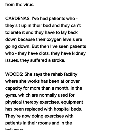
from the virus.
CARDENAS: I’ve had patients who - 
they sit up in their bed and they can’t 
tolerate it and they have to lay back 
down because their oxygen levels are 
going down. But then I’ve seen patients 
who - they have clots, they have kidney 
issues, they suffered a stroke.
WOODS: She says the rehab facility 
where she works has been at or over 
capacity for more than a month. In the 
gyms, which are normally used for 
physical therapy exercises, equipment 
has been replaced with hospital beds. 
They’re now doing exercises with 
patients in their rooms and in the 
hallways. 