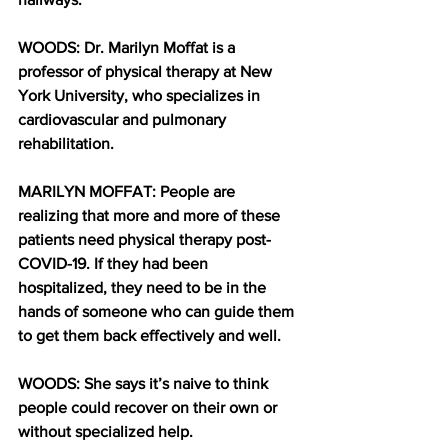
WOODS: Dr. Marilyn Moffat is a 
professor of physical therapy at New 
York University, who specializes in 
cardiovascular and pulmonary 
rehabilitation. 
MARILYN MOFFAT: People are 
realizing that more and more of these 
patients need physical therapy post-
COVID-19. If they had been 
hospitalized, they need to be in the 
hands of someone who can guide them 
to get them back effectively and well.
WOODS: She says it’s naive to think 
people could recover on their own or 
without specialized help. 