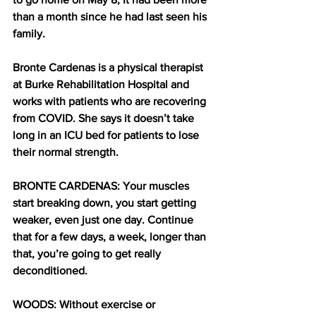
than a month since he had last seen his 
family.
Bronte Cardenas is a physical therapist 
at Burke Rehabilitation Hospital and 
works with patients who are recovering 
from COVID. She says it doesn’t take 
long in an ICU bed for patients to lose 
their normal strength. 
BRONTE CARDENAS: Your muscles 
start breaking down, you start getting 
weaker, even just one day. Continue 
that for a few days, a week, longer than 
that, you’re going to get really 
deconditioned.
WOODS: Without exercise or 