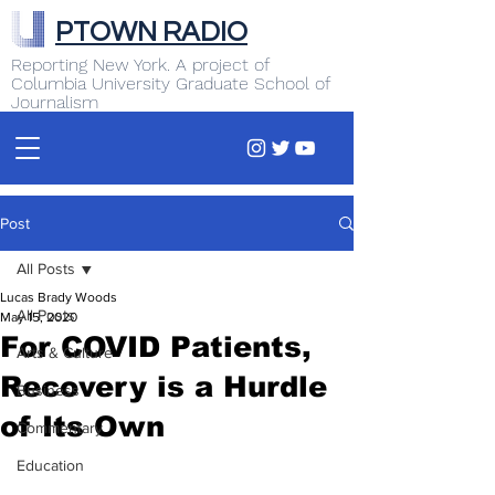
PTOWN RADIO
Reporting New York. A project of
Columbia University Graduate School of
Journalism
Post
All Posts
Lucas Brady Woods
All Posts
May 15, 2020
For COVID Patients,
Arts & Culture
Recovery is a Hurdle
Business
of Its Own
Commentary
Education