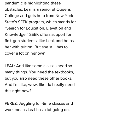
pandemic is highlighting these 
obstacles. Leal is a senior at Queens 
College and gets help from New York 
State’s SEEK program, which stands for 
“Search for Education, Elevation and 
Knowledge.” SEEK offers support for 
first-gen students, like Leal, and helps 
her with tuition. But she still has to 
cover a lot on her own. 
LEAL: And like some classes need so 
many things. You need the textbooks, 
but you also need these other books. 
And I'm like, wow, like do I really need 
this right now?
PEREZ: Juggling full-time classes and 
work means Leal has a lot going on.