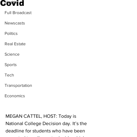
Covid
Health
Full Broadcast
Newscasts
Politics
Real Estate
Science
Sports
Tech
Transportation
Economics
MEGAN CATTEL, HOST: Today is 
National College Decision day. It’s the 
deadline for students who have been 