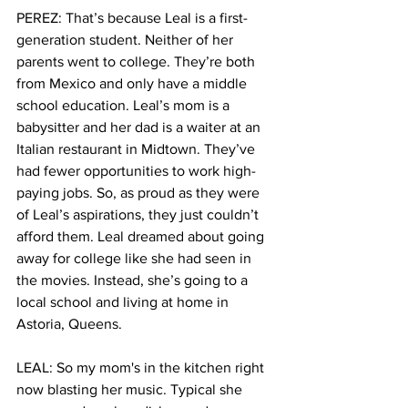
PEREZ: That’s because Leal is a first-
generation student. Neither of her 
parents went to college. They’re both 
from Mexico and only have a middle 
school education. Leal’s mom is a 
babysitter and her dad is a waiter at an 
Italian restaurant in Midtown. They’ve 
had fewer opportunities to work high-
paying jobs. So, as proud as they were 
of Leal’s aspirations, they just couldn’t 
afford them. Leal dreamed about going 
away for college like she had seen in 
the movies. Instead, she’s going to a 
local school and living at home in 
Astoria, Queens.
LEAL: So my mom's in the kitchen right 
now blasting her music. Typical she 