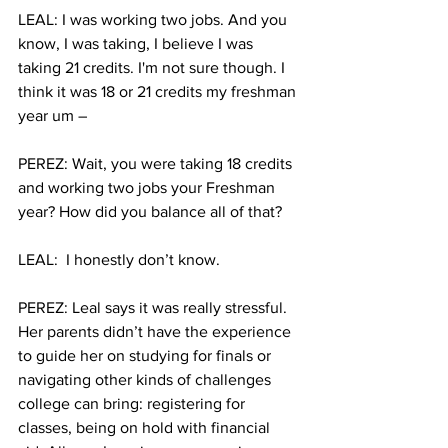
LEAL: I was working two jobs. And you 
know, I was taking, I believe I was 
taking 21 credits. I'm not sure though. I 
think it was 18 or 21 credits my freshman 
year um –
PEREZ: Wait, you were taking 18 credits 
and working two jobs your Freshman 
year? How did you balance all of that?
LEAL:  I honestly don’t know. 
PEREZ: Leal says it was really stressful. 
Her parents didn’t have the experience 
to guide her on studying for finals or 
navigating other kinds of challenges 
college can bring: registering for 
classes, being on hold with financial 