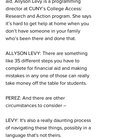
aid. Allyson Levy is a programming 
director at CUNY’s College Access: 
Research and Action program. She says 
it’s hard to get help at home when you 
don’t have someone in your family 
who’s been there and done that.
ALLYSON LEVY: There are something 
like 35 different steps you have to 
complete for financial aid and making 
mistakes in any one of those can really 
take money off the table for students. 
PEREZ: And there are other 
circumstances to consider –
LEVY: It's also a really daunting process 
of navigating these things, possibly in a 
language that's not theirs. 