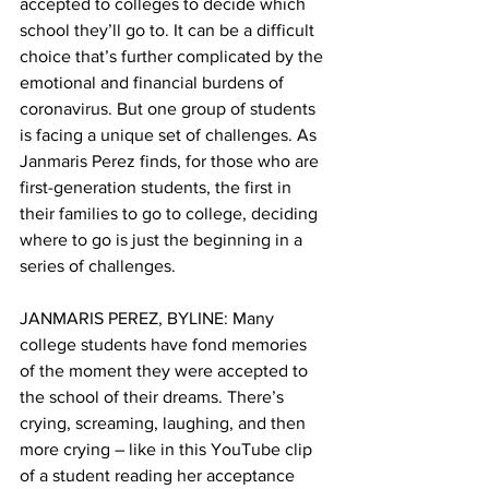
accepted to colleges to decide which 
school they’ll go to. It can be a difficult 
choice that’s further complicated by the 
emotional and financial burdens of 
coronavirus. But one group of students 
is facing a unique set of challenges. As 
Janmaris Perez finds, for those who are 
first-generation students, the first in 
their families to go to college, deciding 
where to go is just the beginning in a 
series of challenges.
JANMARIS PEREZ, BYLINE: Many 
college students have fond memories 
of the moment they were accepted to 
the school of their dreams. There’s 
crying, screaming, laughing, and then 
more crying – like in this YouTube clip 
of a student reading her acceptance 