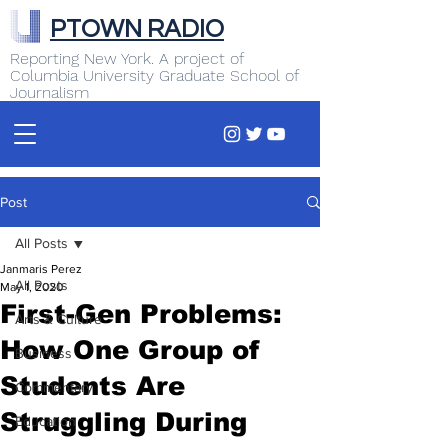
PTOWN RADIO
Reporting New York. A project of
Columbia University Graduate School of
Journalism
Post
All Posts
Janmaris Perez
All Posts
May 1, 2020
First-Gen Problems:
Arts & Culture
How One Group of
Business
Students Are
Commentary
Struggling During
Education