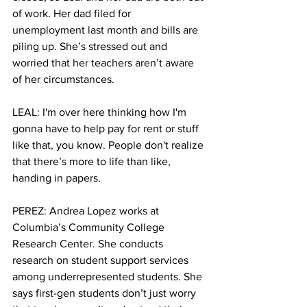
of work. Her dad filed for 
unemployment last month and bills are 
piling up. She’s stressed out and 
worried that her teachers aren’t aware 
of her circumstances. 
LEAL: I'm over here thinking how I'm 
gonna have to help pay for rent or stuff 
like that, you know. People don't realize 
that there’s more to life than like, 
handing in papers.
PEREZ: Andrea Lopez works at 
Columbia’s Community College 
Research Center. She conducts 
research on student support services 
among underrepresented students. She 
says first-gen students don’t just worry 