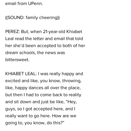
email from UPenn. 
((SOUND: family cheering))
PEREZ: But, when 21-year-old Khiabet 
Leal read the letter and email that told 
her she’d been accepted to both of her 
dream schools, the news was 
bittersweet. 
KHIABET LEAL: I was really happy and 
excited and like, you know, throwing, 
like, happy dances all over the place, 
but then I had to come back to reality 
and sit down and just be like, “Hey, 
guys, so I got accepted here, and I 
really want to go here. How are we 
going to, you know, do this?” 