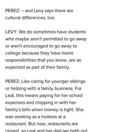
PEREZ: – and Levy says there are 
cultural differences, too. 
LEVY: We do sometimes have students 
who maybe aren't permitted to go away 
or aren't encouraged to go away to 
college because they have home 
responsibilities that you know, are as 
expected as part of their family. 
PEREZ: Like caring for younger siblings 
or helping with a family business. For 
Leal, this means paying for her school 
expenses and chipping in with her 
family’s bills when money is tight. She 
was working as a hostess at a 
restaurant. But now, restaurants are 
closed, so Leal and her dad are both out 