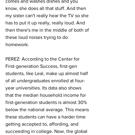
comes and washes dishes and you 
know, she does all that stuff. And then 
my sister can't really hear the TV so she 
has to put it up really, really loud. And 
then there's me in the middle of both of 
these loud noises trying to do 
homework.
PEREZ: According to the Center for 
First-generation Success, first-gen 
students, like Leal, make up almost half 
of all undergraduates enrolled at four-
year universities. Its data also shows 
that the median household income for 
first-generation students is almost 30% 
below the national average. This means 
these students can have a harder time 
getting accepted to, affording, and 
succeeding in college. Now, the global 